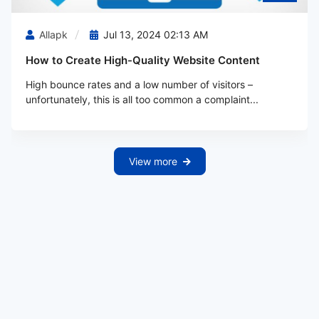
Allapk
Jul 13, 2024 02:13 AM
How to Create High-Quality Website Content
High bounce rates and a low number of visitors –
unfortunately, this is all too common a complaint...
View more