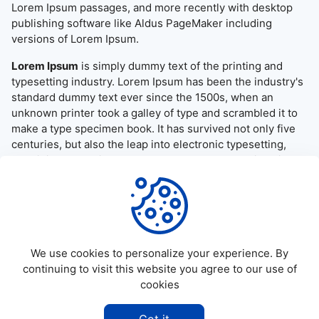
Lorem Ipsum passages, and more recently with desktop
publishing software like Aldus PageMaker including
versions of Lorem Ipsum.
Lorem Ipsum
is simply dummy text of the printing and
typesetting industry. Lorem Ipsum has been the industry's
standard dummy text ever since the 1500s, when an
unknown printer took a galley of type and scrambled it to
make a type specimen book. It has survived not only five
centuries, but also the leap into electronic typesetting,
remaining essentially unchanged. It was popularised in the
1960s with the release of Letraset sheets containing
Lorem Ipsum passages, and more recently with desktop
publishing software like Aldus PageMaker including
versions of Lorem Ipsum.
We use cookies to personalize your experience. By
continuing to visit this website you agree to our use of
cookies
©
2026
Allapktv Cloud - All rights reserved.