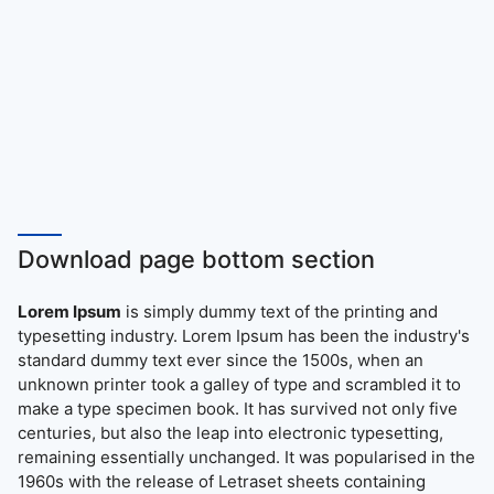
Download page bottom section
Lorem Ipsum
is simply dummy text of the printing and
typesetting industry. Lorem Ipsum has been the industry's
standard dummy text ever since the 1500s, when an
unknown printer took a galley of type and scrambled it to
make a type specimen book. It has survived not only five
centuries, but also the leap into electronic typesetting,
remaining essentially unchanged. It was popularised in the
1960s with the release of Letraset sheets containing