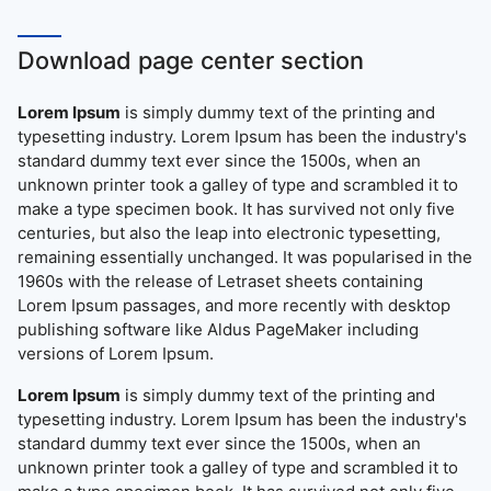
Download page center section
Lorem Ipsum
is simply dummy text of the printing and
typesetting industry. Lorem Ipsum has been the industry's
standard dummy text ever since the 1500s, when an
unknown printer took a galley of type and scrambled it to
make a type specimen book. It has survived not only five
centuries, but also the leap into electronic typesetting,
remaining essentially unchanged. It was popularised in the
1960s with the release of Letraset sheets containing
Lorem Ipsum passages, and more recently with desktop
publishing software like Aldus PageMaker including
versions of Lorem Ipsum.
Lorem Ipsum
is simply dummy text of the printing and
typesetting industry. Lorem Ipsum has been the industry's
standard dummy text ever since the 1500s, when an
unknown printer took a galley of type and scrambled it to