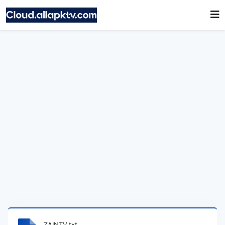
ZAINTV.txt