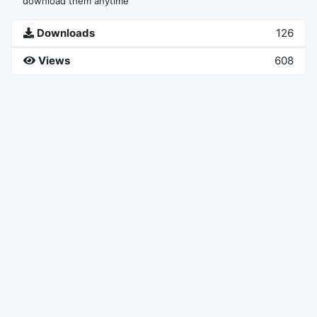
download them anytime
Downloads
126
Views
608