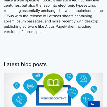
make a type specimen book. It has survived not only five
centuries, but also the leap into electronic typesetting,
remaining essentially unchanged. It was popularised in the
1960s with the release of Letraset sheets containing
Lorem Ipsum passages, and more recently with desktop
publishing software like Aldus PageMaker including
versions of Lorem Ipsum.
Latest blog posts
Tech