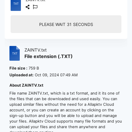
PLEASE WAIT
30
SECONDS
ZAINTV.txt
File extension (.TXT)
File size :
759 B
Uploaded at:
Oct 09, 2024 07:49 AM
About ZAINTV.txt
File name ZAINTV.txt, which is a txt format, and it its one of
the files that can be downloaded and used easily. You can
upload similar files without the need for a Allapktv Cloud
account, or you can create an account by clicking on the
sign-up button and you will be able to upload and manage
your files. Allapktv Cloud supports many file formats and you
can upload your files and share them anywhere and