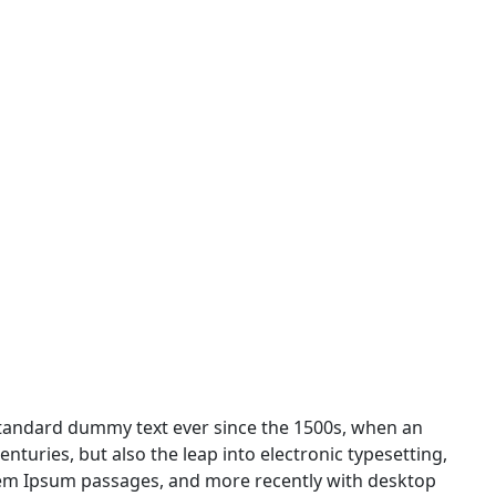
standard dummy text ever since the 1500s, when an
nturies, but also the leap into electronic typesetting,
orem Ipsum passages, and more recently with desktop