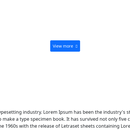
View more
typesetting industry. Lorem Ipsum has been the industry's 
 make a type specimen book. It has survived not only five ce
the 1960s with the release of Letraset sheets containing L