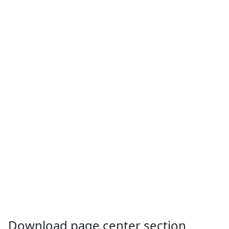
Download page center section