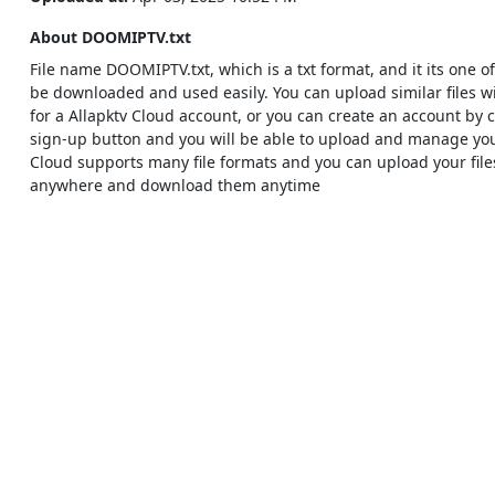
About DOOMIPTV.txt
File name DOOMIPTV.txt, which is a txt format, and it its one of 
be downloaded and used easily. You can upload similar files w
for a Allapktv Cloud account, or you can create an account by c
sign-up button and you will be able to upload and manage your 
Cloud supports many file formats and you can upload your fil
anywhere and download them anytime