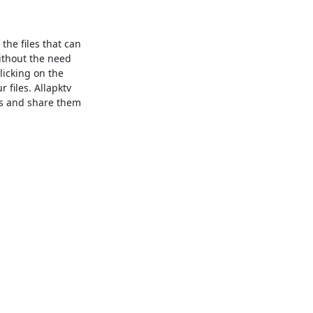
the files that can
ithout the need
licking on the
files. Allapktv
es and share them