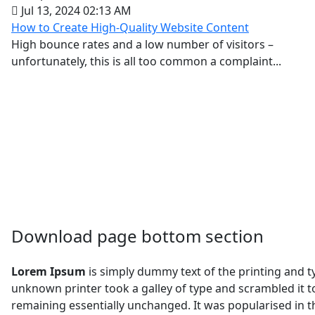
Jul 13, 2024 02:13 AM
How to Create High-Quality Website Content
High bounce rates and a low number of visitors –
unfortunately, this is all too common a complaint...
Download page bottom section
Lorem Ipsum
is simply dummy text of the printing and 
unknown printer took a galley of type and scrambled it to
remaining essentially unchanged. It was popularised in 