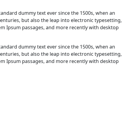
standard dummy text ever since the 1500s, when an
nturies, but also the leap into electronic typesetting,
orem Ipsum passages, and more recently with desktop
standard dummy text ever since the 1500s, when an
nturies, but also the leap into electronic typesetting,
orem Ipsum passages, and more recently with desktop