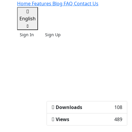
Home
Features
Blog
FAQ
Contact Us
English
Sign In
Sign Up
Downloads
108
Views
489