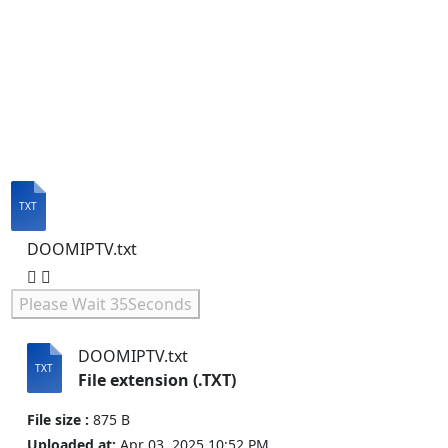
DOOMIPTV.txt
Please Wait
35
Seconds
DOOMIPTV.txt
File extension (.TXT)
File size :
875 B
Uploaded at:
Apr 03, 2025 10:52 PM