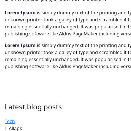
Lorem Ipsum
is simply dummy text of the printing and 
unknown printer took a galley of type and scrambled it to
remaining essentially unchanged. It was popularised in 
publishing software like Aldus PageMaker including ver
Lorem Ipsum
is simply dummy text of the printing and 
unknown printer took a galley of type and scrambled it to
remaining essentially unchanged. It was popularised in 
publishing software like Aldus PageMaker including ver
Latest blog posts
Tech
Allapk