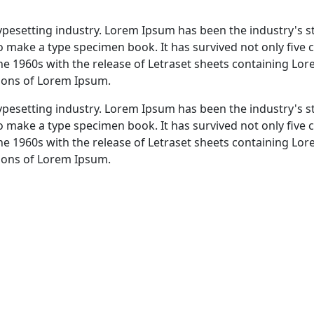
typesetting industry. Lorem Ipsum has been the industry's 
 make a type specimen book. It has survived not only five ce
the 1960s with the release of Letraset sheets containing L
sions of Lorem Ipsum.
typesetting industry. Lorem Ipsum has been the industry's 
 make a type specimen book. It has survived not only five ce
the 1960s with the release of Letraset sheets containing L
sions of Lorem Ipsum.