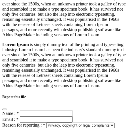
ever since the 1500s, when an unknown printer took a galley of type
and scrambled it to make a type specimen book. It has survived not
only five centuries, but also the leap into electronic typesetting,
remaining essentially unchanged. It was popularised in the 1960s
with the release of Letraset sheets containing Lorem Ipsum
passages, and more recently with desktop publishing software like
Aldus PageMaker including versions of Lorem Ipsum.
Lorem Ipsum
is simply dummy text of the printing and typesetting
industry. Lorem Ipsum has been the industry's standard dummy text
ever since the 1500s, when an unknown printer took a galley of type
and scrambled it to make a type specimen book. It has survived not
only five centuries, but also the leap into electronic typesetting,
remaining essentially unchanged. It was popularised in the 1960s
with the release of Letraset sheets containing Lorem Ipsum
passages, and more recently with desktop publishing software like
Aldus PageMaker including versions of Lorem Ipsum.
Report this file
Name :
*
Email :
*
Reason for reporting :
*