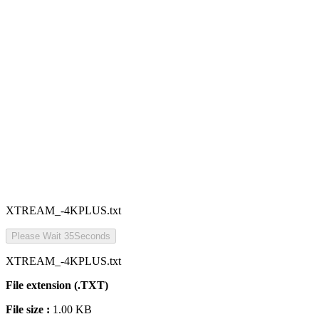
XTREAM_-4KPLUS.txt
Please Wait
35
Seconds
XTREAM_-4KPLUS.txt
File extension (.TXT)
File size :
1.00 KB