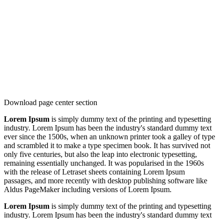
Download page center section
Lorem Ipsum
is simply dummy text of the printing and typesetting
industry. Lorem Ipsum has been the industry's standard dummy text
ever since the 1500s, when an unknown printer took a galley of type
and scrambled it to make a type specimen book. It has survived not
only five centuries, but also the leap into electronic typesetting,
remaining essentially unchanged. It was popularised in the 1960s
with the release of Letraset sheets containing Lorem Ipsum
passages, and more recently with desktop publishing software like
Aldus PageMaker including versions of Lorem Ipsum.
Lorem Ipsum
is simply dummy text of the printing and typesetting
industry. Lorem Ipsum has been the industry's standard dummy text