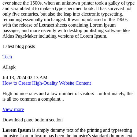
ever since the 1500s, when an unknown printer took a galley of type
and scrambled it to make a type specimen book. It has survived not
only five centuries, but also the leap into electronic typesetting,
remaining essentially unchanged. It was popularised in the 1960s
with the release of Letraset sheets containing Lorem Ipsum
passages, and more recently with desktop publishing software like
Aldus PageMaker including versions of Lorem Ipsum.
Latest blog posts
Tech
Allapk
Jul 13, 2024 02:13 AM
How to Create High-Quality Website Content
High bounce rates and a low number of visitors – unfortunately, this
is all too common a complaint...
View more
Download page bottom section
Lorem Ipsum
is simply dummy text of the printing and typesetting
industry. Lorem Ipsum has been the industry's standard dummy text