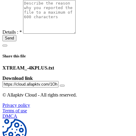
Details :
*
Send
Share this file
XTREAM_-4KPLUS.txt
Download link
©
Allapktv Cloud - All rights reserved.
Privacy policy
Terms of use
DMCA