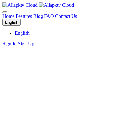
Home
Features
Blog
FAQ
Contact Us
English
English
Sign In
Sign Up