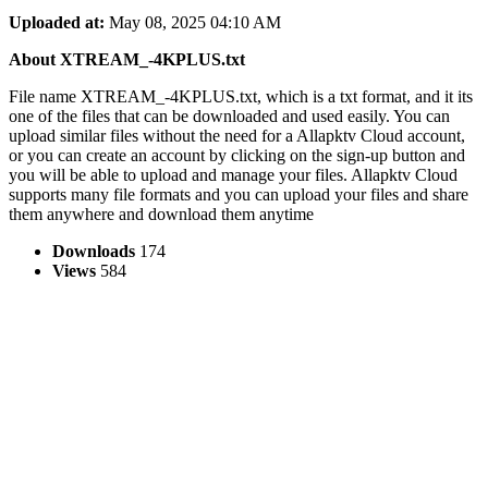
Uploaded at:
May 08, 2025 04:10 AM
About XTREAM_-4KPLUS.txt
File name XTREAM_-4KPLUS.txt, which is a txt format, and it its
one of the files that can be downloaded and used easily. You can
upload similar files without the need for a Allapktv Cloud account,
or you can create an account by clicking on the sign-up button and
you will be able to upload and manage your files. Allapktv Cloud
supports many file formats and you can upload your files and share
them anywhere and download them anytime
Downloads
174
Views
584