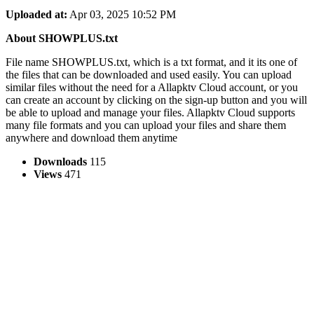
Uploaded at:
Apr 03, 2025 10:52 PM
About SHOWPLUS.txt
File name SHOWPLUS.txt, which is a txt format, and it its one of
the files that can be downloaded and used easily. You can upload
similar files without the need for a Allapktv Cloud account, or you
can create an account by clicking on the sign-up button and you will
be able to upload and manage your files. Allapktv Cloud supports
many file formats and you can upload your files and share them
anywhere and download them anytime
Downloads
115
Views
471