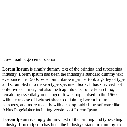
Download page center section
Lorem Ipsum
is simply dummy text of the printing and typesetting
industry. Lorem Ipsum has been the industry's standard dummy text
ever since the 1500s, when an unknown printer took a galley of type
and scrambled it to make a type specimen book. It has survived not
only five centuries, but also the leap into electronic typesetting,
remaining essentially unchanged. It was popularised in the 1960s
with the release of Letraset sheets containing Lorem Ipsum
passages, and more recently with desktop publishing software like
Aldus PageMaker including versions of Lorem Ipsum.
Lorem Ipsum
is simply dummy text of the printing and typesetting
industry. Lorem Ipsum has been the industry's standard dummy text