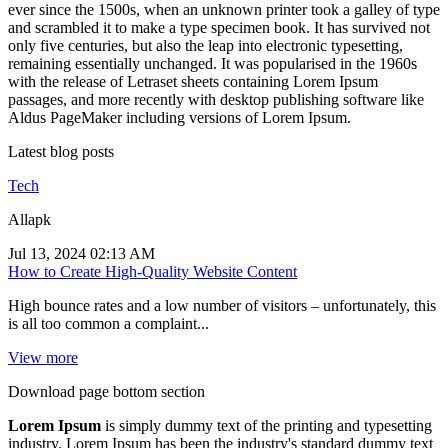
ever since the 1500s, when an unknown printer took a galley of type
and scrambled it to make a type specimen book. It has survived not
only five centuries, but also the leap into electronic typesetting,
remaining essentially unchanged. It was popularised in the 1960s
with the release of Letraset sheets containing Lorem Ipsum
passages, and more recently with desktop publishing software like
Aldus PageMaker including versions of Lorem Ipsum.
Latest blog posts
Tech
Allapk
Jul 13, 2024 02:13 AM
How to Create High-Quality Website Content
High bounce rates and a low number of visitors – unfortunately, this
is all too common a complaint...
View more
Download page bottom section
Lorem Ipsum
is simply dummy text of the printing and typesetting
industry. Lorem Ipsum has been the industry's standard dummy text