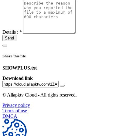
Details :
*
Send
Share this file
SHOWPLUS.txt
Download link
©
Allapktv Cloud - All rights reserved.
Privacy policy
Terms of use
DMCA