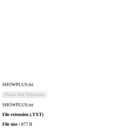
SHOWPLUS.txt
Please Wait
35
Seconds
SHOWPLUS.txt
File extension (.TXT)
File size :
877 B