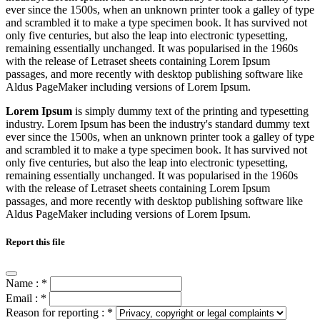
ever since the 1500s, when an unknown printer took a galley of type
and scrambled it to make a type specimen book. It has survived not
only five centuries, but also the leap into electronic typesetting,
remaining essentially unchanged. It was popularised in the 1960s
with the release of Letraset sheets containing Lorem Ipsum
passages, and more recently with desktop publishing software like
Aldus PageMaker including versions of Lorem Ipsum.
Lorem Ipsum
is simply dummy text of the printing and typesetting
industry. Lorem Ipsum has been the industry's standard dummy text
ever since the 1500s, when an unknown printer took a galley of type
and scrambled it to make a type specimen book. It has survived not
only five centuries, but also the leap into electronic typesetting,
remaining essentially unchanged. It was popularised in the 1960s
with the release of Letraset sheets containing Lorem Ipsum
passages, and more recently with desktop publishing software like
Aldus PageMaker including versions of Lorem Ipsum.
Report this file
Name :
*
Email :
*
Reason for reporting :
*