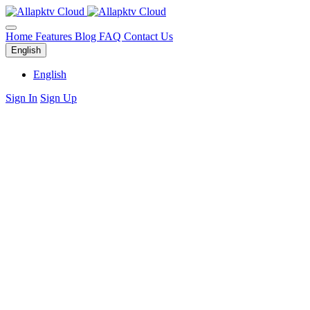
Home
Features
Blog
FAQ
Contact Us
English
English
Sign In
Sign Up