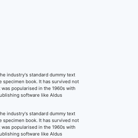
the industry's standard dummy text
e specimen book. It has survived not
It was popularised in the 1960s with
blishing software like Aldus
the industry's standard dummy text
e specimen book. It has survived not
It was popularised in the 1960s with
blishing software like Aldus