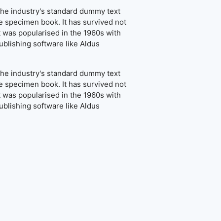
the industry's standard dummy text
e specimen book. It has survived not
It was popularised in the 1960s with
blishing software like Aldus
the industry's standard dummy text
e specimen book. It has survived not
It was popularised in the 1960s with
blishing software like Aldus