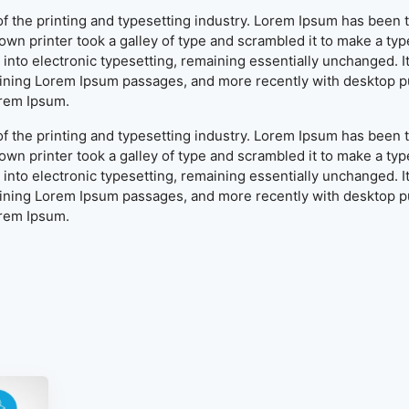
f the printing and typesetting industry. Lorem Ipsum has been 
wn printer took a galley of type and scrambled it to make a typ
ap into electronic typesetting, remaining essentially unchanged. 
aining Lorem Ipsum passages, and more recently with desktop pu
orem Ipsum.
f the printing and typesetting industry. Lorem Ipsum has been 
wn printer took a galley of type and scrambled it to make a typ
ap into electronic typesetting, remaining essentially unchanged. 
aining Lorem Ipsum passages, and more recently with desktop pu
orem Ipsum.