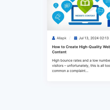
Allapk
Jul 13, 2024 02:13
How to Create High-Quality Web
Content
High bounce rates and a low numbe
visitors – unfortunately, this is all too
common a complaint...