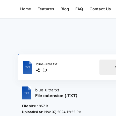
Home
Features
Blog
FAQ
Contact Us
blue-ultra.txt
blue-ultra.txt
File extension (.TXT)
File size :
857 B
Uploaded at:
Nov 07, 2024 12:22 PM