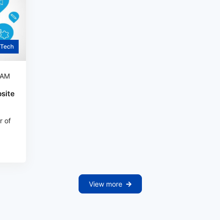
Tech
 AM
site
r of
View more