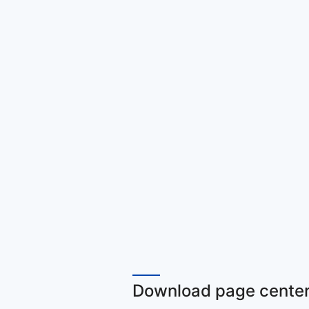
Download page center