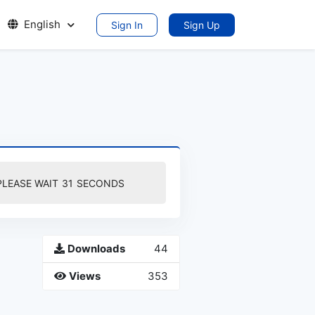
English
Sign In
Sign Up
PLEASE WAIT
30
SECONDS
Downloads
44
Views
353