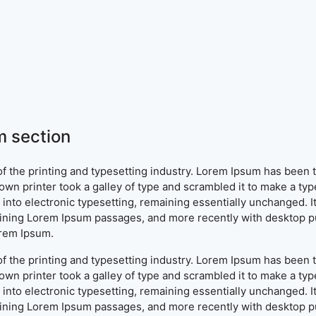
 section
f the printing and typesetting industry. Lorem Ipsum has been 
wn printer took a galley of type and scrambled it to make a typ
ap into electronic typesetting, remaining essentially unchanged. 
aining Lorem Ipsum passages, and more recently with desktop pu
orem Ipsum.
f the printing and typesetting industry. Lorem Ipsum has been 
wn printer took a galley of type and scrambled it to make a typ
ap into electronic typesetting, remaining essentially unchanged. 
aining Lorem Ipsum passages, and more recently with desktop pu