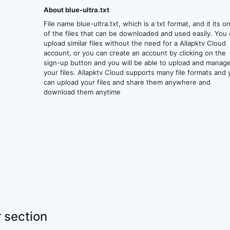
About blue-ultra.txt
File name blue-ultra.txt, which is a txt format, and it its o
of the files that can be downloaded and used easily. You
upload similar files without the need for a Allapktv Cloud
account, or you can create an account by clicking on the
sign-up button and you will be able to upload and manag
your files. Allapktv Cloud supports many file formats and
can upload your files and share them anywhere and
download them anytime
 section