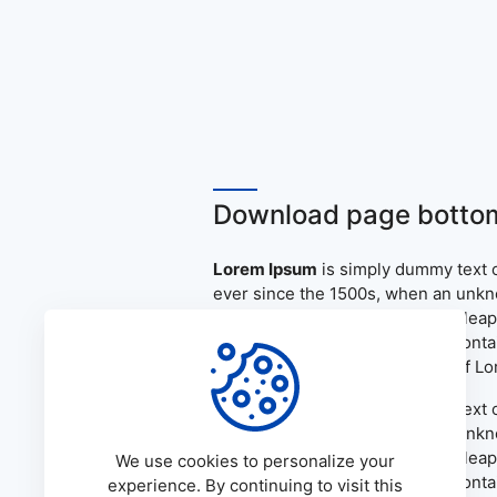
Download page bottom
Lorem Ipsum
is simply dummy text o
ever since the 1500s, when an unkno
only five centuries, but also the le
the release of Letraset sheets cont
PageMaker including versions of L
Lorem Ipsum
is simply dummy text o
ever since the 1500s, when an unkno
only five centuries, but also the le
We use cookies to personalize your
the release of Letraset sheets cont
experience. By continuing to visit this