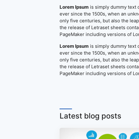
Lorem Ipsum
is simply dummy text o
ever since the 1500s, when an unkno
only five centuries, but also the le
the release of Letraset sheets cont
PageMaker including versions of L
Lorem Ipsum
is simply dummy text o
ever since the 1500s, when an unkno
only five centuries, but also the le
the release of Letraset sheets cont
PageMaker including versions of L
Latest blog posts