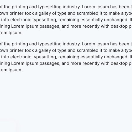
f the printing and typesetting industry. Lorem Ipsum has been 
wn printer took a galley of type and scrambled it to make a typ
ap into electronic typesetting, remaining essentially unchanged. 
aining Lorem Ipsum passages, and more recently with desktop pu
orem Ipsum.
f the printing and typesetting industry. Lorem Ipsum has been 
wn printer took a galley of type and scrambled it to make a typ
ap into electronic typesetting, remaining essentially unchanged. 
aining Lorem Ipsum passages, and more recently with desktop pu
orem Ipsum.