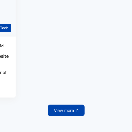
Tech
AM
site
r of
View more