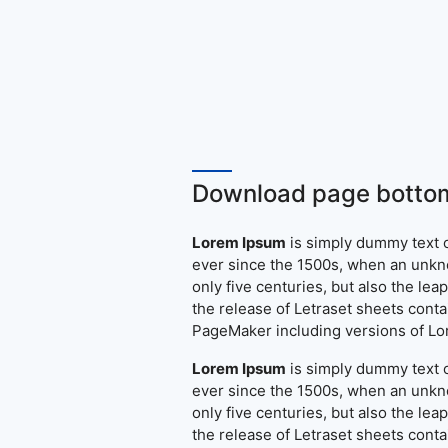
Download page bottom
Lorem Ipsum
is simply dummy text o
ever since the 1500s, when an unkno
only five centuries, but also the le
the release of Letraset sheets cont
PageMaker including versions of L
Lorem Ipsum
is simply dummy text o
ever since the 1500s, when an unkno
only five centuries, but also the le
the release of Letraset sheets cont