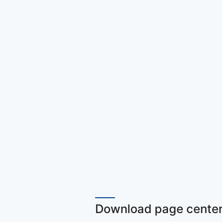
Download page center