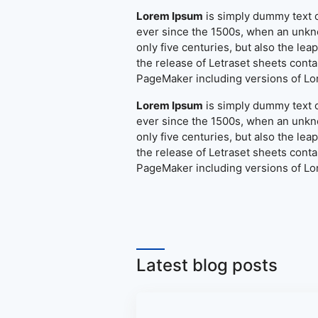
Lorem Ipsum
is simply dummy text o
ever since the 1500s, when an unkno
only five centuries, but also the le
the release of Letraset sheets cont
PageMaker including versions of L
Lorem Ipsum
is simply dummy text o
ever since the 1500s, when an unkno
only five centuries, but also the le
the release of Letraset sheets cont
PageMaker including versions of L
Latest blog posts