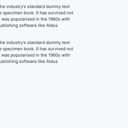
the industry's standard dummy text
e specimen book. It has survived not
It was popularised in the 1960s with
blishing software like Aldus
the industry's standard dummy text
e specimen book. It has survived not
It was popularised in the 1960s with
blishing software like Aldus