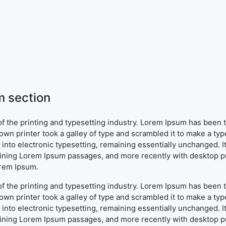
 section
f the printing and typesetting industry. Lorem Ipsum has been 
wn printer took a galley of type and scrambled it to make a typ
ap into electronic typesetting, remaining essentially unchanged. 
aining Lorem Ipsum passages, and more recently with desktop pu
orem Ipsum.
f the printing and typesetting industry. Lorem Ipsum has been 
wn printer took a galley of type and scrambled it to make a typ
ap into electronic typesetting, remaining essentially unchanged. 
aining Lorem Ipsum passages, and more recently with desktop pu