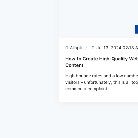
Allapk
Jul 13, 2024 02:13 
How to Create High-Quality Web
Content
High bounce rates and a low numbe
visitors – unfortunately, this is all too
common a complaint...