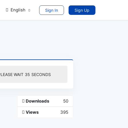
English
Sign In
Sign Up
PLEASE WAIT
35
SECONDS
Downloads
50
Views
395