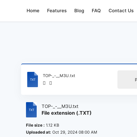
Home
Features
Blog
FAQ
Contact Us
TOP-_-__M3U.txt
TOP-_-__M3U.txt
File extension (.TXT)
File size :
1.12 KB
Uploaded at:
Oct 29, 2024 08:00 AM