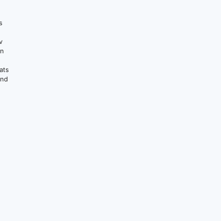
s
v
on
ats
and