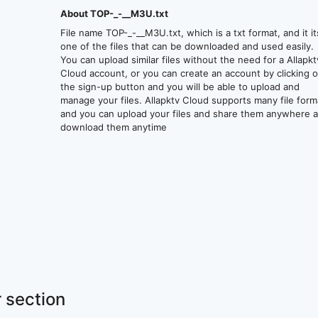
About TOP-_-__M3U.txt
File name TOP-_-__M3U.txt, which is a txt format, and it it
one of the files that can be downloaded and used easily.
You can upload similar files without the need for a Allapkt
Cloud account, or you can create an account by clicking 
the sign-up button and you will be able to upload and
manage your files. Allapktv Cloud supports many file form
and you can upload your files and share them anywhere 
download them anytime
 section