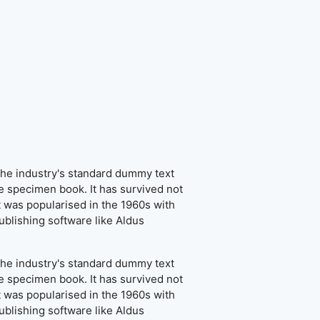
the industry's standard dummy text
e specimen book. It has survived not
It was popularised in the 1960s with
blishing software like Aldus
the industry's standard dummy text
e specimen book. It has survived not
It was popularised in the 1960s with
blishing software like Aldus