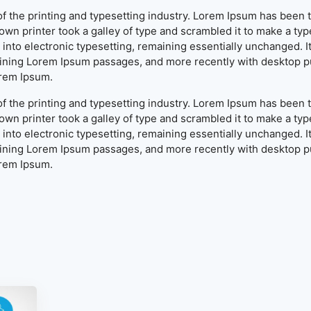
f the printing and typesetting industry. Lorem Ipsum has been 
wn printer took a galley of type and scrambled it to make a typ
ap into electronic typesetting, remaining essentially unchanged. 
aining Lorem Ipsum passages, and more recently with desktop pu
orem Ipsum.
f the printing and typesetting industry. Lorem Ipsum has been 
wn printer took a galley of type and scrambled it to make a typ
ap into electronic typesetting, remaining essentially unchanged. 
aining Lorem Ipsum passages, and more recently with desktop pu
orem Ipsum.