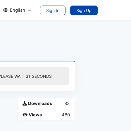
English
Sign In
Sign Up
PLEASE WAIT
30
SECONDS
Downloads
83
Views
480