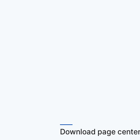
Download page center