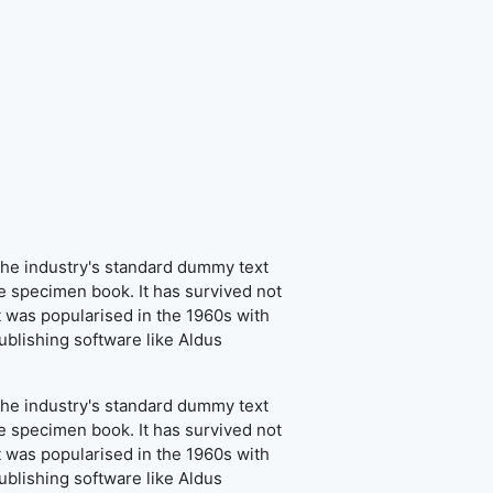
the industry's standard dummy text
e specimen book. It has survived not
It was popularised in the 1960s with
blishing software like Aldus
the industry's standard dummy text
e specimen book. It has survived not
It was popularised in the 1960s with
blishing software like Aldus