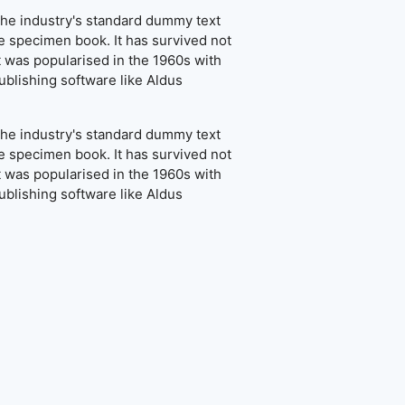
the industry's standard dummy text
e specimen book. It has survived not
It was popularised in the 1960s with
blishing software like Aldus
the industry's standard dummy text
e specimen book. It has survived not
It was popularised in the 1960s with
blishing software like Aldus