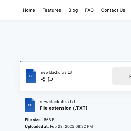
Home
Features
Blog
FAQ
Contact Us
newblackultra.txt
newblackultra.txt
File extension (.TXT)
File size :
868 B
Uploaded at:
Feb 23, 2025 08:22 PM