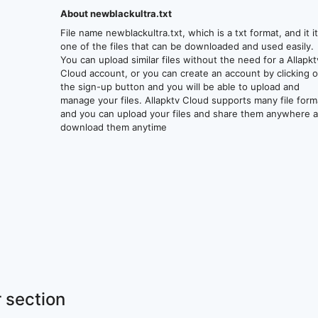
About newblackultra.txt
File name newblackultra.txt, which is a txt format, and it i
one of the files that can be downloaded and used easily.
You can upload similar files without the need for a Allapkt
Cloud account, or you can create an account by clicking 
the sign-up button and you will be able to upload and
manage your files. Allapktv Cloud supports many file form
and you can upload your files and share them anywhere 
download them anytime
 section