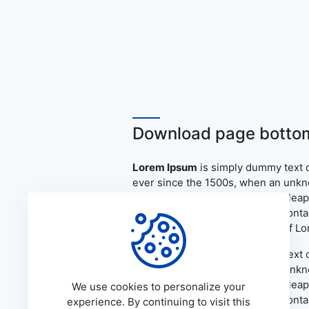
Download page bottom
Lorem Ipsum
is simply dummy text o
ever since the 1500s, when an unkno
only five centuries, but also the le
the release of Letraset sheets cont
PageMaker including versions of L
Lorem Ipsum
is simply dummy text o
ever since the 1500s, when an unkno
only five centuries, but also the le
We use cookies to personalize your
the release of Letraset sheets cont
experience. By continuing to visit this