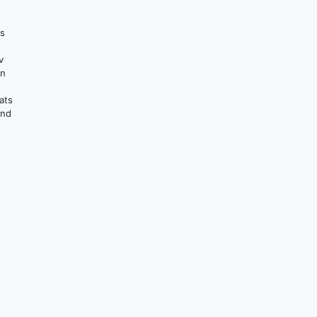
ts
v
on
ats
and