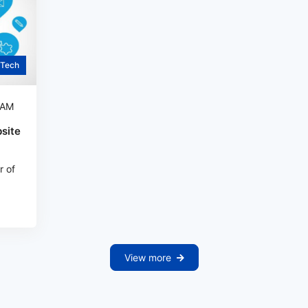
Tech
 AM
site
r of
View more