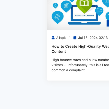
Allapk
Jul 13, 2024 02:13
How to Create High-Quality Web
Content
High bounce rates and a low numbe
visitors – unfortunately, this is all too
common a complaint...