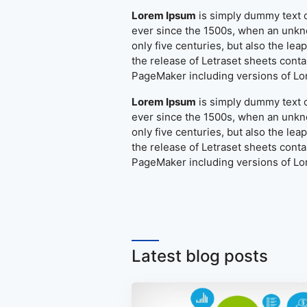
Lorem Ipsum
is simply dummy text o
ever since the 1500s, when an unkno
only five centuries, but also the le
the release of Letraset sheets cont
PageMaker including versions of L
Lorem Ipsum
is simply dummy text o
ever since the 1500s, when an unkno
only five centuries, but also the le
the release of Letraset sheets cont
PageMaker including versions of L
Latest blog posts