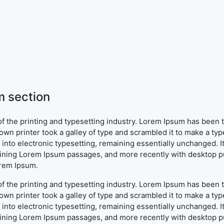
 section
f the printing and typesetting industry. Lorem Ipsum has been 
wn printer took a galley of type and scrambled it to make a typ
ap into electronic typesetting, remaining essentially unchanged. 
aining Lorem Ipsum passages, and more recently with desktop pu
orem Ipsum.
f the printing and typesetting industry. Lorem Ipsum has been 
wn printer took a galley of type and scrambled it to make a typ
ap into electronic typesetting, remaining essentially unchanged. 
aining Lorem Ipsum passages, and more recently with desktop pu