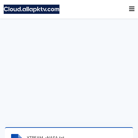
XTREAM_-NASA.txt