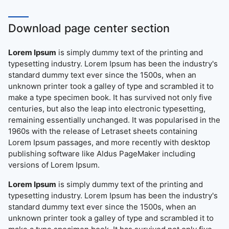
Download page center section
Lorem Ipsum
is simply dummy text of the printing and
typesetting industry. Lorem Ipsum has been the industry's
standard dummy text ever since the 1500s, when an
unknown printer took a galley of type and scrambled it to
make a type specimen book. It has survived not only five
centuries, but also the leap into electronic typesetting,
remaining essentially unchanged. It was popularised in the
1960s with the release of Letraset sheets containing
Lorem Ipsum passages, and more recently with desktop
publishing software like Aldus PageMaker including
versions of Lorem Ipsum.
Lorem Ipsum
is simply dummy text of the printing and
typesetting industry. Lorem Ipsum has been the industry's
standard dummy text ever since the 1500s, when an
unknown printer took a galley of type and scrambled it to