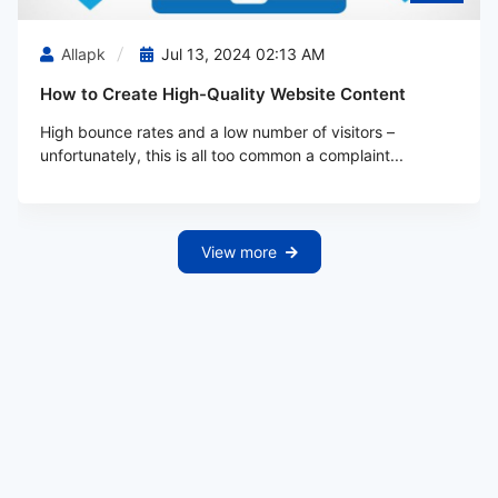
Allapk
Jul 13, 2024 02:13 AM
How to Create High-Quality Website Content
High bounce rates and a low number of visitors –
unfortunately, this is all too common a complaint...
View more