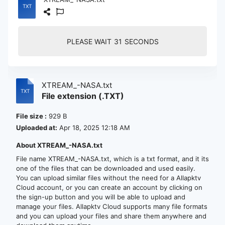
PLEASE WAIT
30
SECONDS
XTREAM_-NASA.txt
File extension (.TXT)
File size :
929 B
Uploaded at:
Apr 18, 2025 12:18 AM
About XTREAM_-NASA.txt
File name XTREAM_-NASA.txt, which is a txt format, and it its
one of the files that can be downloaded and used easily.
You can upload similar files without the need for a Allapktv
Cloud account, or you can create an account by clicking on
the sign-up button and you will be able to upload and
manage your files. Allapktv Cloud supports many file formats
and you can upload your files and share them anywhere and