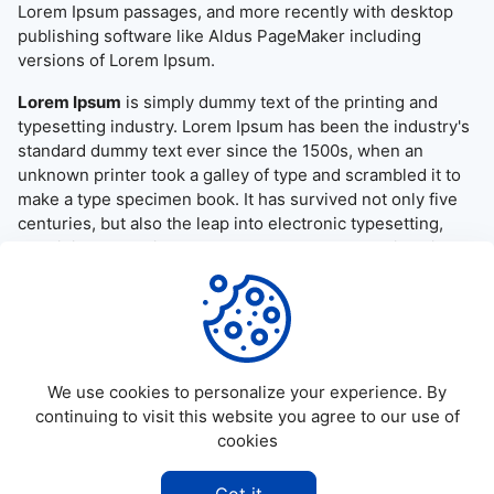
Lorem Ipsum passages, and more recently with desktop
publishing software like Aldus PageMaker including
versions of Lorem Ipsum.
Lorem Ipsum
is simply dummy text of the printing and
typesetting industry. Lorem Ipsum has been the industry's
standard dummy text ever since the 1500s, when an
unknown printer took a galley of type and scrambled it to
make a type specimen book. It has survived not only five
centuries, but also the leap into electronic typesetting,
remaining essentially unchanged. It was popularised in the
1960s with the release of Letraset sheets containing
Lorem Ipsum passages, and more recently with desktop
publishing software like Aldus PageMaker including
versions of Lorem Ipsum.
We use cookies to personalize your experience. By
continuing to visit this website you agree to our use of
cookies
©
2026
Allapktv Cloud - All rights reserved.