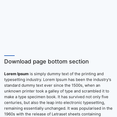
Download page bottom section
Lorem Ipsum
is simply dummy text of the printing and
typesetting industry. Lorem Ipsum has been the industry's
standard dummy text ever since the 1500s, when an
unknown printer took a galley of type and scrambled it to
make a type specimen book. It has survived not only five
centuries, but also the leap into electronic typesetting,
remaining essentially unchanged. It was popularised in the
1960s with the release of Letraset sheets containing