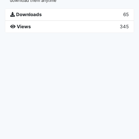
download them anytime
Downloads
65
Views
345