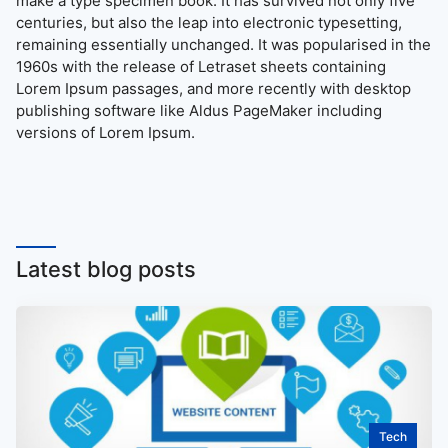
make a type specimen book. It has survived not only five
centuries, but also the leap into electronic typesetting,
remaining essentially unchanged. It was popularised in the
1960s with the release of Letraset sheets containing
Lorem Ipsum passages, and more recently with desktop
publishing software like Aldus PageMaker including
versions of Lorem Ipsum.
Latest blog posts
Tech