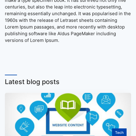
make a type specimen book. It has survived not only five
centuries, but also the leap into electronic typesetting,
remaining essentially unchanged. It was popularised in the
1960s with the release of Letraset sheets containing
Lorem Ipsum passages, and more recently with desktop
publishing software like Aldus PageMaker including
versions of Lorem Ipsum.
Latest blog posts
Tech