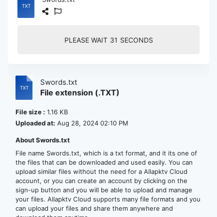
PLEASE WAIT
30
SECONDS
Swords.txt
File extension (.TXT)
File size :
1.16 KB
Uploaded at:
Aug 28, 2024 02:10 PM
About Swords.txt
File name Swords.txt, which is a txt format, and it its one of
the files that can be downloaded and used easily. You can
upload similar files without the need for a Allapktv Cloud
account, or you can create an account by clicking on the
sign-up button and you will be able to upload and manage
your files. Allapktv Cloud supports many file formats and you
can upload your files and share them anywhere and