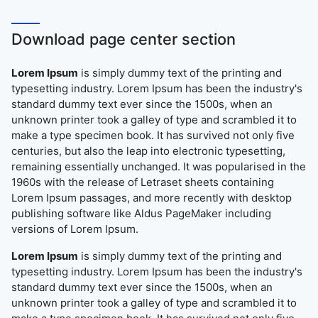
Download page center section
Lorem Ipsum
is simply dummy text of the printing and
typesetting industry. Lorem Ipsum has been the industry's
standard dummy text ever since the 1500s, when an
unknown printer took a galley of type and scrambled it to
make a type specimen book. It has survived not only five
centuries, but also the leap into electronic typesetting,
remaining essentially unchanged. It was popularised in the
1960s with the release of Letraset sheets containing
Lorem Ipsum passages, and more recently with desktop
publishing software like Aldus PageMaker including
versions of Lorem Ipsum.
Lorem Ipsum
is simply dummy text of the printing and
typesetting industry. Lorem Ipsum has been the industry's
standard dummy text ever since the 1500s, when an
unknown printer took a galley of type and scrambled it to