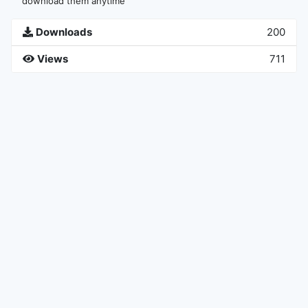
download them anytime
Downloads
200
Views
711