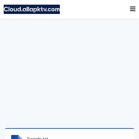
Swords.txt