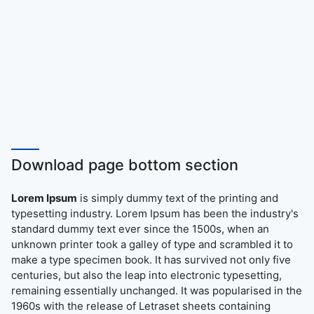
Download page bottom section
Lorem Ipsum
is simply dummy text of the printing and
typesetting industry. Lorem Ipsum has been the industry's
standard dummy text ever since the 1500s, when an
unknown printer took a galley of type and scrambled it to
make a type specimen book. It has survived not only five
centuries, but also the leap into electronic typesetting,
remaining essentially unchanged. It was popularised in the
1960s with the release of Letraset sheets containing