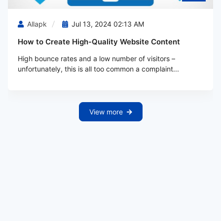
Allapk
Jul 13, 2024 02:13 AM
How to Create High-Quality Website Content
High bounce rates and a low number of visitors –
unfortunately, this is all too common a complaint...
View more