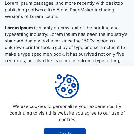
Lorem Ipsum passages, and more recently with desktop
publishing software like Aldus PageMaker including
versions of Lorem Ipsum.
Lorem Ipsum
is simply dummy text of the printing and
typesetting industry. Lorem Ipsum has been the industry's
standard dummy text ever since the 1500s, when an
unknown printer took a galley of type and scrambled it to
make a type specimen book. It has survived not only five
centuries, but also the leap into electronic typesetting,
remaining essentially unchanged. It was popularised in the
1960s with the release of Letraset sheets containing
Lorem Ipsum passages, and more recently with desktop
publishing software like Aldus PageMaker including
versions of Lorem Ipsum.
We use cookies to personalize your experience. By
continuing to visit this website you agree to our use of
cookies
©
2026
Allapktv Cloud - All rights reserved.