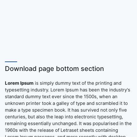
Download page bottom section
Lorem Ipsum
is simply dummy text of the printing and
typesetting industry. Lorem Ipsum has been the industry's
standard dummy text ever since the 1500s, when an
unknown printer took a galley of type and scrambled it to
make a type specimen book. It has survived not only five
centuries, but also the leap into electronic typesetting,
remaining essentially unchanged. It was popularised in the
1960s with the release of Letraset sheets containing
Lorem Ipsum passages, and more recently with desktop