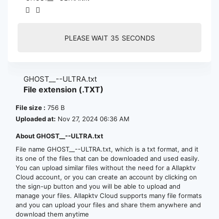
PLEASE WAIT
35
SECONDS
GHOST__--ULTRA.txt
File extension (.TXT)
File size :
756 B
Uploaded at:
Nov 27, 2024 06:36 AM
About GHOST__--ULTRA.txt
File name GHOST__--ULTRA.txt, which is a txt format, and it
its one of the files that can be downloaded and used easily.
You can upload similar files without the need for a Allapktv
Cloud account, or you can create an account by clicking on
the sign-up button and you will be able to upload and
manage your files. Allapktv Cloud supports many file formats
and you can upload your files and share them anywhere and
download them anytime