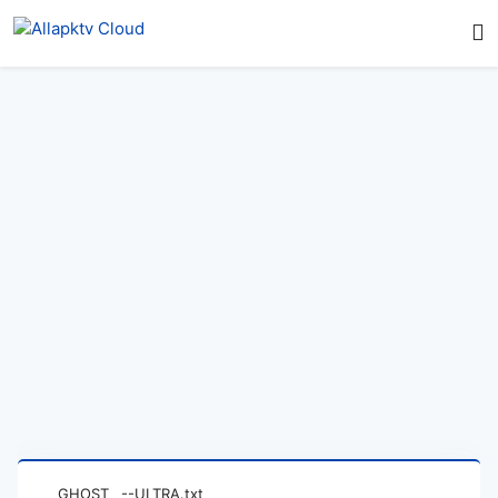
GHOST__--ULTRA.txt