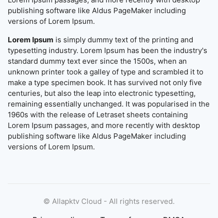
publishing software like Aldus PageMaker including
versions of Lorem Ipsum.
Lorem Ipsum
is simply dummy text of the printing and
typesetting industry. Lorem Ipsum has been the industry's
standard dummy text ever since the 1500s, when an
unknown printer took a galley of type and scrambled it to
make a type specimen book. It has survived not only five
centuries, but also the leap into electronic typesetting,
remaining essentially unchanged. It was popularised in the
1960s with the release of Letraset sheets containing
Lorem Ipsum passages, and more recently with desktop
publishing software like Aldus PageMaker including
versions of Lorem Ipsum.
©
Allapktv Cloud - All rights reserved.