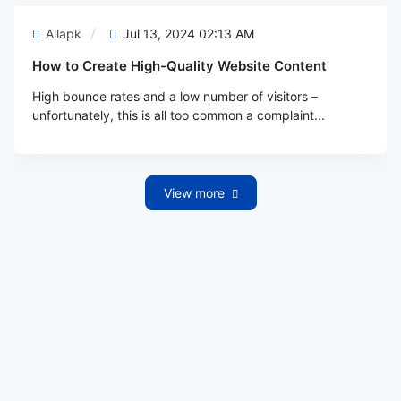
Allapk
Jul 13, 2024 02:13 AM
How to Create High-Quality Website Content
High bounce rates and a low number of visitors –
unfortunately, this is all too common a complaint...
View more