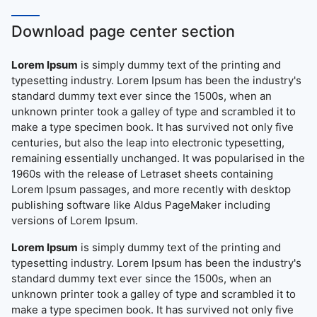
Download page center section
Lorem Ipsum
is simply dummy text of the printing and
typesetting industry. Lorem Ipsum has been the industry's
standard dummy text ever since the 1500s, when an
unknown printer took a galley of type and scrambled it to
make a type specimen book. It has survived not only five
centuries, but also the leap into electronic typesetting,
remaining essentially unchanged. It was popularised in the
1960s with the release of Letraset sheets containing
Lorem Ipsum passages, and more recently with desktop
publishing software like Aldus PageMaker including
versions of Lorem Ipsum.
Lorem Ipsum
is simply dummy text of the printing and
typesetting industry. Lorem Ipsum has been the industry's
standard dummy text ever since the 1500s, when an
unknown printer took a galley of type and scrambled it to
make a type specimen book. It has survived not only five