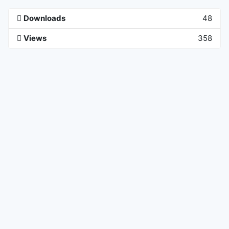
Downloads
48
Views
358