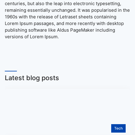
centuries, but also the leap into electronic typesetting,
remaining essentially unchanged. It was popularised in the
1960s with the release of Letraset sheets containing
Lorem Ipsum passages, and more recently with desktop
publishing software like Aldus PageMaker including
versions of Lorem Ipsum.
Latest blog posts
Tech