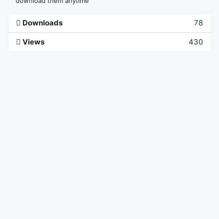
download them anytime
Downloads
78
Views
430