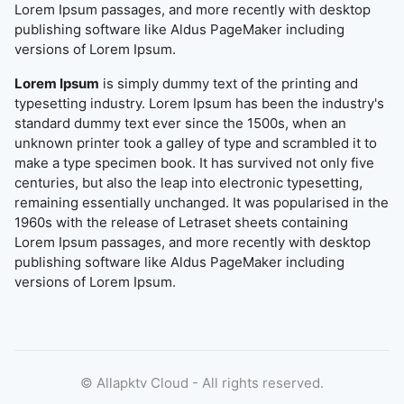
Lorem Ipsum passages, and more recently with desktop
publishing software like Aldus PageMaker including
versions of Lorem Ipsum.
Lorem Ipsum
is simply dummy text of the printing and
typesetting industry. Lorem Ipsum has been the industry's
standard dummy text ever since the 1500s, when an
unknown printer took a galley of type and scrambled it to
make a type specimen book. It has survived not only five
centuries, but also the leap into electronic typesetting,
remaining essentially unchanged. It was popularised in the
1960s with the release of Letraset sheets containing
Lorem Ipsum passages, and more recently with desktop
publishing software like Aldus PageMaker including
versions of Lorem Ipsum.
©
Allapktv Cloud - All rights reserved.