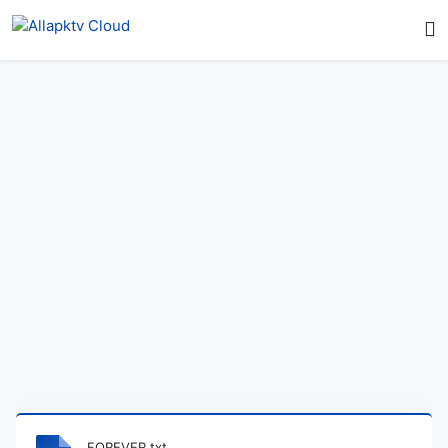
FOREVER.txt