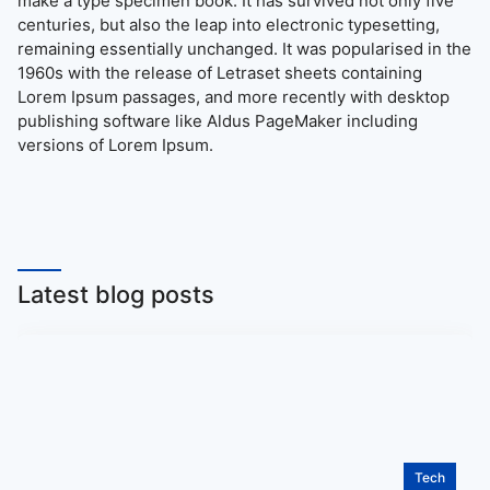
make a type specimen book. It has survived not only five
centuries, but also the leap into electronic typesetting,
remaining essentially unchanged. It was popularised in the
1960s with the release of Letraset sheets containing
Lorem Ipsum passages, and more recently with desktop
publishing software like Aldus PageMaker including
versions of Lorem Ipsum.
Latest blog posts
Tech