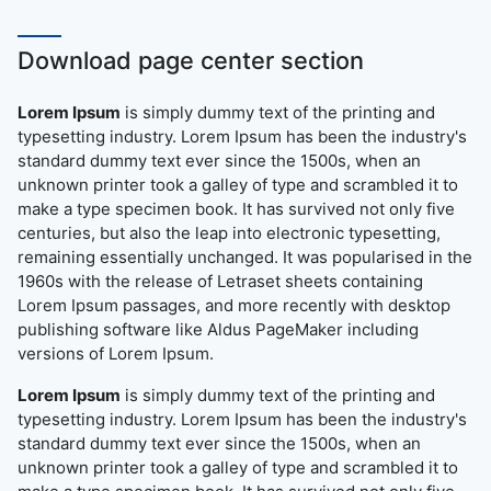
Download page center section
Lorem Ipsum
is simply dummy text of the printing and
typesetting industry. Lorem Ipsum has been the industry's
standard dummy text ever since the 1500s, when an
unknown printer took a galley of type and scrambled it to
make a type specimen book. It has survived not only five
centuries, but also the leap into electronic typesetting,
remaining essentially unchanged. It was popularised in the
1960s with the release of Letraset sheets containing
Lorem Ipsum passages, and more recently with desktop
publishing software like Aldus PageMaker including
versions of Lorem Ipsum.
Lorem Ipsum
is simply dummy text of the printing and
typesetting industry. Lorem Ipsum has been the industry's
standard dummy text ever since the 1500s, when an
unknown printer took a galley of type and scrambled it to