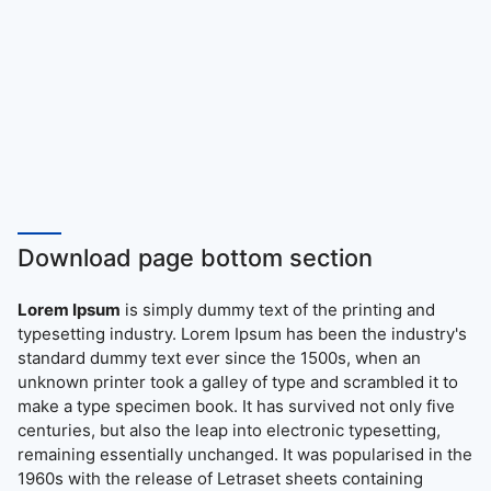
Download page bottom section
Lorem Ipsum
is simply dummy text of the printing and
typesetting industry. Lorem Ipsum has been the industry's
standard dummy text ever since the 1500s, when an
unknown printer took a galley of type and scrambled it to
make a type specimen book. It has survived not only five
centuries, but also the leap into electronic typesetting,
remaining essentially unchanged. It was popularised in the
1960s with the release of Letraset sheets containing