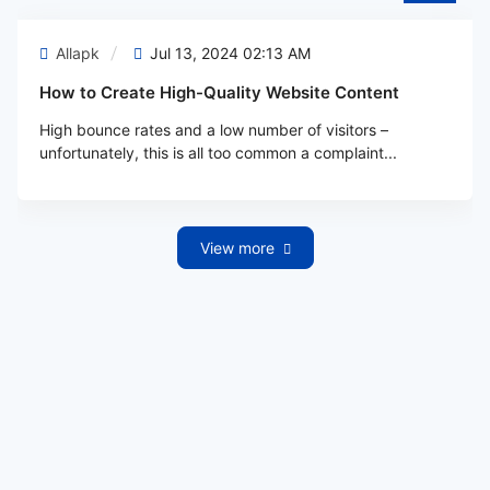
Allapk
Jul 13, 2024 02:13 AM
How to Create High-Quality Website Content
High bounce rates and a low number of visitors –
unfortunately, this is all too common a complaint...
View more