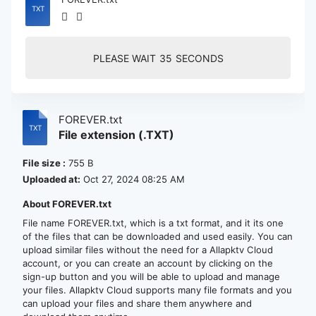
PLEASE WAIT
35
SECONDS
FOREVER.txt
File extension (.TXT)
File size :
755 B
Uploaded at:
Oct 27, 2024 08:25 AM
About FOREVER.txt
File name FOREVER.txt, which is a txt format, and it its one
of the files that can be downloaded and used easily. You can
upload similar files without the need for a Allapktv Cloud
account, or you can create an account by clicking on the
sign-up button and you will be able to upload and manage
your files. Allapktv Cloud supports many file formats and you
can upload your files and share them anywhere and