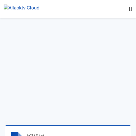
ACME.txt