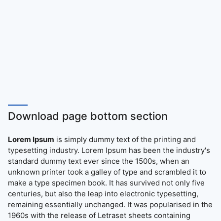
Download page bottom section
Lorem Ipsum
is simply dummy text of the printing and
typesetting industry. Lorem Ipsum has been the industry's
standard dummy text ever since the 1500s, when an
unknown printer took a galley of type and scrambled it to
make a type specimen book. It has survived not only five
centuries, but also the leap into electronic typesetting,
remaining essentially unchanged. It was popularised in the
1960s with the release of Letraset sheets containing