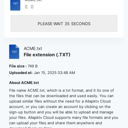
PLEASE WAIT
35
SECONDS
ACME.txt
File extension (.TXT)
File size :
749 B
Uploaded at:
Jan 15, 2025 03:48 AM
About ACME.txt
File name ACME.txt, which is a txt format, and it its one of
the files that can be downloaded and used easily. You can
upload similar files without the need for a Allapktv Cloud
account, or you can create an account by clicking on the
sign-up button and you will be able to upload and manage
your files. Allapktv Cloud supports many file formats and you
can upload your files and share them anywhere and