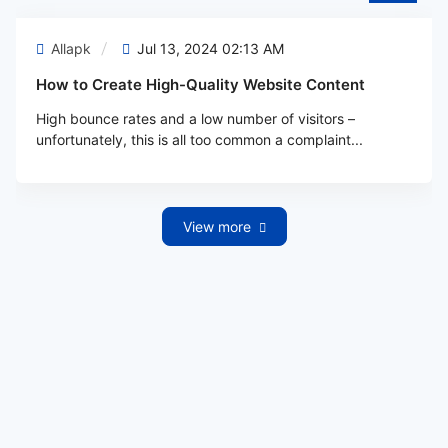
Allapk
Jul 13, 2024 02:13 AM
How to Create High-Quality Website Content
High bounce rates and a low number of visitors –
unfortunately, this is all too common a complaint...
View more