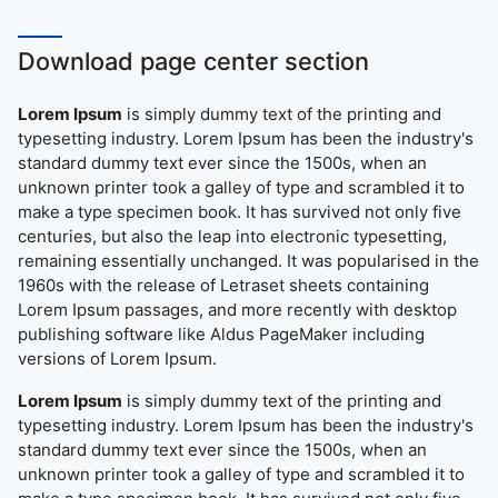
Download page center section
Lorem Ipsum
is simply dummy text of the printing and
typesetting industry. Lorem Ipsum has been the industry's
standard dummy text ever since the 1500s, when an
unknown printer took a galley of type and scrambled it to
make a type specimen book. It has survived not only five
centuries, but also the leap into electronic typesetting,
remaining essentially unchanged. It was popularised in the
1960s with the release of Letraset sheets containing
Lorem Ipsum passages, and more recently with desktop
publishing software like Aldus PageMaker including
versions of Lorem Ipsum.
Lorem Ipsum
is simply dummy text of the printing and
typesetting industry. Lorem Ipsum has been the industry's
standard dummy text ever since the 1500s, when an
unknown printer took a galley of type and scrambled it to