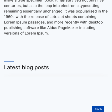
make a type specimen book. It has survived not only five
centuries, but also the leap into electronic typesetting,
remaining essentially unchanged. It was popularised in the
1960s with the release of Letraset sheets containing
Lorem Ipsum passages, and more recently with desktop
publishing software like Aldus PageMaker including
versions of Lorem Ipsum.
Latest blog posts
Tech