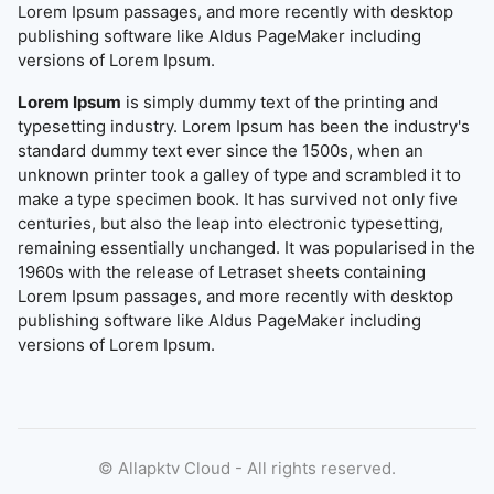
Lorem Ipsum passages, and more recently with desktop
publishing software like Aldus PageMaker including
versions of Lorem Ipsum.
Lorem Ipsum
is simply dummy text of the printing and
typesetting industry. Lorem Ipsum has been the industry's
standard dummy text ever since the 1500s, when an
unknown printer took a galley of type and scrambled it to
make a type specimen book. It has survived not only five
centuries, but also the leap into electronic typesetting,
remaining essentially unchanged. It was popularised in the
1960s with the release of Letraset sheets containing
Lorem Ipsum passages, and more recently with desktop
publishing software like Aldus PageMaker including
versions of Lorem Ipsum.
©
Allapktv Cloud - All rights reserved.