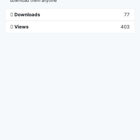
download them anytime
Downloads
77
Views
403