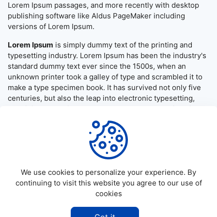
Lorem Ipsum passages, and more recently with desktop
publishing software like Aldus PageMaker including
versions of Lorem Ipsum.
Lorem Ipsum
is simply dummy text of the printing and
typesetting industry. Lorem Ipsum has been the industry's
standard dummy text ever since the 1500s, when an
unknown printer took a galley of type and scrambled it to
make a type specimen book. It has survived not only five
centuries, but also the leap into electronic typesetting,
remaining essentially unchanged. It was popularised in the
1960s with the release of Letraset sheets containing
Lorem Ipsum passages, and more recently with desktop
publishing software like Aldus PageMaker including
versions of Lorem Ipsum.
We use cookies to personalize your experience. By
continuing to visit this website you agree to our use of
cookies
©
2026
Allapktv Cloud - All rights reserved.