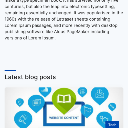
make a type specimen book. It has survived not only five
centuries, but also the leap into electronic typesetting,
remaining essentially unchanged. It was popularised in the
1960s with the release of Letraset sheets containing
Lorem Ipsum passages, and more recently with desktop
publishing software like Aldus PageMaker including
versions of Lorem Ipsum.
Latest blog posts
Tech