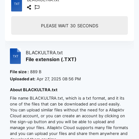
PLEASE WAIT
30
SECONDS
BLACKULTRA.txt
File extension (.TXT)
File size :
889 B
Uploaded at:
Apr 27, 2025 08:56 PM
About BLACKULTRA.txt
File name BLACKULTRA.txt, which is a txt format, and it its
one of the files that can be downloaded and used easily.
You can upload similar files without the need for a Allapktv
Cloud account, or you can create an account by clicking on
the sign-up button and you will be able to upload and
manage your files. Allapktv Cloud supports many file formats
and you can upload your files and share them anywhere and