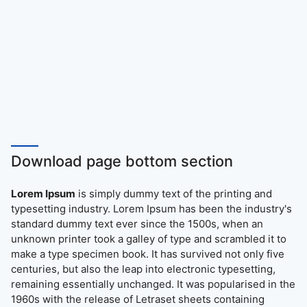
Download page bottom section
Lorem Ipsum
is simply dummy text of the printing and
typesetting industry. Lorem Ipsum has been the industry's
standard dummy text ever since the 1500s, when an
unknown printer took a galley of type and scrambled it to
make a type specimen book. It has survived not only five
centuries, but also the leap into electronic typesetting,
remaining essentially unchanged. It was popularised in the
1960s with the release of Letraset sheets containing