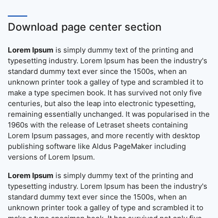
Download page center section
Lorem Ipsum
is simply dummy text of the printing and
typesetting industry. Lorem Ipsum has been the industry's
standard dummy text ever since the 1500s, when an
unknown printer took a galley of type and scrambled it to
make a type specimen book. It has survived not only five
centuries, but also the leap into electronic typesetting,
remaining essentially unchanged. It was popularised in the
1960s with the release of Letraset sheets containing
Lorem Ipsum passages, and more recently with desktop
publishing software like Aldus PageMaker including
versions of Lorem Ipsum.
Lorem Ipsum
is simply dummy text of the printing and
typesetting industry. Lorem Ipsum has been the industry's
standard dummy text ever since the 1500s, when an
unknown printer took a galley of type and scrambled it to