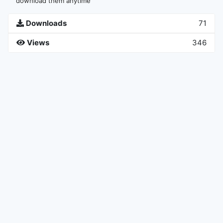
download them anytime
Downloads
71
Views
346