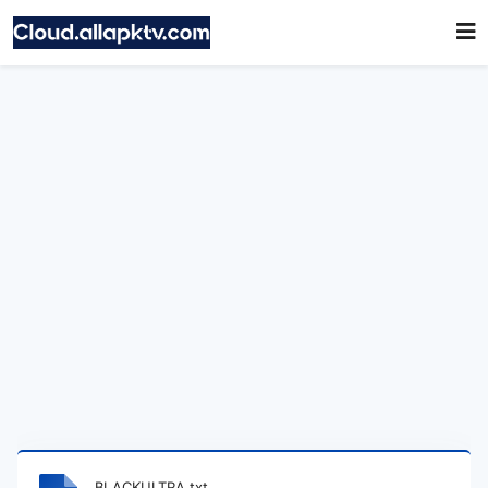
BLACKULTRA.txt