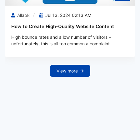
Allapk
Jul 13, 2024 02:13 AM
How to Create High-Quality Website Content
High bounce rates and a low number of visitors –
unfortunately, this is all too common a complaint...
View more