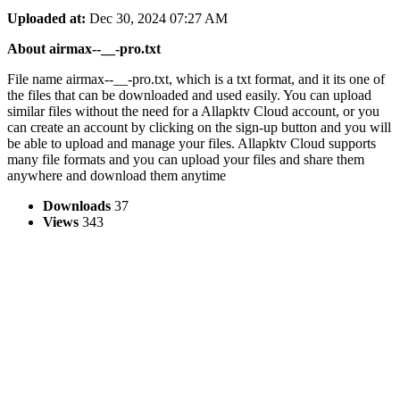
Uploaded at:
Dec 30, 2024 07:27 AM
About airmax--__-pro.txt
File name airmax--__-pro.txt, which is a txt format, and it its one of
the files that can be downloaded and used easily. You can upload
similar files without the need for a Allapktv Cloud account, or you
can create an account by clicking on the sign-up button and you will
be able to upload and manage your files. Allapktv Cloud supports
many file formats and you can upload your files and share them
anywhere and download them anytime
Downloads
37
Views
343