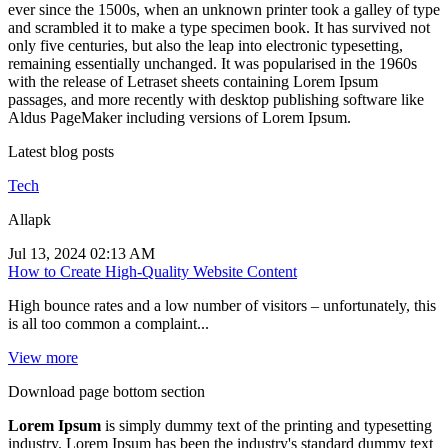
ever since the 1500s, when an unknown printer took a galley of type
and scrambled it to make a type specimen book. It has survived not
only five centuries, but also the leap into electronic typesetting,
remaining essentially unchanged. It was popularised in the 1960s
with the release of Letraset sheets containing Lorem Ipsum
passages, and more recently with desktop publishing software like
Aldus PageMaker including versions of Lorem Ipsum.
Latest blog posts
Tech
Allapk
Jul 13, 2024 02:13 AM
How to Create High-Quality Website Content
High bounce rates and a low number of visitors – unfortunately, this
is all too common a complaint...
View more
Download page bottom section
Lorem Ipsum
is simply dummy text of the printing and typesetting
industry. Lorem Ipsum has been the industry's standard dummy text