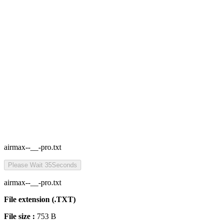
airmax--__-pro.txt
Please Wait
35
Seconds
airmax--__-pro.txt
File extension (.TXT)
File size :
753 B