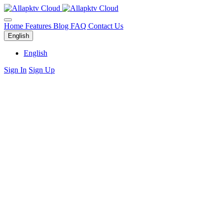
Home
Features
Blog
FAQ
Contact Us
English
English
Sign In
Sign Up