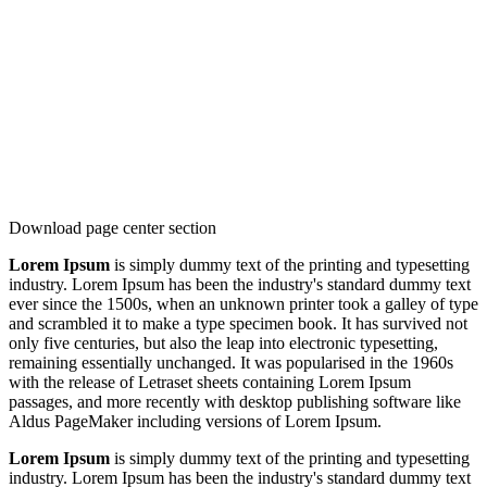
Download page center section
Lorem Ipsum
is simply dummy text of the printing and typesetting
industry. Lorem Ipsum has been the industry's standard dummy text
ever since the 1500s, when an unknown printer took a galley of type
and scrambled it to make a type specimen book. It has survived not
only five centuries, but also the leap into electronic typesetting,
remaining essentially unchanged. It was popularised in the 1960s
with the release of Letraset sheets containing Lorem Ipsum
passages, and more recently with desktop publishing software like
Aldus PageMaker including versions of Lorem Ipsum.
Lorem Ipsum
is simply dummy text of the printing and typesetting
industry. Lorem Ipsum has been the industry's standard dummy text