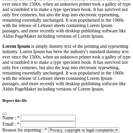
ever since the 1500s, when an unknown printer took a galley of type
and scrambled it to make a type specimen book. It has survived not
only five centuries, but also the leap into electronic typesetting,
remaining essentially unchanged. It was popularised in the 1960s
with the release of Letraset sheets containing Lorem Ipsum
passages, and more recently with desktop publishing software like
Aldus PageMaker including versions of Lorem Ipsum.
Lorem Ipsum
is simply dummy text of the printing and typesetting
industry. Lorem Ipsum has been the industry's standard dummy text
ever since the 1500s, when an unknown printer took a galley of type
and scrambled it to make a type specimen book. It has survived not
only five centuries, but also the leap into electronic typesetting,
remaining essentially unchanged. It was popularised in the 1960s
with the release of Letraset sheets containing Lorem Ipsum
passages, and more recently with desktop publishing software like
Aldus PageMaker including versions of Lorem Ipsum.
Report this file
Name :
*
Email :
*
Reason for reporting :
*