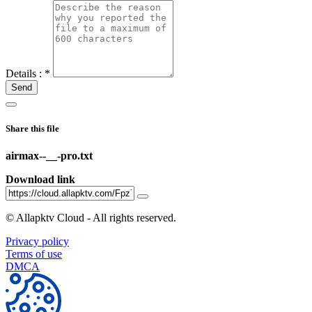
Details :
*
Send
Share this file
airmax--__-pro.txt
Download link
©
Allapktv Cloud - All rights reserved.
Privacy policy
Terms of use
DMCA