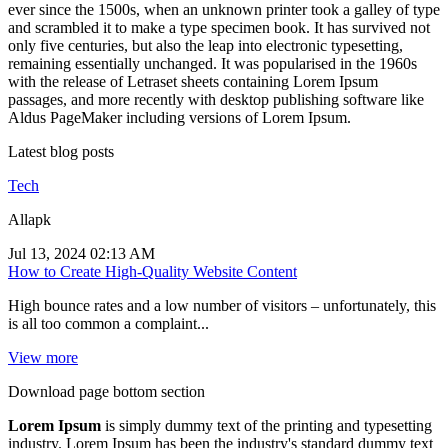
ever since the 1500s, when an unknown printer took a galley of type
and scrambled it to make a type specimen book. It has survived not
only five centuries, but also the leap into electronic typesetting,
remaining essentially unchanged. It was popularised in the 1960s
with the release of Letraset sheets containing Lorem Ipsum
passages, and more recently with desktop publishing software like
Aldus PageMaker including versions of Lorem Ipsum.
Latest blog posts
Tech
Allapk
Jul 13, 2024 02:13 AM
How to Create High-Quality Website Content
High bounce rates and a low number of visitors – unfortunately, this
is all too common a complaint...
View more
Download page bottom section
Lorem Ipsum
is simply dummy text of the printing and typesetting
industry. Lorem Ipsum has been the industry's standard dummy text