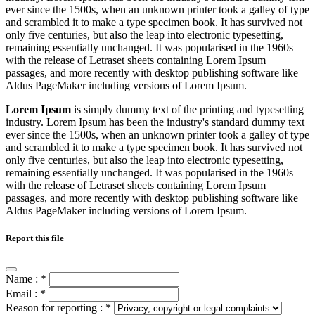
ever since the 1500s, when an unknown printer took a galley of type
and scrambled it to make a type specimen book. It has survived not
only five centuries, but also the leap into electronic typesetting,
remaining essentially unchanged. It was popularised in the 1960s
with the release of Letraset sheets containing Lorem Ipsum
passages, and more recently with desktop publishing software like
Aldus PageMaker including versions of Lorem Ipsum.
Lorem Ipsum
is simply dummy text of the printing and typesetting
industry. Lorem Ipsum has been the industry's standard dummy text
ever since the 1500s, when an unknown printer took a galley of type
and scrambled it to make a type specimen book. It has survived not
only five centuries, but also the leap into electronic typesetting,
remaining essentially unchanged. It was popularised in the 1960s
with the release of Letraset sheets containing Lorem Ipsum
passages, and more recently with desktop publishing software like
Aldus PageMaker including versions of Lorem Ipsum.
Report this file
Name :
*
Email :
*
Reason for reporting :
*