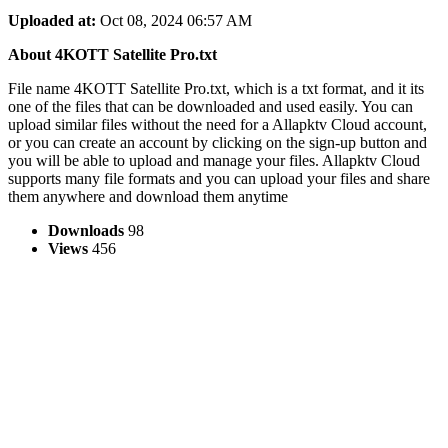
Uploaded at:
Oct 08, 2024 06:57 AM
About 4KOTT Satellite Pro.txt
File name 4KOTT Satellite Pro.txt, which is a txt format, and it its
one of the files that can be downloaded and used easily. You can
upload similar files without the need for a Allapktv Cloud account,
or you can create an account by clicking on the sign-up button and
you will be able to upload and manage your files. Allapktv Cloud
supports many file formats and you can upload your files and share
them anywhere and download them anytime
Downloads
98
Views
456