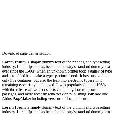
Download page center section
Lorem Ipsum
is simply dummy text of the printing and typesetting
industry. Lorem Ipsum has been the industry's standard dummy text
ever since the 1500s, when an unknown printer took a galley of type
and scrambled it to make a type specimen book. It has survived not
only five centuries, but also the leap into electronic typesetting,
remaining essentially unchanged. It was popularised in the 1960s
with the release of Letraset sheets containing Lorem Ipsum
passages, and more recently with desktop publishing software like
Aldus PageMaker including versions of Lorem Ipsum.
Lorem Ipsum
is simply dummy text of the printing and typesetting
industry. Lorem Ipsum has been the industry's standard dummy text