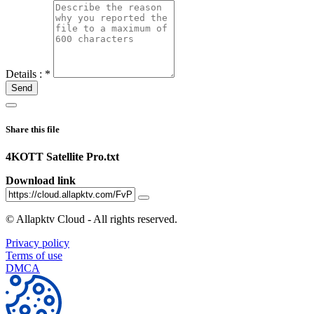
Details :
*
Send
Share this file
4KOTT Satellite Pro.txt
Download link
©
Allapktv Cloud - All rights reserved.
Privacy policy
Terms of use
DMCA