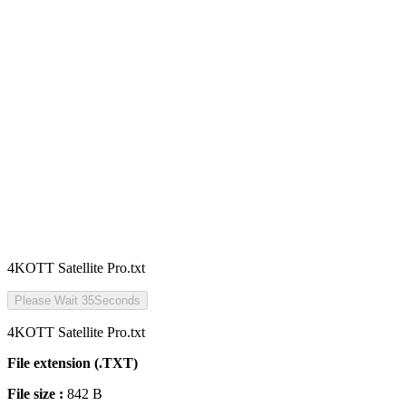
4KOTT Satellite Pro.txt
Please Wait
35
Seconds
4KOTT Satellite Pro.txt
File extension (.TXT)
File size :
842 B