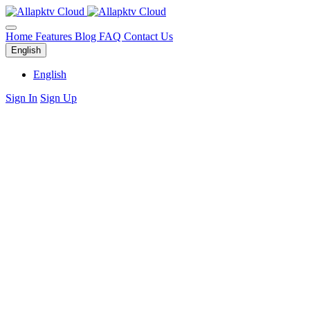
Home
Features
Blog
FAQ
Contact Us
English
English
Sign In
Sign Up