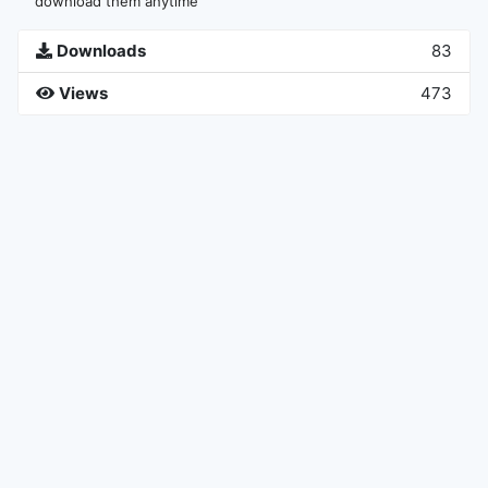
download them anytime
Downloads
83
Views
473