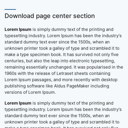
Download page center section
Lorem Ipsum
is simply dummy text of the printing and
typesetting industry. Lorem Ipsum has been the industry's
standard dummy text ever since the 1500s, when an
unknown printer took a galley of type and scrambled it to
make a type specimen book. It has survived not only five
centuries, but also the leap into electronic typesetting,
remaining essentially unchanged. It was popularised in the
1960s with the release of Letraset sheets containing
Lorem Ipsum passages, and more recently with desktop
publishing software like Aldus PageMaker including
versions of Lorem Ipsum.
Lorem Ipsum
is simply dummy text of the printing and
typesetting industry. Lorem Ipsum has been the industry's
standard dummy text ever since the 1500s, when an
unknown printer took a galley of type and scrambled it to