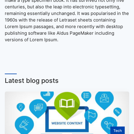
make a type specimen book. It has survived not only five
centuries, but also the leap into electronic typesetting,
remaining essentially unchanged. It was popularised in the
1960s with the release of Letraset sheets containing
Lorem Ipsum passages, and more recently with desktop
publishing software like Aldus PageMaker including
versions of Lorem Ipsum.
Latest blog posts
Tech