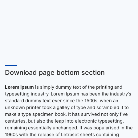
Download page bottom section
Lorem Ipsum
is simply dummy text of the printing and
typesetting industry. Lorem Ipsum has been the industry's
standard dummy text ever since the 1500s, when an
unknown printer took a galley of type and scrambled it to
make a type specimen book. It has survived not only five
centuries, but also the leap into electronic typesetting,
remaining essentially unchanged. It was popularised in the
1960s with the release of Letraset sheets containing