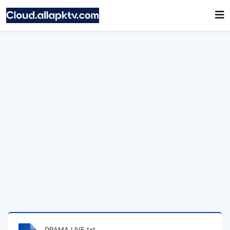
DRAMA LIVE.txt