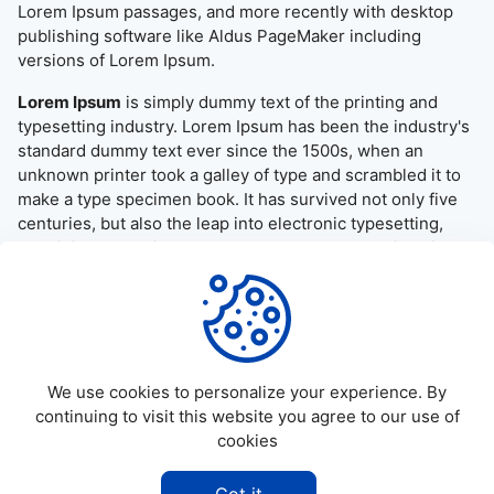
Lorem Ipsum passages, and more recently with desktop
publishing software like Aldus PageMaker including
versions of Lorem Ipsum.
Lorem Ipsum
is simply dummy text of the printing and
typesetting industry. Lorem Ipsum has been the industry's
standard dummy text ever since the 1500s, when an
unknown printer took a galley of type and scrambled it to
make a type specimen book. It has survived not only five
centuries, but also the leap into electronic typesetting,
remaining essentially unchanged. It was popularised in the
1960s with the release of Letraset sheets containing
Lorem Ipsum passages, and more recently with desktop
publishing software like Aldus PageMaker including
versions of Lorem Ipsum.
We use cookies to personalize your experience. By
continuing to visit this website you agree to our use of
cookies
©
2026
Allapktv Cloud - All rights reserved.