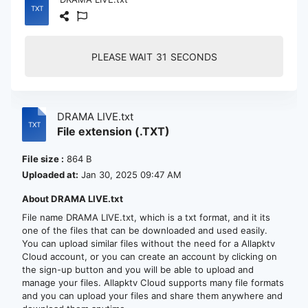
PLEASE WAIT
30
SECONDS
DRAMA LIVE.txt
File extension (.TXT)
File size :
864 B
Uploaded at:
Jan 30, 2025 09:47 AM
About DRAMA LIVE.txt
File name DRAMA LIVE.txt, which is a txt format, and it its
one of the files that can be downloaded and used easily.
You can upload similar files without the need for a Allapktv
Cloud account, or you can create an account by clicking on
the sign-up button and you will be able to upload and
manage your files. Allapktv Cloud supports many file formats
and you can upload your files and share them anywhere and