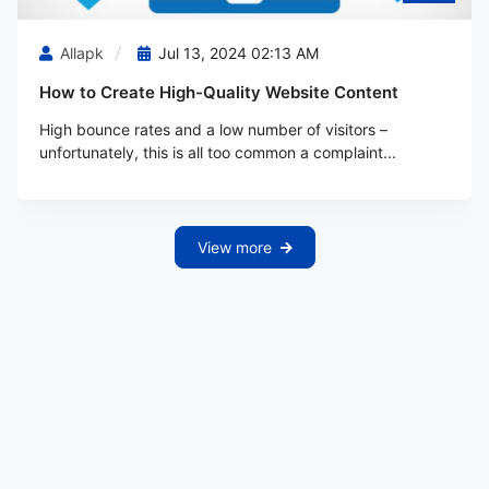
Allapk
Jul 13, 2024 02:13 AM
How to Create High-Quality Website Content
High bounce rates and a low number of visitors –
unfortunately, this is all too common a complaint...
View more