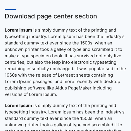
Download page center section
Lorem Ipsum
is simply dummy text of the printing and
typesetting industry. Lorem Ipsum has been the industry's
standard dummy text ever since the 1500s, when an
unknown printer took a galley of type and scrambled it to
make a type specimen book. It has survived not only five
centuries, but also the leap into electronic typesetting,
remaining essentially unchanged. It was popularised in the
1960s with the release of Letraset sheets containing
Lorem Ipsum passages, and more recently with desktop
publishing software like Aldus PageMaker including
versions of Lorem Ipsum.
Lorem Ipsum
is simply dummy text of the printing and
typesetting industry. Lorem Ipsum has been the industry's
standard dummy text ever since the 1500s, when an
unknown printer took a galley of type and scrambled it to