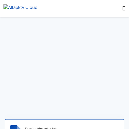
family bhprotv.txt