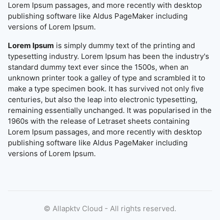
Lorem Ipsum passages, and more recently with desktop
publishing software like Aldus PageMaker including
versions of Lorem Ipsum.
Lorem Ipsum
is simply dummy text of the printing and
typesetting industry. Lorem Ipsum has been the industry's
standard dummy text ever since the 1500s, when an
unknown printer took a galley of type and scrambled it to
make a type specimen book. It has survived not only five
centuries, but also the leap into electronic typesetting,
remaining essentially unchanged. It was popularised in the
1960s with the release of Letraset sheets containing
Lorem Ipsum passages, and more recently with desktop
publishing software like Aldus PageMaker including
versions of Lorem Ipsum.
©
Allapktv Cloud - All rights reserved.