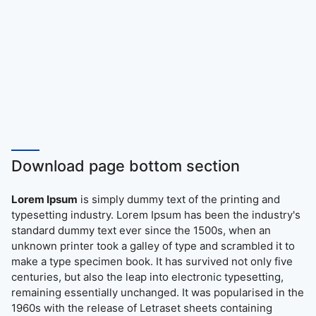
Download page bottom section
Lorem Ipsum
is simply dummy text of the printing and
typesetting industry. Lorem Ipsum has been the industry's
standard dummy text ever since the 1500s, when an
unknown printer took a galley of type and scrambled it to
make a type specimen book. It has survived not only five
centuries, but also the leap into electronic typesetting,
remaining essentially unchanged. It was popularised in the
1960s with the release of Letraset sheets containing