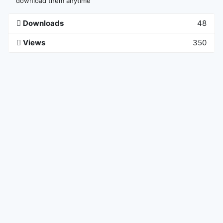
download them anytime
Downloads
48
Views
350