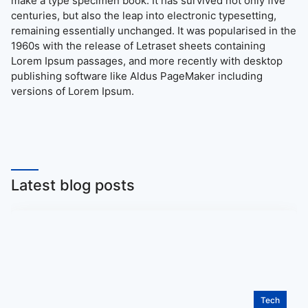
make a type specimen book. It has survived not only five
centuries, but also the leap into electronic typesetting,
remaining essentially unchanged. It was popularised in the
1960s with the release of Letraset sheets containing
Lorem Ipsum passages, and more recently with desktop
publishing software like Aldus PageMaker including
versions of Lorem Ipsum.
Latest blog posts
Tech