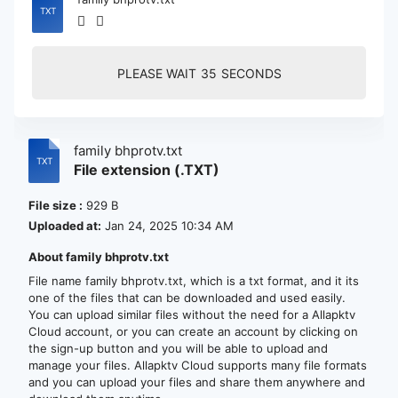
PLEASE WAIT
35
SECONDS
family bhprotv.txt
File extension (.TXT)
File size :
929 B
Uploaded at:
Jan 24, 2025 10:34 AM
About family bhprotv.txt
File name family bhprotv.txt, which is a txt format, and it its
one of the files that can be downloaded and used easily.
You can upload similar files without the need for a Allapktv
Cloud account, or you can create an account by clicking on
the sign-up button and you will be able to upload and
manage your files. Allapktv Cloud supports many file formats
and you can upload your files and share them anywhere and