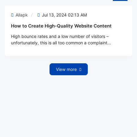
Allapk
Jul 13, 2024 02:13 AM
How to Create High-Quality Website Content
High bounce rates and a low number of visitors –
unfortunately, this is all too common a complaint...
View more