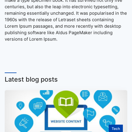
make a type specimen book. It has survived not only five
centuries, but also the leap into electronic typesetting,
remaining essentially unchanged. It was popularised in the
1960s with the release of Letraset sheets containing
Lorem Ipsum passages, and more recently with desktop
publishing software like Aldus PageMaker including
versions of Lorem Ipsum.
Latest blog posts
Tech