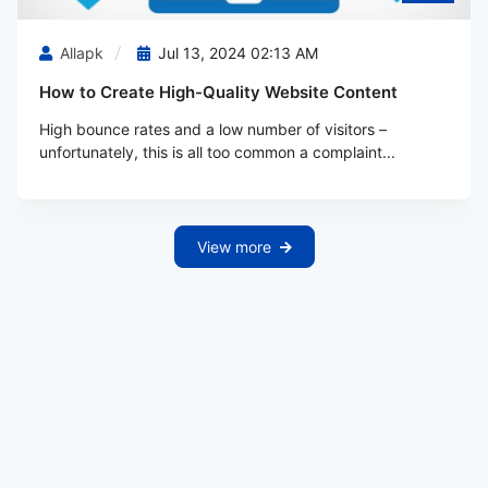
Allapk
Jul 13, 2024 02:13 AM
How to Create High-Quality Website Content
High bounce rates and a low number of visitors –
unfortunately, this is all too common a complaint...
View more