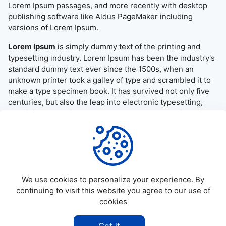
Lorem Ipsum passages, and more recently with desktop
publishing software like Aldus PageMaker including
versions of Lorem Ipsum.
Lorem Ipsum
is simply dummy text of the printing and
typesetting industry. Lorem Ipsum has been the industry's
standard dummy text ever since the 1500s, when an
unknown printer took a galley of type and scrambled it to
make a type specimen book. It has survived not only five
centuries, but also the leap into electronic typesetting,
remaining essentially unchanged. It was popularised in the
1960s with the release of Letraset sheets containing
Lorem Ipsum passages, and more recently with desktop
publishing software like Aldus PageMaker including
versions of Lorem Ipsum.
We use cookies to personalize your experience. By
continuing to visit this website you agree to our use of
cookies
©
2026
Allapktv Cloud - All rights reserved.