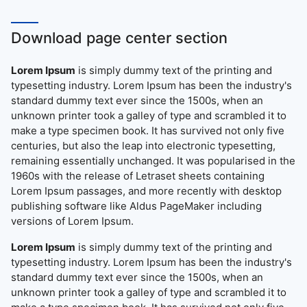
Download page center section
Lorem Ipsum
is simply dummy text of the printing and
typesetting industry. Lorem Ipsum has been the industry's
standard dummy text ever since the 1500s, when an
unknown printer took a galley of type and scrambled it to
make a type specimen book. It has survived not only five
centuries, but also the leap into electronic typesetting,
remaining essentially unchanged. It was popularised in the
1960s with the release of Letraset sheets containing
Lorem Ipsum passages, and more recently with desktop
publishing software like Aldus PageMaker including
versions of Lorem Ipsum.
Lorem Ipsum
is simply dummy text of the printing and
typesetting industry. Lorem Ipsum has been the industry's
standard dummy text ever since the 1500s, when an
unknown printer took a galley of type and scrambled it to