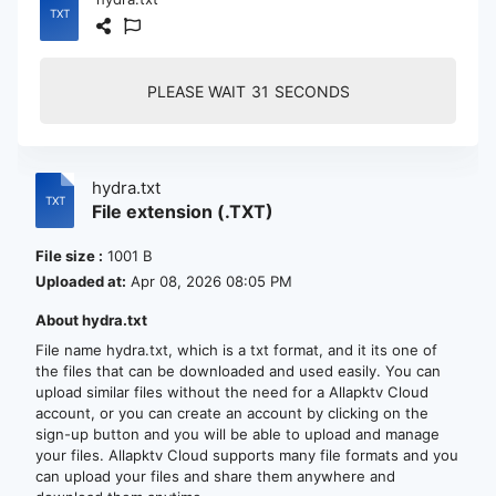
PLEASE WAIT
30
SECONDS
hydra.txt
File extension (.TXT)
File size :
1001 B
Uploaded at:
Apr 08, 2026 08:05 PM
About hydra.txt
File name hydra.txt, which is a txt format, and it its one of
the files that can be downloaded and used easily. You can
upload similar files without the need for a Allapktv Cloud
account, or you can create an account by clicking on the
sign-up button and you will be able to upload and manage
your files. Allapktv Cloud supports many file formats and you
can upload your files and share them anywhere and