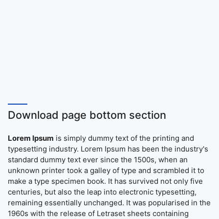
Download page bottom section
Lorem Ipsum
is simply dummy text of the printing and
typesetting industry. Lorem Ipsum has been the industry's
standard dummy text ever since the 1500s, when an
unknown printer took a galley of type and scrambled it to
make a type specimen book. It has survived not only five
centuries, but also the leap into electronic typesetting,
remaining essentially unchanged. It was popularised in the
1960s with the release of Letraset sheets containing