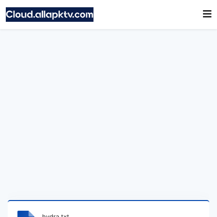
hydra.txt