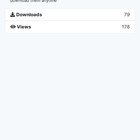
download them anytime
Downloads
79
Views
178