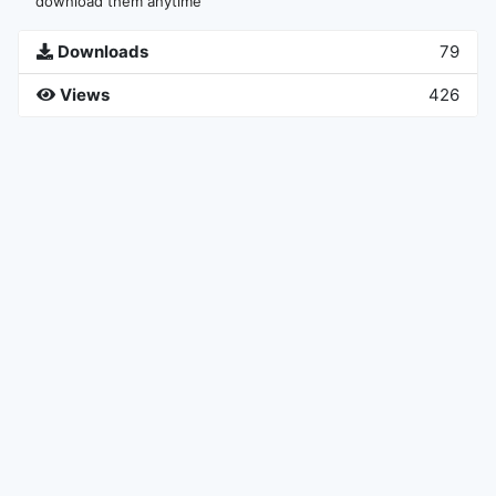
download them anytime
Downloads
79
Views
426