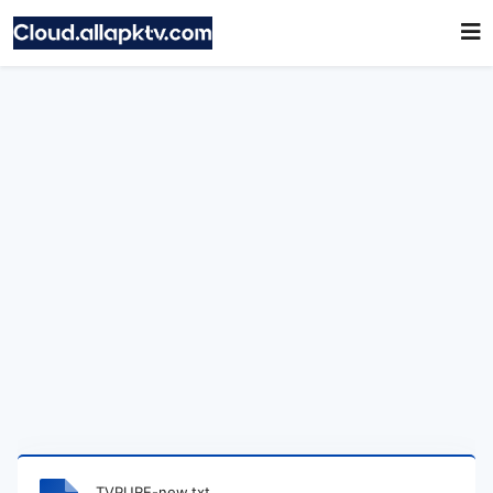
TVPURE-new.txt