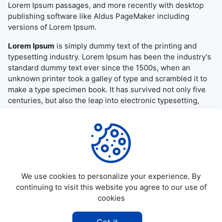
Lorem Ipsum passages, and more recently with desktop
publishing software like Aldus PageMaker including
versions of Lorem Ipsum.
Lorem Ipsum
is simply dummy text of the printing and
typesetting industry. Lorem Ipsum has been the industry's
standard dummy text ever since the 1500s, when an
unknown printer took a galley of type and scrambled it to
make a type specimen book. It has survived not only five
centuries, but also the leap into electronic typesetting,
remaining essentially unchanged. It was popularised in the
1960s with the release of Letraset sheets containing
Lorem Ipsum passages, and more recently with desktop
publishing software like Aldus PageMaker including
versions of Lorem Ipsum.
We use cookies to personalize your experience. By
continuing to visit this website you agree to our use of
cookies
©
2026
Allapktv Cloud - All rights reserved.