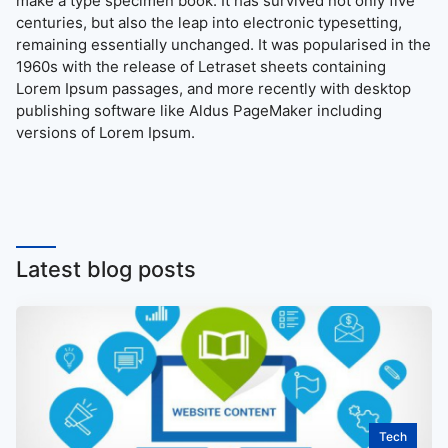
make a type specimen book. It has survived not only five
centuries, but also the leap into electronic typesetting,
remaining essentially unchanged. It was popularised in the
1960s with the release of Letraset sheets containing
Lorem Ipsum passages, and more recently with desktop
publishing software like Aldus PageMaker including
versions of Lorem Ipsum.
Latest blog posts
Tech