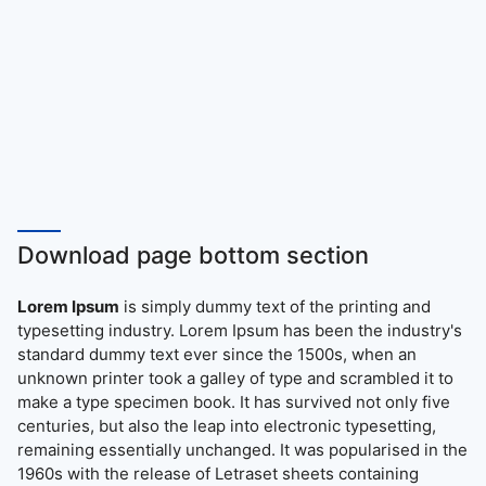
Download page bottom section
Lorem Ipsum
is simply dummy text of the printing and
typesetting industry. Lorem Ipsum has been the industry's
standard dummy text ever since the 1500s, when an
unknown printer took a galley of type and scrambled it to
make a type specimen book. It has survived not only five
centuries, but also the leap into electronic typesetting,
remaining essentially unchanged. It was popularised in the
1960s with the release of Letraset sheets containing