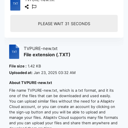
PLEASE WAIT
30
SECONDS
TVPURE-new.txt
File extension (.TXT)
File size :
1.42 KB
Uploaded at:
Jan 23, 2025 03:32 AM
About TVPURE-new.txt
File name TVPURE-new.txt, which is a txt format, and it its
one of the files that can be downloaded and used easily.
You can upload similar files without the need for a Allapktv
Cloud account, or you can create an account by clicking on
the sign-up button and you will be able to upload and
manage your files. Allapktv Cloud supports many file formats
and you can upload your files and share them anywhere and