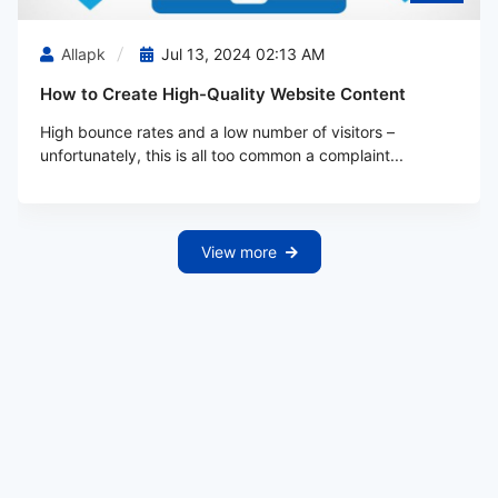
Allapk
Jul 13, 2024 02:13 AM
How to Create High-Quality Website Content
High bounce rates and a low number of visitors –
unfortunately, this is all too common a complaint...
View more