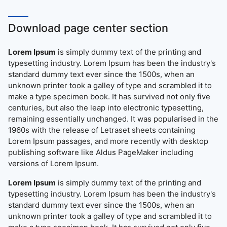
Download page center section
Lorem Ipsum
is simply dummy text of the printing and
typesetting industry. Lorem Ipsum has been the industry's
standard dummy text ever since the 1500s, when an
unknown printer took a galley of type and scrambled it to
make a type specimen book. It has survived not only five
centuries, but also the leap into electronic typesetting,
remaining essentially unchanged. It was popularised in the
1960s with the release of Letraset sheets containing
Lorem Ipsum passages, and more recently with desktop
publishing software like Aldus PageMaker including
versions of Lorem Ipsum.
Lorem Ipsum
is simply dummy text of the printing and
typesetting industry. Lorem Ipsum has been the industry's
standard dummy text ever since the 1500s, when an
unknown printer took a galley of type and scrambled it to