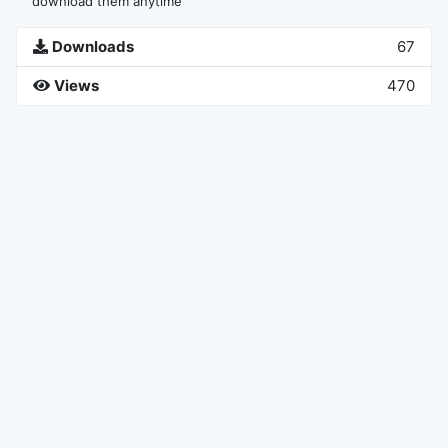
download them anytime
Downloads
67
Views
470