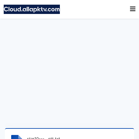
star10---__ott.txt