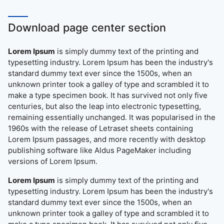
Download page center section
Lorem Ipsum
is simply dummy text of the printing and
typesetting industry. Lorem Ipsum has been the industry's
standard dummy text ever since the 1500s, when an
unknown printer took a galley of type and scrambled it to
make a type specimen book. It has survived not only five
centuries, but also the leap into electronic typesetting,
remaining essentially unchanged. It was popularised in the
1960s with the release of Letraset sheets containing
Lorem Ipsum passages, and more recently with desktop
publishing software like Aldus PageMaker including
versions of Lorem Ipsum.
Lorem Ipsum
is simply dummy text of the printing and
typesetting industry. Lorem Ipsum has been the industry's
standard dummy text ever since the 1500s, when an
unknown printer took a galley of type and scrambled it to