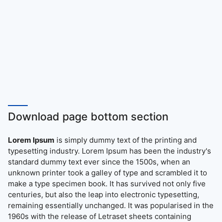
Download page bottom section
Lorem Ipsum
is simply dummy text of the printing and
typesetting industry. Lorem Ipsum has been the industry's
standard dummy text ever since the 1500s, when an
unknown printer took a galley of type and scrambled it to
make a type specimen book. It has survived not only five
centuries, but also the leap into electronic typesetting,
remaining essentially unchanged. It was popularised in the
1960s with the release of Letraset sheets containing