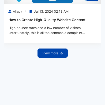
Allapk
Jul 13, 2024 02:13 AM
How to Create High-Quality Website Content
High bounce rates and a low number of visitors –
unfortunately, this is all too common a complaint...
View more