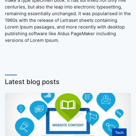
make a type specimen book. It has survived not only five
centuries, but also the leap into electronic typesetting,
remaining essentially unchanged. It was popularised in the
1960s with the release of Letraset sheets containing
Lorem Ipsum passages, and more recently with desktop
publishing software like Aldus PageMaker including
versions of Lorem Ipsum.
Latest blog posts
Tech