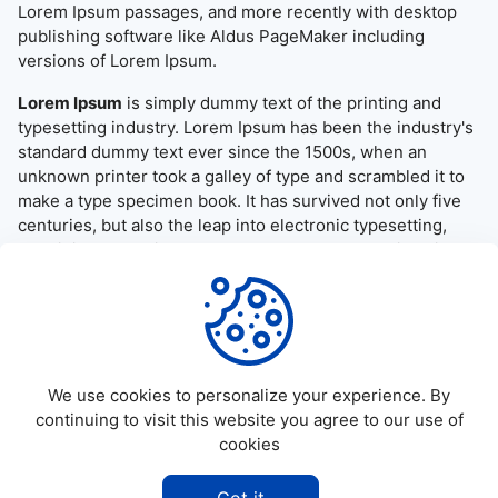
Lorem Ipsum passages, and more recently with desktop
publishing software like Aldus PageMaker including
versions of Lorem Ipsum.
Lorem Ipsum
is simply dummy text of the printing and
typesetting industry. Lorem Ipsum has been the industry's
standard dummy text ever since the 1500s, when an
unknown printer took a galley of type and scrambled it to
make a type specimen book. It has survived not only five
centuries, but also the leap into electronic typesetting,
remaining essentially unchanged. It was popularised in the
1960s with the release of Letraset sheets containing
Lorem Ipsum passages, and more recently with desktop
publishing software like Aldus PageMaker including
versions of Lorem Ipsum.
We use cookies to personalize your experience. By
continuing to visit this website you agree to our use of
cookies
©
2026
Allapktv Cloud - All rights reserved.