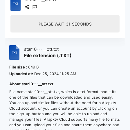
PLEASE WAIT
30
SECONDS
star10---__ott.txt
File extension (.TXT)
File size :
849 B
Uploaded at:
Dec 25, 2024 11:25 AM
About star10---__ott.txt
File name star10---__ott.txt, which is a txt format, and it its
one of the files that can be downloaded and used easily.
You can upload similar files without the need for a Allapktv
Cloud account, or you can create an account by clicking on
the sign-up button and you will be able to upload and
manage your files. Allapktv Cloud supports many file formats
and you can upload your files and share them anywhere and