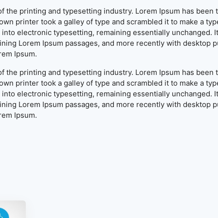
f the printing and typesetting industry. Lorem Ipsum has been 
wn printer took a galley of type and scrambled it to make a typ
ap into electronic typesetting, remaining essentially unchanged. 
aining Lorem Ipsum passages, and more recently with desktop pu
orem Ipsum.
f the printing and typesetting industry. Lorem Ipsum has been 
wn printer took a galley of type and scrambled it to make a typ
ap into electronic typesetting, remaining essentially unchanged. 
aining Lorem Ipsum passages, and more recently with desktop pu
orem Ipsum.