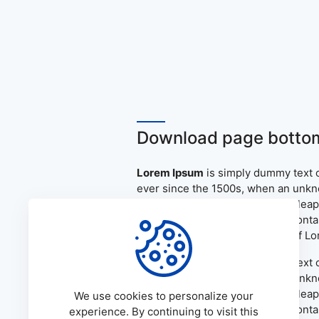
Download page bottom
Lorem Ipsum
is simply dummy text o
ever since the 1500s, when an unkno
only five centuries, but also the le
the release of Letraset sheets cont
PageMaker including versions of L
Lorem Ipsum
is simply dummy text o
ever since the 1500s, when an unkno
only five centuries, but also the le
We use cookies to personalize your
the release of Letraset sheets cont
experience. By continuing to visit this