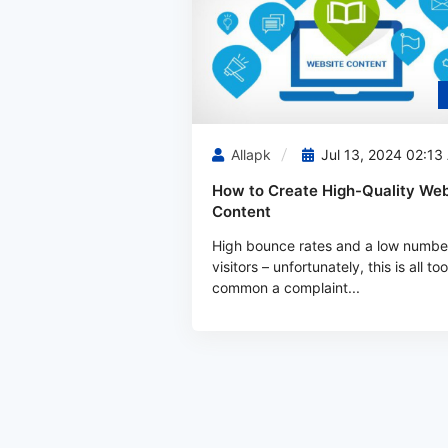
Allapk
Jul 13, 2024 02:13
How to Create High-Quality Web
Content
High bounce rates and a low numbe
visitors – unfortunately, this is all too
common a complaint...