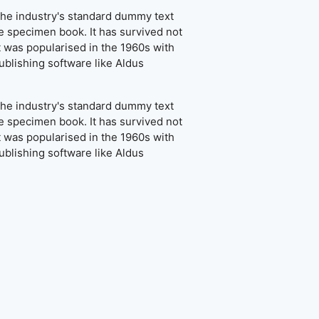
the industry's standard dummy text
e specimen book. It has survived not
It was popularised in the 1960s with
blishing software like Aldus
the industry's standard dummy text
e specimen book. It has survived not
It was popularised in the 1960s with
blishing software like Aldus