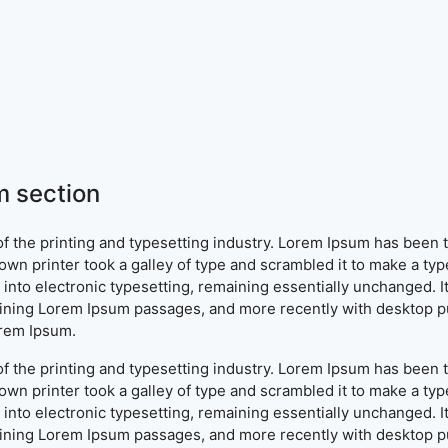
 section
f the printing and typesetting industry. Lorem Ipsum has been 
wn printer took a galley of type and scrambled it to make a typ
ap into electronic typesetting, remaining essentially unchanged. 
aining Lorem Ipsum passages, and more recently with desktop pu
orem Ipsum.
f the printing and typesetting industry. Lorem Ipsum has been 
wn printer took a galley of type and scrambled it to make a typ
ap into electronic typesetting, remaining essentially unchanged. 
aining Lorem Ipsum passages, and more recently with desktop pu