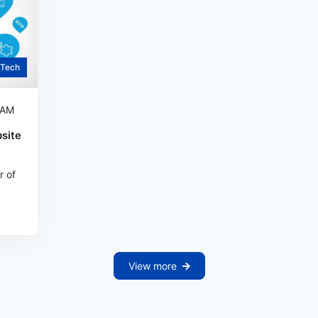
Tech
 AM
site
r of
View more