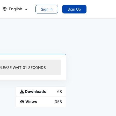
English
Sign In
Sign Up
PLEASE WAIT
30
SECONDS
Downloads
68
Views
358