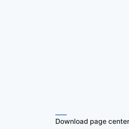
Download page center