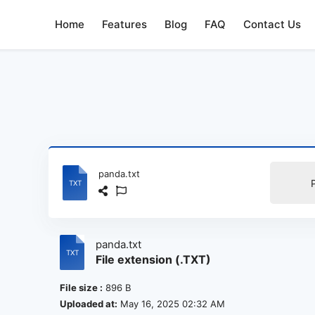
Home
Features
Blog
FAQ
Contact Us
panda.txt
panda.txt
File extension (.TXT)
File size :
896 B
Uploaded at:
May 16, 2025 02:32 AM