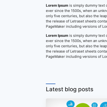
Lorem Ipsum
is simply dummy text o
ever since the 1500s, when an unkno
only five centuries, but also the le
the release of Letraset sheets cont
PageMaker including versions of L
Lorem Ipsum
is simply dummy text o
ever since the 1500s, when an unkno
only five centuries, but also the le
the release of Letraset sheets cont
PageMaker including versions of L
Latest blog posts