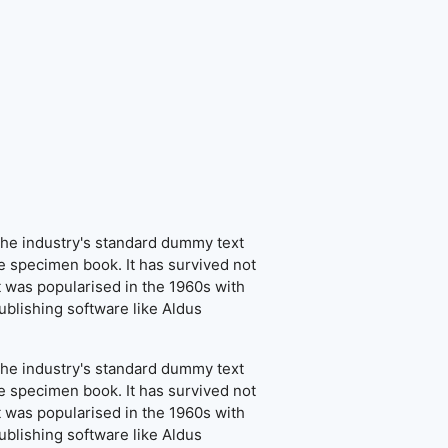
the industry's standard dummy text
e specimen book. It has survived not
It was popularised in the 1960s with
blishing software like Aldus
the industry's standard dummy text
e specimen book. It has survived not
It was popularised in the 1960s with
blishing software like Aldus