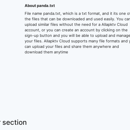
About panda.txt
File name panda.txt, which is a txt format, and it its one o
the files that can be downloaded and used easily. You ca
upload similar files without the need for a Allapktv Cloud
account, or you can create an account by clicking on the
sign-up button and you will be able to upload and manag
your files. Allapktv Cloud supports many file formats and
can upload your files and share them anywhere and
download them anytime
 section