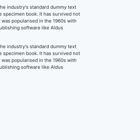
the industry's standard dummy text
e specimen book. It has survived not
It was popularised in the 1960s with
blishing software like Aldus
the industry's standard dummy text
e specimen book. It has survived not
It was popularised in the 1960s with
blishing software like Aldus