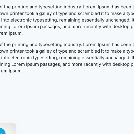
f the printing and typesetting industry. Lorem Ipsum has been 
wn printer took a galley of type and scrambled it to make a typ
ap into electronic typesetting, remaining essentially unchanged. 
aining Lorem Ipsum passages, and more recently with desktop pu
orem Ipsum.
f the printing and typesetting industry. Lorem Ipsum has been 
wn printer took a galley of type and scrambled it to make a typ
ap into electronic typesetting, remaining essentially unchanged. 
aining Lorem Ipsum passages, and more recently with desktop pu
orem Ipsum.