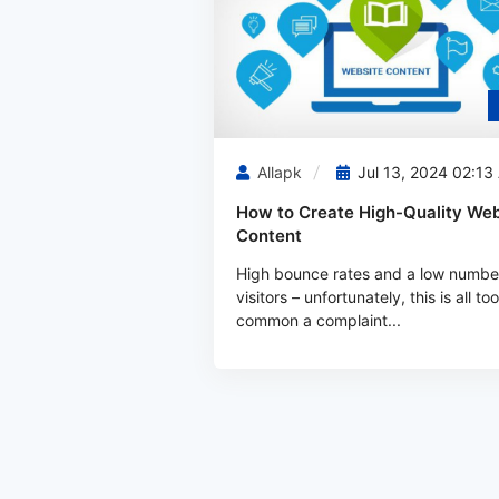
Allapk
Jul 13, 2024 02:13
How to Create High-Quality Web
Content
High bounce rates and a low numbe
visitors – unfortunately, this is all too
common a complaint...