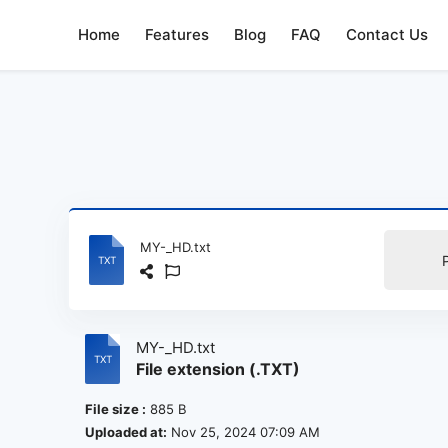
Home
Features
Blog
FAQ
Contact Us
MY-_HD.txt
MY-_HD.txt
File extension (.TXT)
File size :
885 B
Uploaded at:
Nov 25, 2024 07:09 AM