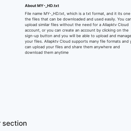
About MY-_HD.txt
File name MY-_HD.txt, which is a txt format, and it its one
the files that can be downloaded and used easily. You ca
upload similar files without the need for a Allapktv Cloud
account, or you can create an account by clicking on the
sign-up button and you will be able to upload and manag
your files. Allapktv Cloud supports many file formats and
can upload your files and share them anywhere and
download them anytime
 section