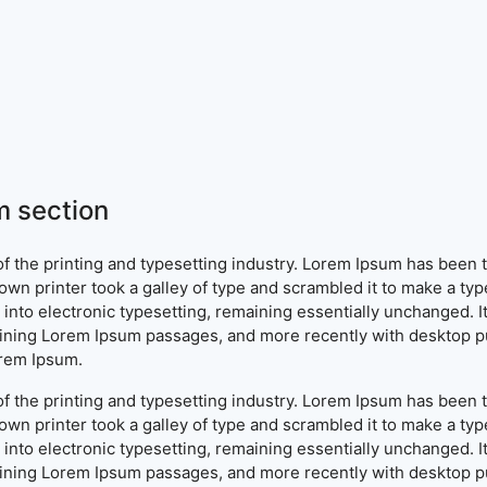
 section
f the printing and typesetting industry. Lorem Ipsum has been 
wn printer took a galley of type and scrambled it to make a typ
ap into electronic typesetting, remaining essentially unchanged. 
aining Lorem Ipsum passages, and more recently with desktop pu
orem Ipsum.
f the printing and typesetting industry. Lorem Ipsum has been 
wn printer took a galley of type and scrambled it to make a typ
ap into electronic typesetting, remaining essentially unchanged. 
aining Lorem Ipsum passages, and more recently with desktop pu