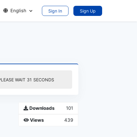
English
Sign In
Sign Up
PLEASE WAIT
30
SECONDS
Downloads
101
Views
439