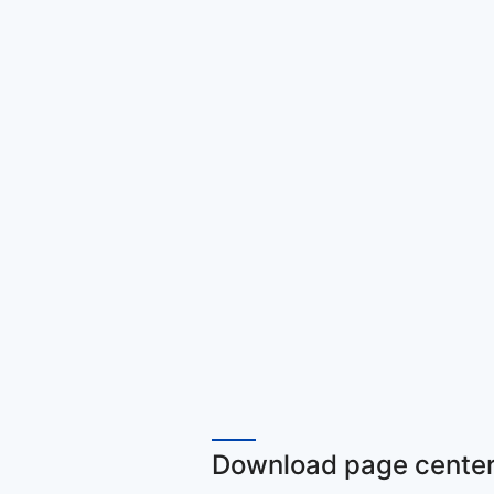
Download page center