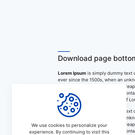
Download page bottom
Lorem Ipsum
is simply dummy text o
ever since the 1500s, when an unkno
only five centuries, but also the le
the release of Letraset sheets cont
PageMaker including versions of L
Lorem Ipsum
is simply dummy text o
ever since the 1500s, when an unkno
only five centuries, but also the le
We use cookies to personalize your
the release of Letraset sheets cont
experience. By continuing to visit this