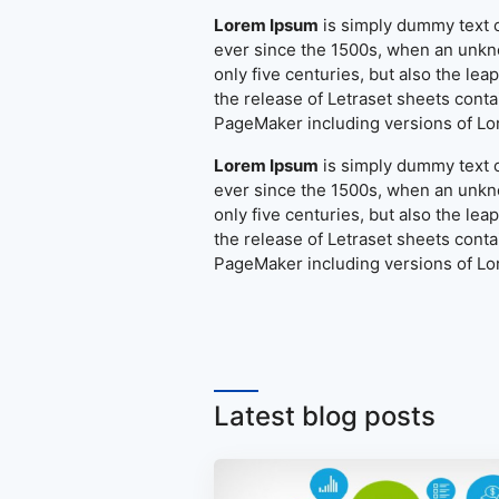
Lorem Ipsum
is simply dummy text o
ever since the 1500s, when an unkno
only five centuries, but also the le
the release of Letraset sheets cont
PageMaker including versions of L
Lorem Ipsum
is simply dummy text o
ever since the 1500s, when an unkno
only five centuries, but also the le
the release of Letraset sheets cont
PageMaker including versions of L
Latest blog posts