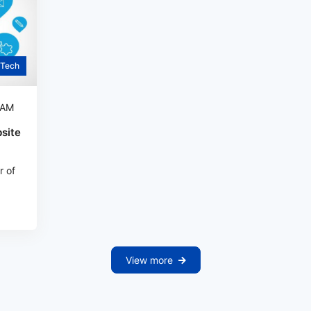
Tech
 AM
site
r of
View more