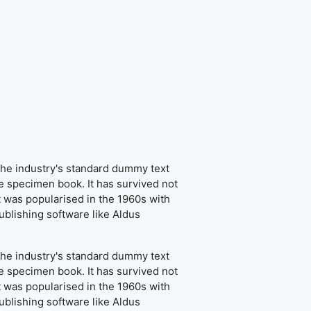
the industry's standard dummy text
e specimen book. It has survived not
It was popularised in the 1960s with
blishing software like Aldus
the industry's standard dummy text
e specimen book. It has survived not
It was popularised in the 1960s with
blishing software like Aldus