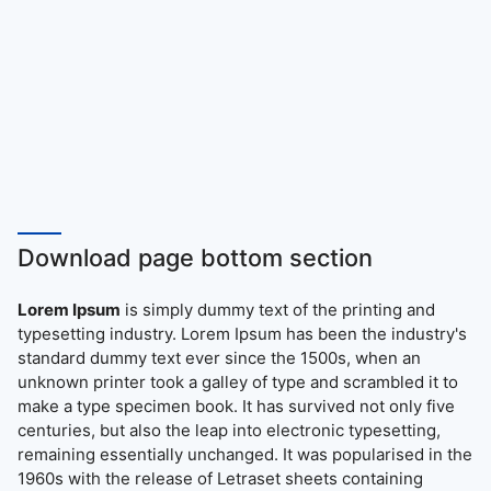
Download page bottom section
Lorem Ipsum
is simply dummy text of the printing and
typesetting industry. Lorem Ipsum has been the industry's
standard dummy text ever since the 1500s, when an
unknown printer took a galley of type and scrambled it to
make a type specimen book. It has survived not only five
centuries, but also the leap into electronic typesetting,
remaining essentially unchanged. It was popularised in the
1960s with the release of Letraset sheets containing