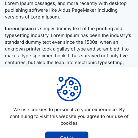
Lorem Ipsum passages, and more recently with desktop
publishing software like Aldus PageMaker including
versions of Lorem Ipsum.
Lorem Ipsum
is simply dummy text of the printing and
typesetting industry. Lorem Ipsum has been the industry's
standard dummy text ever since the 1500s, when an
unknown printer took a galley of type and scrambled it to
make a type specimen book. It has survived not only five
centuries, but also the leap into electronic typesetting,
remaining essentially unchanged. It was popularised in the
1960s with the release of Letraset sheets containing
Lorem Ipsum passages, and more recently with desktop
publishing software like Aldus PageMaker including
versions of Lorem Ipsum.
We use cookies to personalize your experience. By
continuing to visit this website you agree to our use of
cookies
©
2026
Allapktv Cloud - All rights reserved.