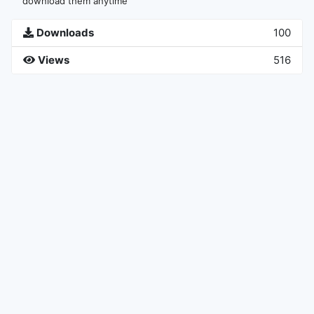
download them anytime
Downloads
100
Views
516