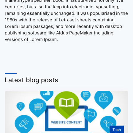
make a type specimen book. It has survived not only five
centuries, but also the leap into electronic typesetting,
remaining essentially unchanged. It was popularised in the
1960s with the release of Letraset sheets containing
Lorem Ipsum passages, and more recently with desktop
publishing software like Aldus PageMaker including
versions of Lorem Ipsum.
Latest blog posts
Tech