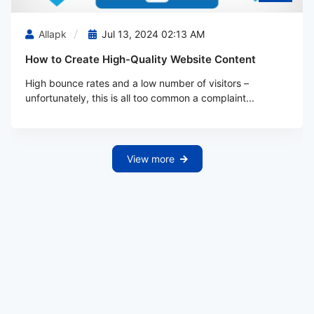
Allapk
Jul 13, 2024 02:13 AM
How to Create High-Quality Website Content
High bounce rates and a low number of visitors –
unfortunately, this is all too common a complaint...
View more