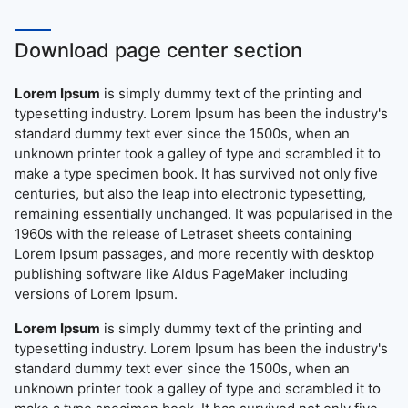
Download page center section
Lorem Ipsum
is simply dummy text of the printing and
typesetting industry. Lorem Ipsum has been the industry's
standard dummy text ever since the 1500s, when an
unknown printer took a galley of type and scrambled it to
make a type specimen book. It has survived not only five
centuries, but also the leap into electronic typesetting,
remaining essentially unchanged. It was popularised in the
1960s with the release of Letraset sheets containing
Lorem Ipsum passages, and more recently with desktop
publishing software like Aldus PageMaker including
versions of Lorem Ipsum.
Lorem Ipsum
is simply dummy text of the printing and
typesetting industry. Lorem Ipsum has been the industry's
standard dummy text ever since the 1500s, when an
unknown printer took a galley of type and scrambled it to