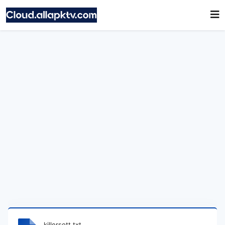
killersott.txt