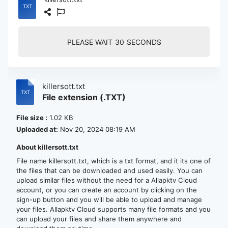
PLEASE WAIT
30
SECONDS
killersott.txt
File extension (.TXT)
File size :
1.02 KB
Uploaded at:
Nov 20, 2024 08:19 AM
About killersott.txt
File name killersott.txt, which is a txt format, and it its one of
the files that can be downloaded and used easily. You can
upload similar files without the need for a Allapktv Cloud
account, or you can create an account by clicking on the
sign-up button and you will be able to upload and manage
your files. Allapktv Cloud supports many file formats and you
can upload your files and share them anywhere and