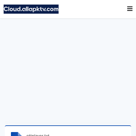
ottplayer.txt