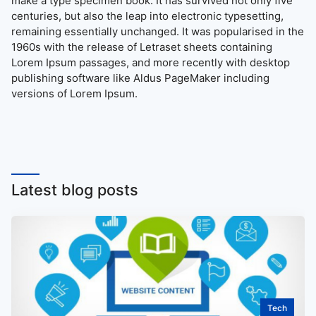
make a type specimen book. It has survived not only five
centuries, but also the leap into electronic typesetting,
remaining essentially unchanged. It was popularised in the
1960s with the release of Letraset sheets containing
Lorem Ipsum passages, and more recently with desktop
publishing software like Aldus PageMaker including
versions of Lorem Ipsum.
Latest blog posts
Tech