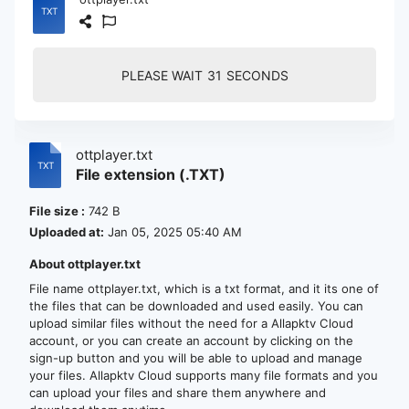
PLEASE WAIT
30
SECONDS
ottplayer.txt
File extension (.TXT)
File size :
742 B
Uploaded at:
Jan 05, 2025 05:40 AM
About ottplayer.txt
File name ottplayer.txt, which is a txt format, and it its one of
the files that can be downloaded and used easily. You can
upload similar files without the need for a Allapktv Cloud
account, or you can create an account by clicking on the
sign-up button and you will be able to upload and manage
your files. Allapktv Cloud supports many file formats and you
can upload your files and share them anywhere and