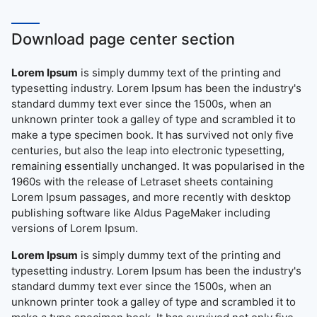
Download page center section
Lorem Ipsum
is simply dummy text of the printing and
typesetting industry. Lorem Ipsum has been the industry's
standard dummy text ever since the 1500s, when an
unknown printer took a galley of type and scrambled it to
make a type specimen book. It has survived not only five
centuries, but also the leap into electronic typesetting,
remaining essentially unchanged. It was popularised in the
1960s with the release of Letraset sheets containing
Lorem Ipsum passages, and more recently with desktop
publishing software like Aldus PageMaker including
versions of Lorem Ipsum.
Lorem Ipsum
is simply dummy text of the printing and
typesetting industry. Lorem Ipsum has been the industry's
standard dummy text ever since the 1500s, when an
unknown printer took a galley of type and scrambled it to