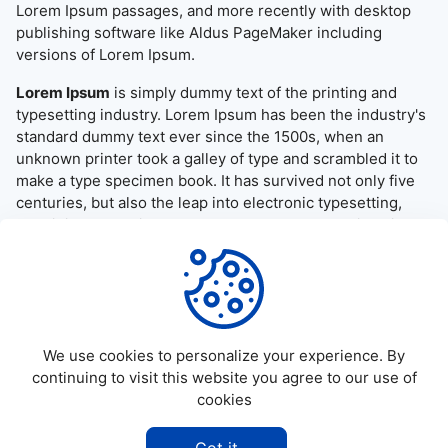
Lorem Ipsum passages, and more recently with desktop
publishing software like Aldus PageMaker including
versions of Lorem Ipsum.
Lorem Ipsum
is simply dummy text of the printing and
typesetting industry. Lorem Ipsum has been the industry's
standard dummy text ever since the 1500s, when an
unknown printer took a galley of type and scrambled it to
make a type specimen book. It has survived not only five
centuries, but also the leap into electronic typesetting,
remaining essentially unchanged. It was popularised in the
1960s with the release of Letraset sheets containing
Lorem Ipsum passages, and more recently with desktop
publishing software like Aldus PageMaker including
versions of Lorem Ipsum.
We use cookies to personalize your experience. By
continuing to visit this website you agree to our use of
cookies
©
2026
Allapktv Cloud - All rights reserved.