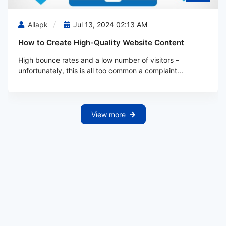
Allapk
Jul 13, 2024 02:13 AM
How to Create High-Quality Website Content
High bounce rates and a low number of visitors –
unfortunately, this is all too common a complaint...
View more