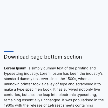
Download page bottom section
Lorem Ipsum
is simply dummy text of the printing and
typesetting industry. Lorem Ipsum has been the industry's
standard dummy text ever since the 1500s, when an
unknown printer took a galley of type and scrambled it to
make a type specimen book. It has survived not only five
centuries, but also the leap into electronic typesetting,
remaining essentially unchanged. It was popularised in the
1960s with the release of Letraset sheets containing