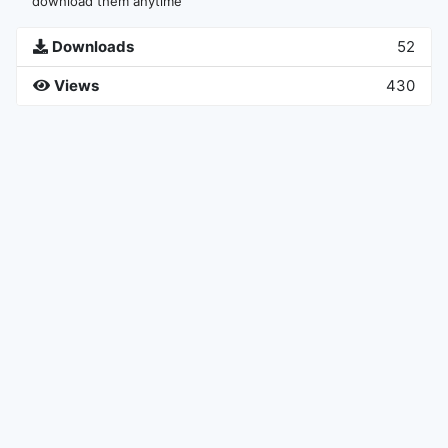
download them anytime
Downloads
52
Views
430