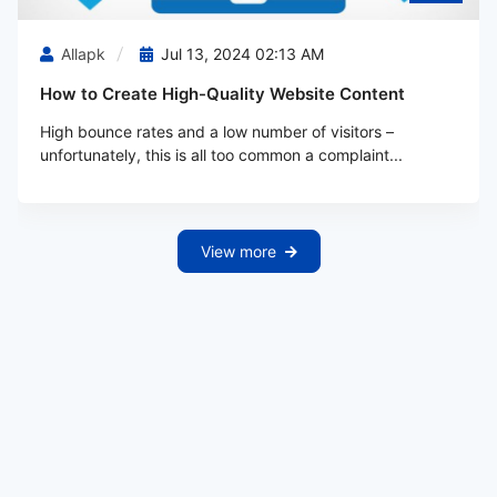
Allapk
Jul 13, 2024 02:13 AM
How to Create High-Quality Website Content
High bounce rates and a low number of visitors –
unfortunately, this is all too common a complaint...
View more