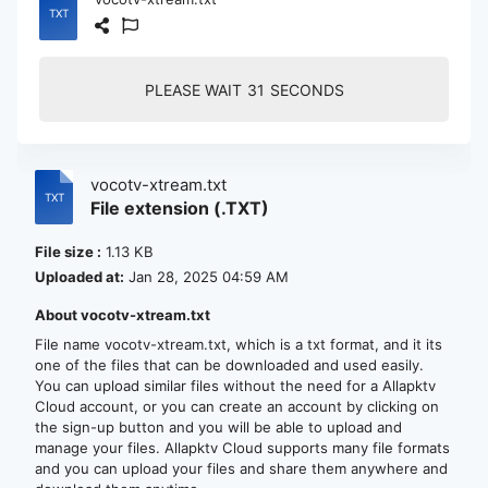
PLEASE WAIT
30
SECONDS
vocotv-xtream.txt
File extension (.TXT)
File size :
1.13 KB
Uploaded at:
Jan 28, 2025 04:59 AM
About vocotv-xtream.txt
File name vocotv-xtream.txt, which is a txt format, and it its
one of the files that can be downloaded and used easily.
You can upload similar files without the need for a Allapktv
Cloud account, or you can create an account by clicking on
the sign-up button and you will be able to upload and
manage your files. Allapktv Cloud supports many file formats
and you can upload your files and share them anywhere and