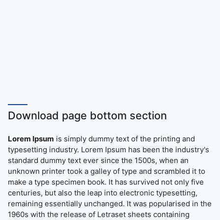
Download page bottom section
Lorem Ipsum
is simply dummy text of the printing and
typesetting industry. Lorem Ipsum has been the industry's
standard dummy text ever since the 1500s, when an
unknown printer took a galley of type and scrambled it to
make a type specimen book. It has survived not only five
centuries, but also the leap into electronic typesetting,
remaining essentially unchanged. It was popularised in the
1960s with the release of Letraset sheets containing