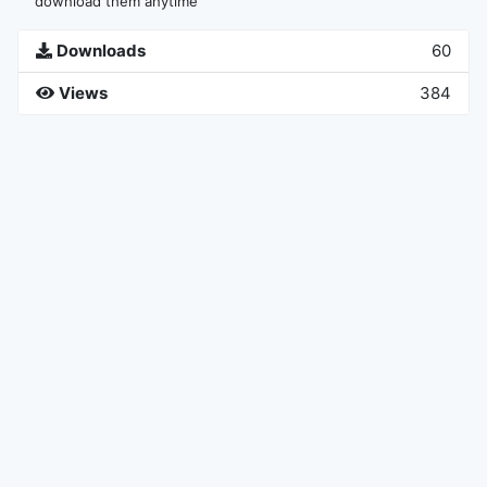
download them anytime
Downloads
60
Views
384