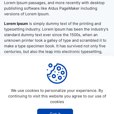
Lorem Ipsum passages, and more recently with desktop
publishing software like Aldus PageMaker including
versions of Lorem Ipsum.
Lorem Ipsum
is simply dummy text of the printing and
typesetting industry. Lorem Ipsum has been the industry's
standard dummy text ever since the 1500s, when an
unknown printer took a galley of type and scrambled it to
make a type specimen book. It has survived not only five
centuries, but also the leap into electronic typesetting,
remaining essentially unchanged. It was popularised in the
1960s with the release of Letraset sheets containing
Lorem Ipsum passages, and more recently with desktop
publishing software like Aldus PageMaker including
versions of Lorem Ipsum.
We use cookies to personalize your experience. By
continuing to visit this website you agree to our use of
cookies
©
2026
Allapktv Cloud - All rights reserved.