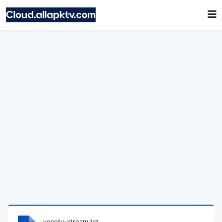
vocotv-xtream.txt