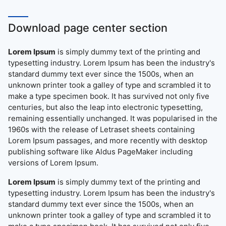
Download page center section
Lorem Ipsum
is simply dummy text of the printing and
typesetting industry. Lorem Ipsum has been the industry's
standard dummy text ever since the 1500s, when an
unknown printer took a galley of type and scrambled it to
make a type specimen book. It has survived not only five
centuries, but also the leap into electronic typesetting,
remaining essentially unchanged. It was popularised in the
1960s with the release of Letraset sheets containing
Lorem Ipsum passages, and more recently with desktop
publishing software like Aldus PageMaker including
versions of Lorem Ipsum.
Lorem Ipsum
is simply dummy text of the printing and
typesetting industry. Lorem Ipsum has been the industry's
standard dummy text ever since the 1500s, when an
unknown printer took a galley of type and scrambled it to