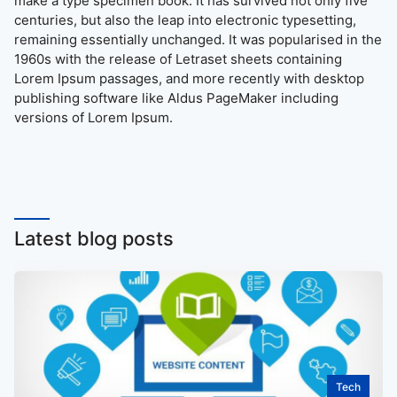
make a type specimen book. It has survived not only five
centuries, but also the leap into electronic typesetting,
remaining essentially unchanged. It was popularised in the
1960s with the release of Letraset sheets containing
Lorem Ipsum passages, and more recently with desktop
publishing software like Aldus PageMaker including
versions of Lorem Ipsum.
Latest blog posts
Tech