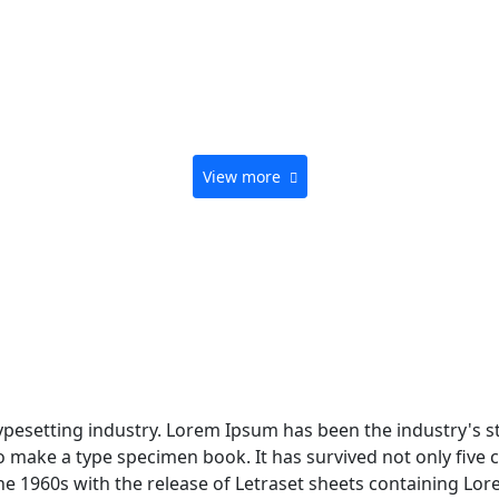
View more
typesetting industry. Lorem Ipsum has been the industry's 
 make a type specimen book. It has survived not only five ce
the 1960s with the release of Letraset sheets containing L