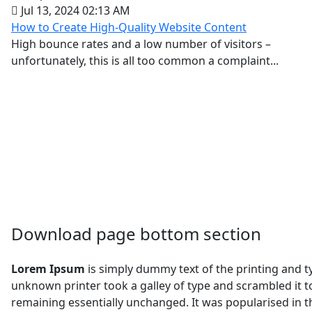
Jul 13, 2024 02:13 AM
How to Create High-Quality Website Content
High bounce rates and a low number of visitors –
unfortunately, this is all too common a complaint...
Download page bottom section
Lorem Ipsum
is simply dummy text of the printing and 
unknown printer took a galley of type and scrambled it to
remaining essentially unchanged. It was popularised in 