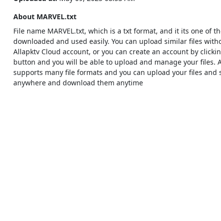
About MARVEL.txt
File name MARVEL.txt, which is a txt format, and it its one of th
downloaded and used easily. You can upload similar files with
Allapktv Cloud account, or you can create an account by clicki
button and you will be able to upload and manage your files. 
supports many file formats and you can upload your files and
anywhere and download them anytime