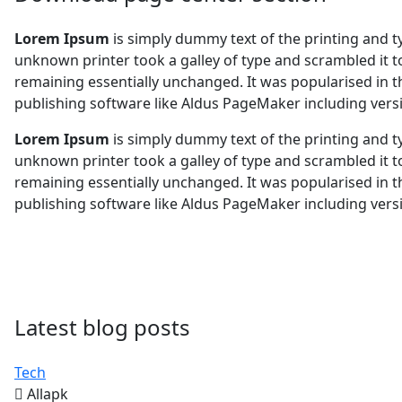
Lorem Ipsum
is simply dummy text of the printing and 
unknown printer took a galley of type and scrambled it to
remaining essentially unchanged. It was popularised in 
publishing software like Aldus PageMaker including ver
Lorem Ipsum
is simply dummy text of the printing and 
unknown printer took a galley of type and scrambled it to
remaining essentially unchanged. It was popularised in 
publishing software like Aldus PageMaker including ver
Latest blog posts
Tech
Allapk