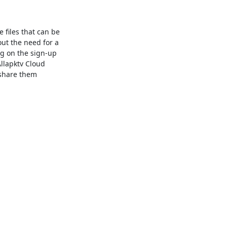
e files that can be
out the need for a
ng on the sign-up
Allapktv Cloud
 share them