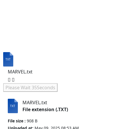
MARVEL.txt
Please Wait
35
Seconds
MARVEL.txt
File extension (.TXT)
File size :
908 B
Uploaded at:
May 09, 2025 08:53 AM