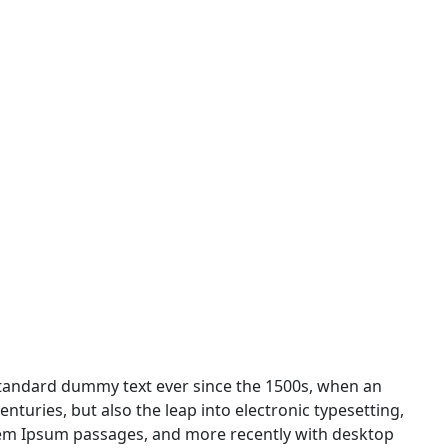
standard dummy text ever since the 1500s, when an
nturies, but also the leap into electronic typesetting,
orem Ipsum passages, and more recently with desktop