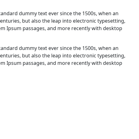
standard dummy text ever since the 1500s, when an
nturies, but also the leap into electronic typesetting,
orem Ipsum passages, and more recently with desktop
standard dummy text ever since the 1500s, when an
nturies, but also the leap into electronic typesetting,
orem Ipsum passages, and more recently with desktop