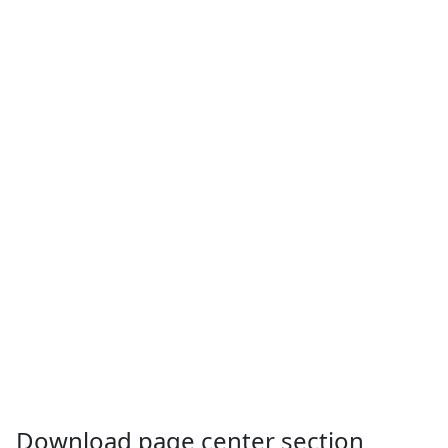
Download page center section