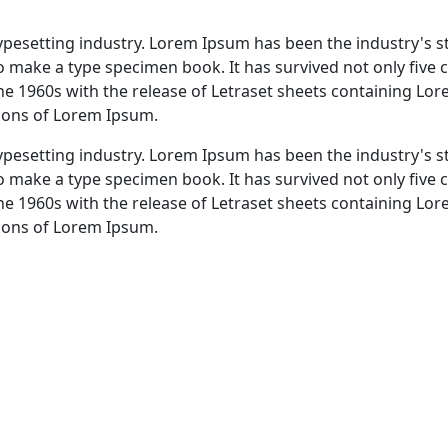
typesetting industry. Lorem Ipsum has been the industry's 
 make a type specimen book. It has survived not only five ce
the 1960s with the release of Letraset sheets containing L
sions of Lorem Ipsum.
typesetting industry. Lorem Ipsum has been the industry's 
 make a type specimen book. It has survived not only five ce
the 1960s with the release of Letraset sheets containing L
sions of Lorem Ipsum.