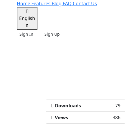
Home
Features
Blog
FAQ
Contact Us
English
Sign In
Sign Up
Downloads
79
Views
386