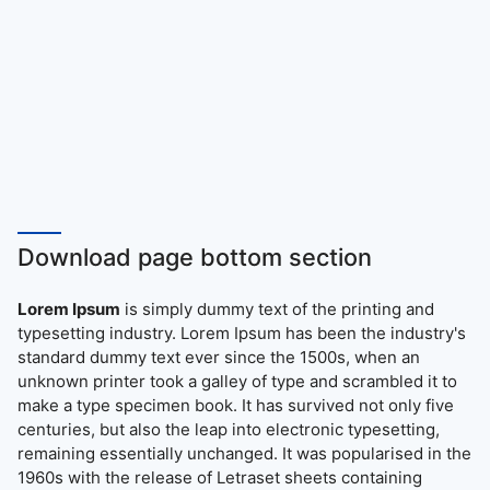
Download page bottom section
Lorem Ipsum
is simply dummy text of the printing and
typesetting industry. Lorem Ipsum has been the industry's
standard dummy text ever since the 1500s, when an
unknown printer took a galley of type and scrambled it to
make a type specimen book. It has survived not only five
centuries, but also the leap into electronic typesetting,
remaining essentially unchanged. It was popularised in the
1960s with the release of Letraset sheets containing