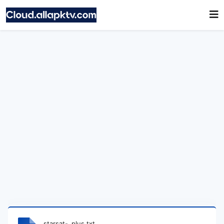
starsat-_plus.txt