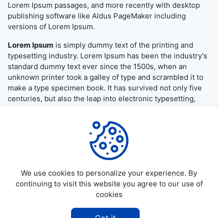
Lorem Ipsum passages, and more recently with desktop
publishing software like Aldus PageMaker including
versions of Lorem Ipsum.
Lorem Ipsum
is simply dummy text of the printing and
typesetting industry. Lorem Ipsum has been the industry's
standard dummy text ever since the 1500s, when an
unknown printer took a galley of type and scrambled it to
make a type specimen book. It has survived not only five
centuries, but also the leap into electronic typesetting,
remaining essentially unchanged. It was popularised in the
1960s with the release of Letraset sheets containing
Lorem Ipsum passages, and more recently with desktop
publishing software like Aldus PageMaker including
versions of Lorem Ipsum.
We use cookies to personalize your experience. By
continuing to visit this website you agree to our use of
cookies
©
2026
Allapktv Cloud - All rights reserved.