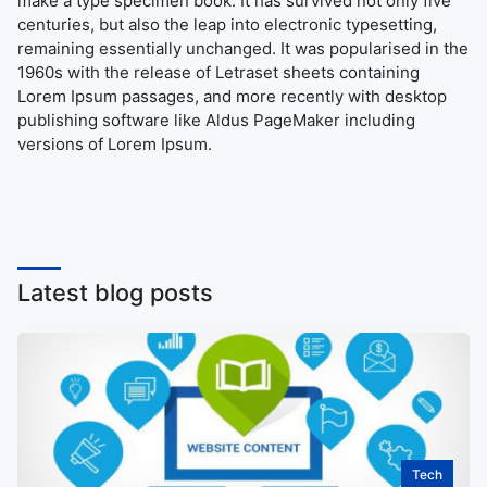
make a type specimen book. It has survived not only five
centuries, but also the leap into electronic typesetting,
remaining essentially unchanged. It was popularised in the
1960s with the release of Letraset sheets containing
Lorem Ipsum passages, and more recently with desktop
publishing software like Aldus PageMaker including
versions of Lorem Ipsum.
Latest blog posts
Tech