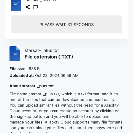
PLEASE WAIT
30
SECONDS
starsat-_plus.txt
File extension (.TXT)
File size :
835 B
Uploaded at:
Oct 23, 2024 06:59 AM
About starsat-_plus.txt
File name starsat-_plus.txt, which is a txt format, and it its
one of the files that can be downloaded and used easily.
You can upload similar files without the need for a Allapktv
Cloud account, or you can create an account by clicking on
the sign-up button and you will be able to upload and
manage your files. Allapktv Cloud supports many file formats
and you can upload your files and share them anywhere and