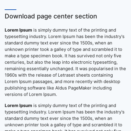
Download page center section
Lorem Ipsum
is simply dummy text of the printing and
typesetting industry. Lorem Ipsum has been the industry's
standard dummy text ever since the 1500s, when an
unknown printer took a galley of type and scrambled it to
make a type specimen book. It has survived not only five
centuries, but also the leap into electronic typesetting,
remaining essentially unchanged. It was popularised in the
1960s with the release of Letraset sheets containing
Lorem Ipsum passages, and more recently with desktop
publishing software like Aldus PageMaker including
versions of Lorem Ipsum.
Lorem Ipsum
is simply dummy text of the printing and
typesetting industry. Lorem Ipsum has been the industry's
standard dummy text ever since the 1500s, when an
unknown printer took a galley of type and scrambled it to