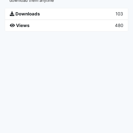
download them anytime
Downloads
103
Views
480