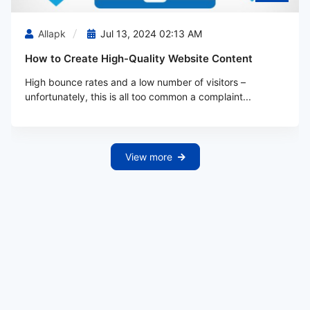
Allapk
Jul 13, 2024 02:13 AM
How to Create High-Quality Website Content
High bounce rates and a low number of visitors –
unfortunately, this is all too common a complaint...
View more