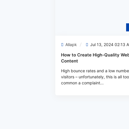
Allapk
Jul 13, 2024 02:13 
How to Create High-Quality Web
Content
High bounce rates and a low numbe
visitors – unfortunately, this is all too
common a complaint...