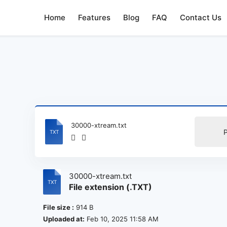
Home
Features
Blog
FAQ
Contact Us
30000-xtream.txt
30000-xtream.txt
File extension (.TXT)
File size :
914 B
Uploaded at:
Feb 10, 2025 11:58 AM