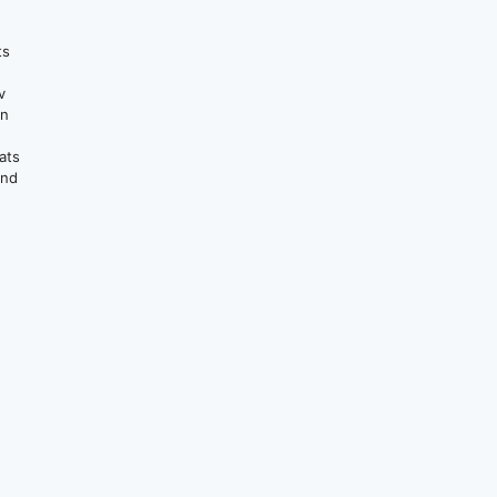
ts
v
on
ats
and