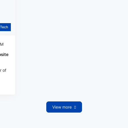
Tech
AM
site
r of
View more