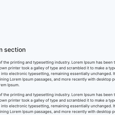
 section
f the printing and typesetting industry. Lorem Ipsum has been 
wn printer took a galley of type and scrambled it to make a typ
ap into electronic typesetting, remaining essentially unchanged. 
aining Lorem Ipsum passages, and more recently with desktop pu
orem Ipsum.
f the printing and typesetting industry. Lorem Ipsum has been 
wn printer took a galley of type and scrambled it to make a typ
ap into electronic typesetting, remaining essentially unchanged. 
aining Lorem Ipsum passages, and more recently with desktop pu