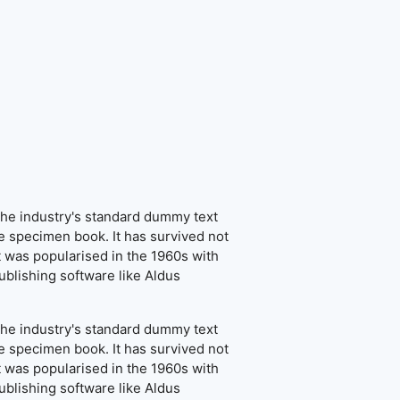
the industry's standard dummy text
e specimen book. It has survived not
It was popularised in the 1960s with
blishing software like Aldus
the industry's standard dummy text
e specimen book. It has survived not
It was popularised in the 1960s with
blishing software like Aldus