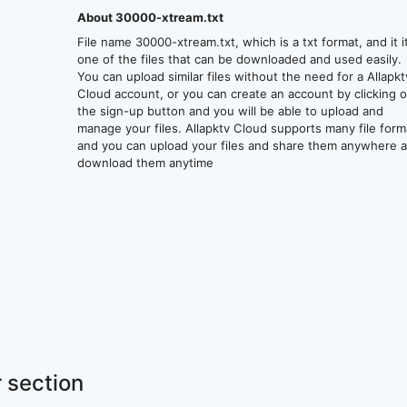
About 30000-xtream.txt
File name 30000-xtream.txt, which is a txt format, and it i
one of the files that can be downloaded and used easily.
You can upload similar files without the need for a Allapkt
Cloud account, or you can create an account by clicking 
the sign-up button and you will be able to upload and
manage your files. Allapktv Cloud supports many file form
and you can upload your files and share them anywhere 
download them anytime
 section