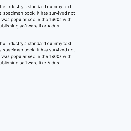
the industry's standard dummy text
e specimen book. It has survived not
It was popularised in the 1960s with
blishing software like Aldus
the industry's standard dummy text
e specimen book. It has survived not
It was popularised in the 1960s with
blishing software like Aldus