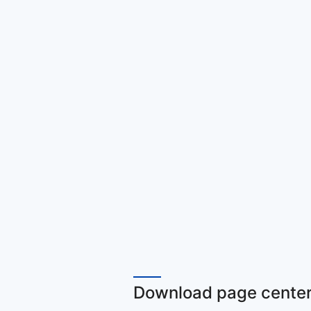
Download page center