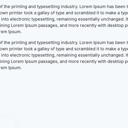
f the printing and typesetting industry. Lorem Ipsum has been 
wn printer took a galley of type and scrambled it to make a typ
ap into electronic typesetting, remaining essentially unchanged. 
aining Lorem Ipsum passages, and more recently with desktop pu
orem Ipsum.
f the printing and typesetting industry. Lorem Ipsum has been 
wn printer took a galley of type and scrambled it to make a typ
ap into electronic typesetting, remaining essentially unchanged. 
aining Lorem Ipsum passages, and more recently with desktop pu
orem Ipsum.