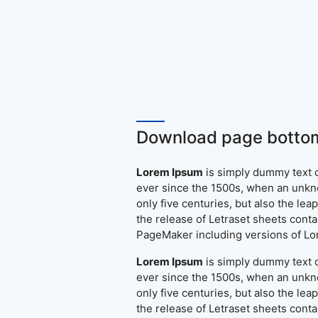
Download page bottom
Lorem Ipsum
is simply dummy text o
ever since the 1500s, when an unkno
only five centuries, but also the le
the release of Letraset sheets cont
PageMaker including versions of L
Lorem Ipsum
is simply dummy text o
ever since the 1500s, when an unkno
only five centuries, but also the le
the release of Letraset sheets cont