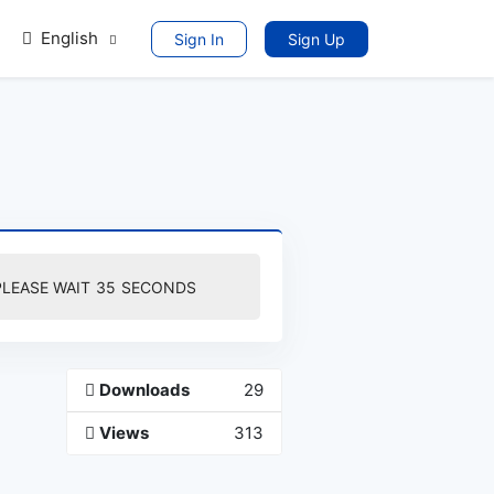
English
Sign In
Sign Up
PLEASE WAIT
35
SECONDS
Downloads
29
Views
313