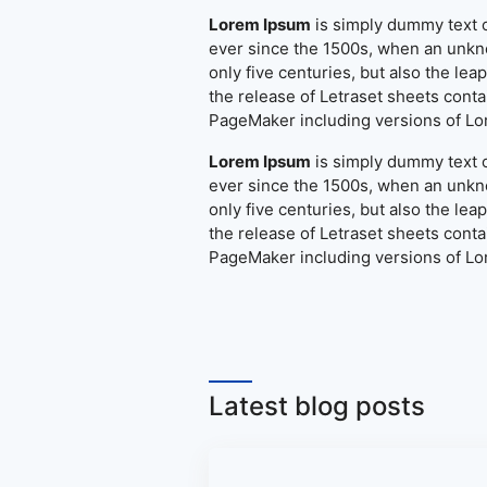
Lorem Ipsum
is simply dummy text o
ever since the 1500s, when an unkno
only five centuries, but also the le
the release of Letraset sheets cont
PageMaker including versions of L
Lorem Ipsum
is simply dummy text o
ever since the 1500s, when an unkno
only five centuries, but also the le
the release of Letraset sheets cont
PageMaker including versions of L
Latest blog posts