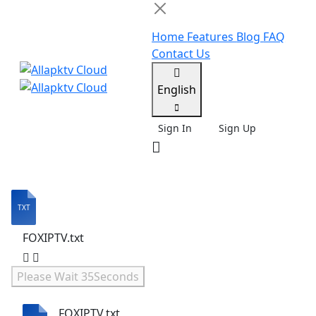
Home
Features
Blog
FAQ
Contact Us
English
Sign In
Sign Up
FOXIPTV.txt
Please Wait
35
Seconds
FOXIPTV.txt