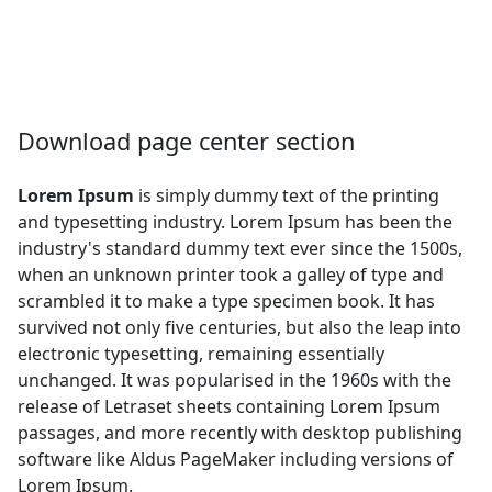
Download page center section
Lorem Ipsum
is simply dummy text of the printing
and typesetting industry. Lorem Ipsum has been the
industry's standard dummy text ever since the 1500s,
when an unknown printer took a galley of type and
scrambled it to make a type specimen book. It has
survived not only five centuries, but also the leap into
electronic typesetting, remaining essentially
unchanged. It was popularised in the 1960s with the
release of Letraset sheets containing Lorem Ipsum
passages, and more recently with desktop publishing
software like Aldus PageMaker including versions of
Lorem Ipsum.