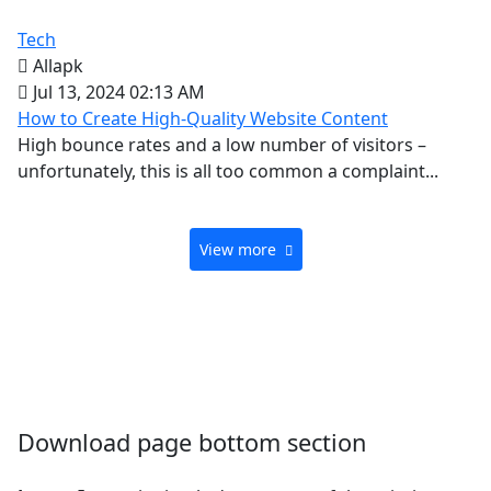
Tech
Allapk
Jul 13, 2024 02:13 AM
How to Create High-Quality Website Content
High bounce rates and a low number of visitors –
unfortunately, this is all too common a complaint...
View more
Download page bottom section