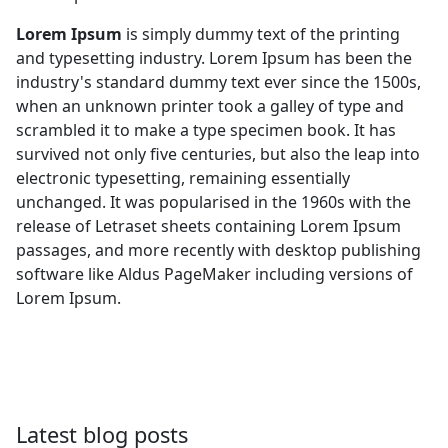
Lorem Ipsum
is simply dummy text of the printing
and typesetting industry. Lorem Ipsum has been the
industry's standard dummy text ever since the 1500s,
when an unknown printer took a galley of type and
scrambled it to make a type specimen book. It has
survived not only five centuries, but also the leap into
electronic typesetting, remaining essentially
unchanged. It was popularised in the 1960s with the
release of Letraset sheets containing Lorem Ipsum
passages, and more recently with desktop publishing
software like Aldus PageMaker including versions of
Lorem Ipsum.
Latest blog posts