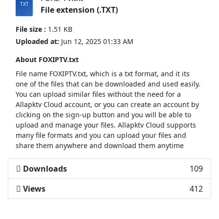
File extension (.TXT)
File size :
1.51 KB
Uploaded at:
Jun 12, 2025 01:33 AM
About FOXIPTV.txt
File name FOXIPTV.txt, which is a txt format, and it its
one of the files that can be downloaded and used easily.
You can upload similar files without the need for a
Allapktv Cloud account, or you can create an account by
clicking on the sign-up button and you will be able to
upload and manage your files. Allapktv Cloud supports
many file formats and you can upload your files and
share them anywhere and download them anytime
Downloads
109
Views
412