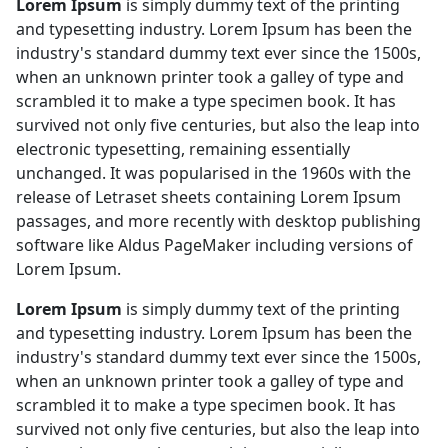
Lorem Ipsum
is simply dummy text of the printing
and typesetting industry. Lorem Ipsum has been the
industry's standard dummy text ever since the 1500s,
when an unknown printer took a galley of type and
scrambled it to make a type specimen book. It has
survived not only five centuries, but also the leap into
electronic typesetting, remaining essentially
unchanged. It was popularised in the 1960s with the
release of Letraset sheets containing Lorem Ipsum
passages, and more recently with desktop publishing
software like Aldus PageMaker including versions of
Lorem Ipsum.
Lorem Ipsum
is simply dummy text of the printing
and typesetting industry. Lorem Ipsum has been the
industry's standard dummy text ever since the 1500s,
when an unknown printer took a galley of type and
scrambled it to make a type specimen book. It has
survived not only five centuries, but also the leap into