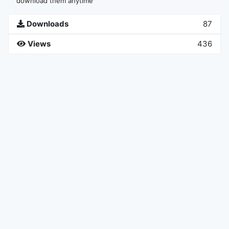
download them anytime
Downloads
87
Views
436