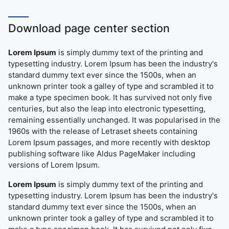
Download page center section
Lorem Ipsum
is simply dummy text of the printing and
typesetting industry. Lorem Ipsum has been the industry's
standard dummy text ever since the 1500s, when an
unknown printer took a galley of type and scrambled it to
make a type specimen book. It has survived not only five
centuries, but also the leap into electronic typesetting,
remaining essentially unchanged. It was popularised in the
1960s with the release of Letraset sheets containing
Lorem Ipsum passages, and more recently with desktop
publishing software like Aldus PageMaker including
versions of Lorem Ipsum.
Lorem Ipsum
is simply dummy text of the printing and
typesetting industry. Lorem Ipsum has been the industry's
standard dummy text ever since the 1500s, when an
unknown printer took a galley of type and scrambled it to