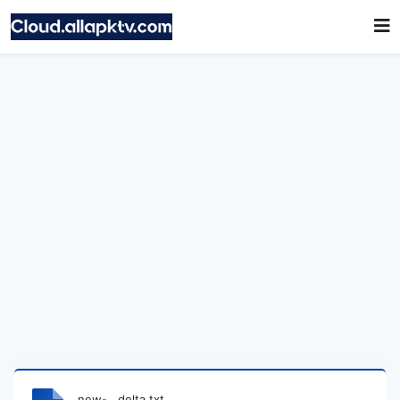
new-__delta.txt