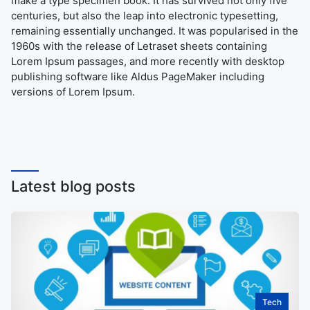
make a type specimen book. It has survived not only five
centuries, but also the leap into electronic typesetting,
remaining essentially unchanged. It was popularised in the
1960s with the release of Letraset sheets containing
Lorem Ipsum passages, and more recently with desktop
publishing software like Aldus PageMaker including
versions of Lorem Ipsum.
Latest blog posts
Tech