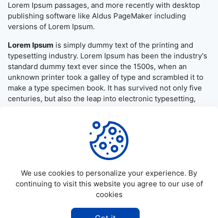
Lorem Ipsum passages, and more recently with desktop
publishing software like Aldus PageMaker including
versions of Lorem Ipsum.
Lorem Ipsum
is simply dummy text of the printing and
typesetting industry. Lorem Ipsum has been the industry's
standard dummy text ever since the 1500s, when an
unknown printer took a galley of type and scrambled it to
make a type specimen book. It has survived not only five
centuries, but also the leap into electronic typesetting,
remaining essentially unchanged. It was popularised in the
1960s with the release of Letraset sheets containing
Lorem Ipsum passages, and more recently with desktop
publishing software like Aldus PageMaker including
versions of Lorem Ipsum.
We use cookies to personalize your experience. By
continuing to visit this website you agree to our use of
cookies
©
2026
Allapktv Cloud - All rights reserved.