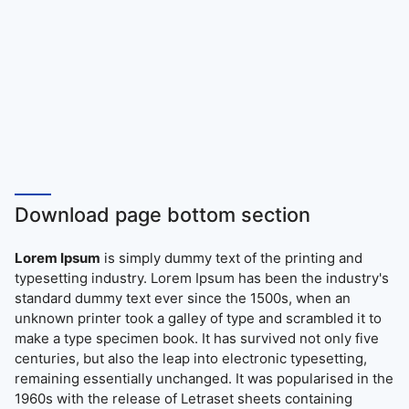
Download page bottom section
Lorem Ipsum
is simply dummy text of the printing and
typesetting industry. Lorem Ipsum has been the industry's
standard dummy text ever since the 1500s, when an
unknown printer took a galley of type and scrambled it to
make a type specimen book. It has survived not only five
centuries, but also the leap into electronic typesetting,
remaining essentially unchanged. It was popularised in the
1960s with the release of Letraset sheets containing