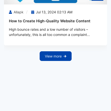
Allapk
Jul 13, 2024 02:13 AM
How to Create High-Quality Website Content
High bounce rates and a low number of visitors –
unfortunately, this is all too common a complaint...
View more