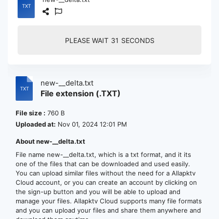
PLEASE WAIT
30
SECONDS
new-__delta.txt
File extension (.TXT)
File size :
760 B
Uploaded at:
Nov 01, 2024 12:01 PM
About new-__delta.txt
File name new-__delta.txt, which is a txt format, and it its
one of the files that can be downloaded and used easily.
You can upload similar files without the need for a Allapktv
Cloud account, or you can create an account by clicking on
the sign-up button and you will be able to upload and
manage your files. Allapktv Cloud supports many file formats
and you can upload your files and share them anywhere and