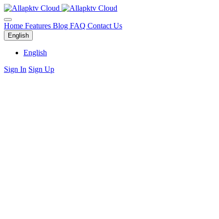
Home
Features
Blog
FAQ
Contact Us
English
English
Sign In
Sign Up