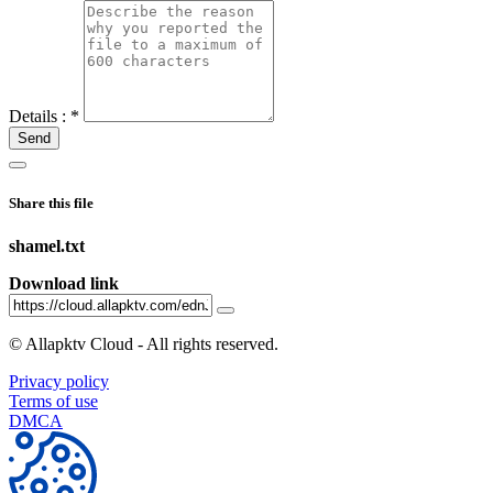
Details :
*
Send
Share this file
shamel.txt
Download link
©
Allapktv Cloud - All rights reserved.
Privacy policy
Terms of use
DMCA