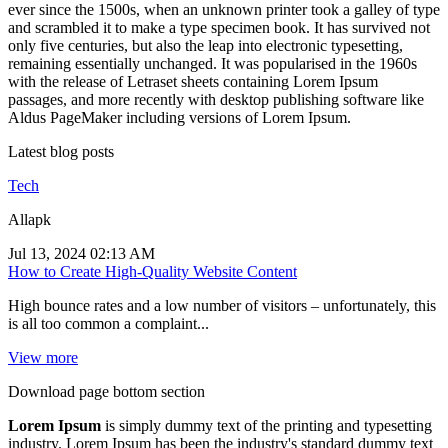
ever since the 1500s, when an unknown printer took a galley of type
and scrambled it to make a type specimen book. It has survived not
only five centuries, but also the leap into electronic typesetting,
remaining essentially unchanged. It was popularised in the 1960s
with the release of Letraset sheets containing Lorem Ipsum
passages, and more recently with desktop publishing software like
Aldus PageMaker including versions of Lorem Ipsum.
Latest blog posts
Tech
Allapk
Jul 13, 2024 02:13 AM
How to Create High-Quality Website Content
High bounce rates and a low number of visitors – unfortunately, this
is all too common a complaint...
View more
Download page bottom section
Lorem Ipsum
is simply dummy text of the printing and typesetting
industry. Lorem Ipsum has been the industry's standard dummy text