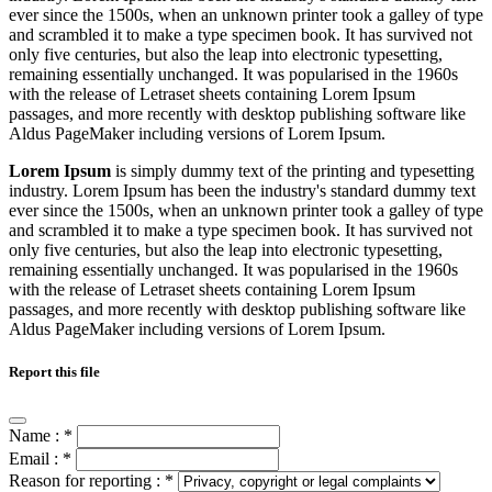
ever since the 1500s, when an unknown printer took a galley of type
and scrambled it to make a type specimen book. It has survived not
only five centuries, but also the leap into electronic typesetting,
remaining essentially unchanged. It was popularised in the 1960s
with the release of Letraset sheets containing Lorem Ipsum
passages, and more recently with desktop publishing software like
Aldus PageMaker including versions of Lorem Ipsum.
Lorem Ipsum
is simply dummy text of the printing and typesetting
industry. Lorem Ipsum has been the industry's standard dummy text
ever since the 1500s, when an unknown printer took a galley of type
and scrambled it to make a type specimen book. It has survived not
only five centuries, but also the leap into electronic typesetting,
remaining essentially unchanged. It was popularised in the 1960s
with the release of Letraset sheets containing Lorem Ipsum
passages, and more recently with desktop publishing software like
Aldus PageMaker including versions of Lorem Ipsum.
Report this file
Name :
*
Email :
*
Reason for reporting :
*