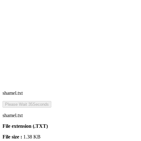
shamel.txt
Please Wait
35
Seconds
shamel.txt
File extension (.TXT)
File size :
1.38 KB