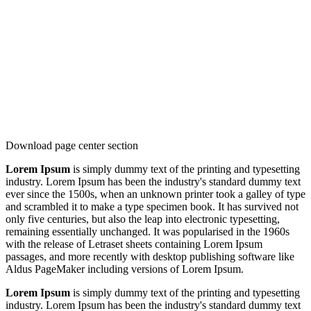
Download page center section
Lorem Ipsum
is simply dummy text of the printing and typesetting
industry. Lorem Ipsum has been the industry's standard dummy text
ever since the 1500s, when an unknown printer took a galley of type
and scrambled it to make a type specimen book. It has survived not
only five centuries, but also the leap into electronic typesetting,
remaining essentially unchanged. It was popularised in the 1960s
with the release of Letraset sheets containing Lorem Ipsum
passages, and more recently with desktop publishing software like
Aldus PageMaker including versions of Lorem Ipsum.
Lorem Ipsum
is simply dummy text of the printing and typesetting
industry. Lorem Ipsum has been the industry's standard dummy text