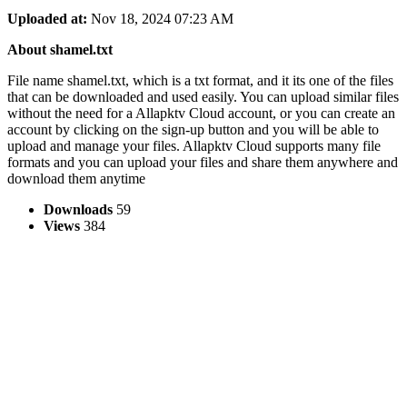
Uploaded at:
Nov 18, 2024 07:23 AM
About shamel.txt
File name shamel.txt, which is a txt format, and it its one of the files
that can be downloaded and used easily. You can upload similar files
without the need for a Allapktv Cloud account, or you can create an
account by clicking on the sign-up button and you will be able to
upload and manage your files. Allapktv Cloud supports many file
formats and you can upload your files and share them anywhere and
download them anytime
Downloads
59
Views
384