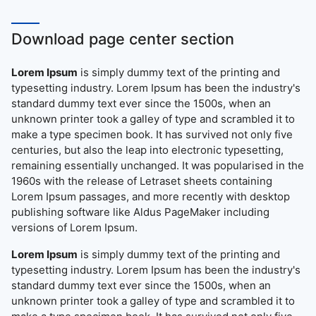
Download page center section
Lorem Ipsum
is simply dummy text of the printing and
typesetting industry. Lorem Ipsum has been the industry's
standard dummy text ever since the 1500s, when an
unknown printer took a galley of type and scrambled it to
make a type specimen book. It has survived not only five
centuries, but also the leap into electronic typesetting,
remaining essentially unchanged. It was popularised in the
1960s with the release of Letraset sheets containing
Lorem Ipsum passages, and more recently with desktop
publishing software like Aldus PageMaker including
versions of Lorem Ipsum.
Lorem Ipsum
is simply dummy text of the printing and
typesetting industry. Lorem Ipsum has been the industry's
standard dummy text ever since the 1500s, when an
unknown printer took a galley of type and scrambled it to