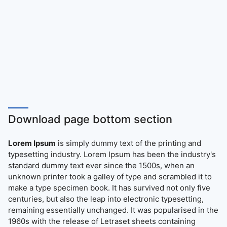
Download page bottom section
Lorem Ipsum
is simply dummy text of the printing and
typesetting industry. Lorem Ipsum has been the industry's
standard dummy text ever since the 1500s, when an
unknown printer took a galley of type and scrambled it to
make a type specimen book. It has survived not only five
centuries, but also the leap into electronic typesetting,
remaining essentially unchanged. It was popularised in the
1960s with the release of Letraset sheets containing