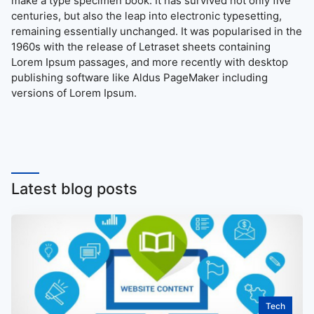
make a type specimen book. It has survived not only five
centuries, but also the leap into electronic typesetting,
remaining essentially unchanged. It was popularised in the
1960s with the release of Letraset sheets containing
Lorem Ipsum passages, and more recently with desktop
publishing software like Aldus PageMaker including
versions of Lorem Ipsum.
Latest blog posts
Tech