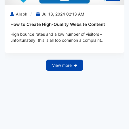
Allapk
Jul 13, 2024 02:13 AM
How to Create High-Quality Website Content
High bounce rates and a low number of visitors –
unfortunately, this is all too common a complaint...
View more