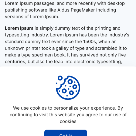
Lorem Ipsum passages, and more recently with desktop
publishing software like Aldus PageMaker including
versions of Lorem Ipsum.
Lorem Ipsum
is simply dummy text of the printing and
typesetting industry. Lorem Ipsum has been the industry's
standard dummy text ever since the 1500s, when an
unknown printer took a galley of type and scrambled it to
make a type specimen book. It has survived not only five
centuries, but also the leap into electronic typesetting,
remaining essentially unchanged. It was popularised in the
1960s with the release of Letraset sheets containing
Lorem Ipsum passages, and more recently with desktop
publishing software like Aldus PageMaker including
versions of Lorem Ipsum.
We use cookies to personalize your experience. By
continuing to visit this website you agree to our use of
cookies
©
2026
Allapktv Cloud - All rights reserved.