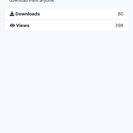
download them anytime
Downloads
80
Views
398