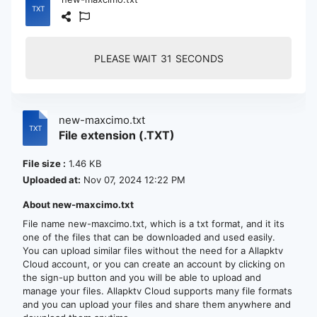
PLEASE WAIT
30
SECONDS
new-maxcimo.txt
File extension (.TXT)
File size :
1.46 KB
Uploaded at:
Nov 07, 2024 12:22 PM
About new-maxcimo.txt
File name new-maxcimo.txt, which is a txt format, and it its
one of the files that can be downloaded and used easily.
You can upload similar files without the need for a Allapktv
Cloud account, or you can create an account by clicking on
the sign-up button and you will be able to upload and
manage your files. Allapktv Cloud supports many file formats
and you can upload your files and share them anywhere and