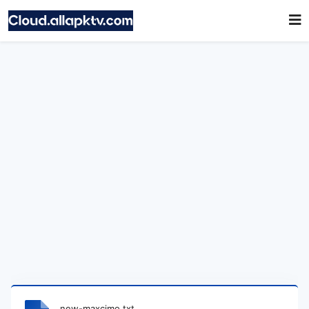
new-maxcimo.txt