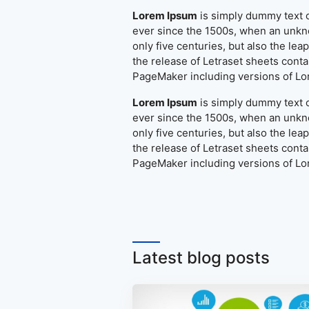
Lorem Ipsum
is simply dummy text o
ever since the 1500s, when an unkno
only five centuries, but also the le
the release of Letraset sheets cont
PageMaker including versions of L
Lorem Ipsum
is simply dummy text o
ever since the 1500s, when an unkno
only five centuries, but also the le
the release of Letraset sheets cont
PageMaker including versions of L
Latest blog posts