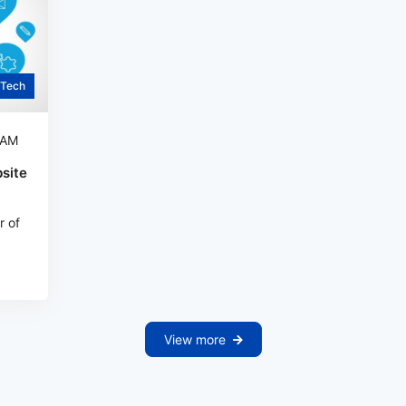
Tech
 AM
site
r of
View more