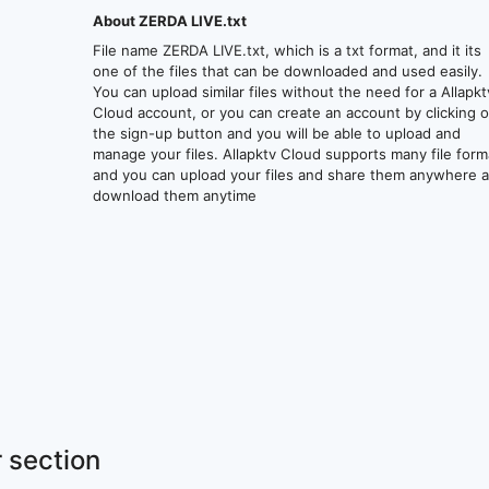
About ZERDA LIVE.txt
File name ZERDA LIVE.txt, which is a txt format, and it its
one of the files that can be downloaded and used easily.
You can upload similar files without the need for a Allapkt
Cloud account, or you can create an account by clicking 
the sign-up button and you will be able to upload and
manage your files. Allapktv Cloud supports many file form
and you can upload your files and share them anywhere 
download them anytime
 section