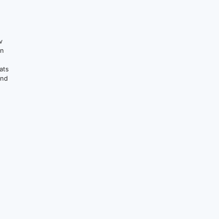
v
on
ats
and