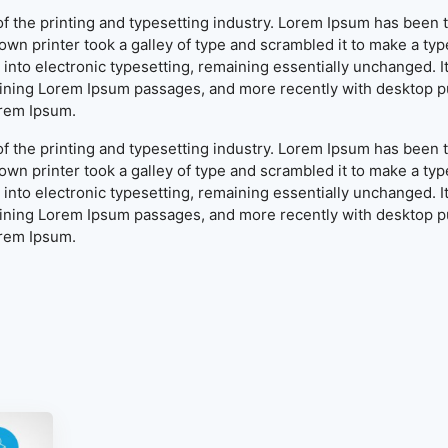
f the printing and typesetting industry. Lorem Ipsum has been 
wn printer took a galley of type and scrambled it to make a typ
ap into electronic typesetting, remaining essentially unchanged. 
aining Lorem Ipsum passages, and more recently with desktop pu
orem Ipsum.
f the printing and typesetting industry. Lorem Ipsum has been 
wn printer took a galley of type and scrambled it to make a typ
ap into electronic typesetting, remaining essentially unchanged. 
aining Lorem Ipsum passages, and more recently with desktop pu
orem Ipsum.