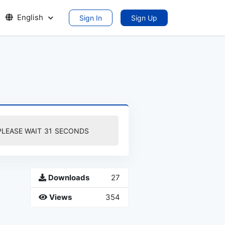
English
Sign In
Sign Up
PLEASE WAIT
30
SECONDS
Downloads
27
Views
354