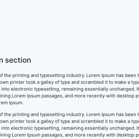
 section
f the printing and typesetting industry. Lorem Ipsum has been 
wn printer took a galley of type and scrambled it to make a typ
ap into electronic typesetting, remaining essentially unchanged. 
aining Lorem Ipsum passages, and more recently with desktop pu
orem Ipsum.
f the printing and typesetting industry. Lorem Ipsum has been 
wn printer took a galley of type and scrambled it to make a typ
ap into electronic typesetting, remaining essentially unchanged. 
aining Lorem Ipsum passages, and more recently with desktop pu