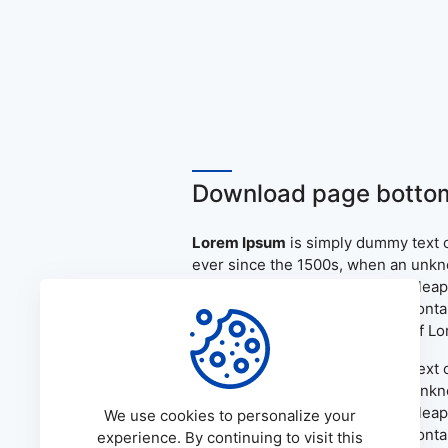
Download page bottom
Lorem Ipsum
is simply dummy text o
ever since the 1500s, when an unkno
only five centuries, but also the le
the release of Letraset sheets cont
PageMaker including versions of L
Lorem Ipsum
is simply dummy text o
ever since the 1500s, when an unkno
only five centuries, but also the le
We use cookies to personalize your
the release of Letraset sheets cont
experience. By continuing to visit this