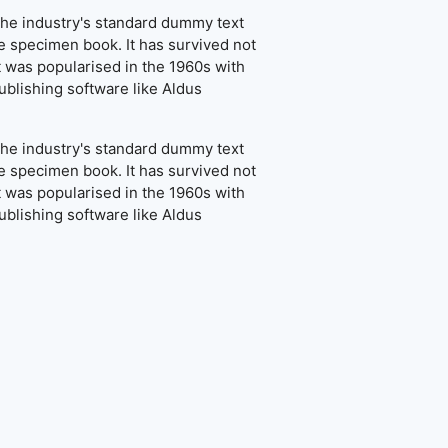
the industry's standard dummy text
e specimen book. It has survived not
It was popularised in the 1960s with
blishing software like Aldus
the industry's standard dummy text
e specimen book. It has survived not
It was popularised in the 1960s with
blishing software like Aldus