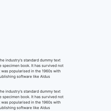
the industry's standard dummy text
e specimen book. It has survived not
It was popularised in the 1960s with
blishing software like Aldus
the industry's standard dummy text
e specimen book. It has survived not
It was popularised in the 1960s with
blishing software like Aldus