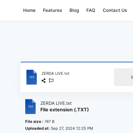
Home
Features
Blog
FAQ
Contact Us
ZERDA LIVE.txt
ZERDA LIVE.txt
File extension (.TXT)
File size :
747 B
Uploaded at:
Sep 27, 2024 12:25 PM