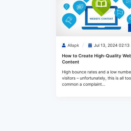
Allapk
Jul 13, 2024 02:13
How to Create High-Quality Web
Content
High bounce rates and a low numbe
visitors – unfortunately, this is all too
common a complaint...