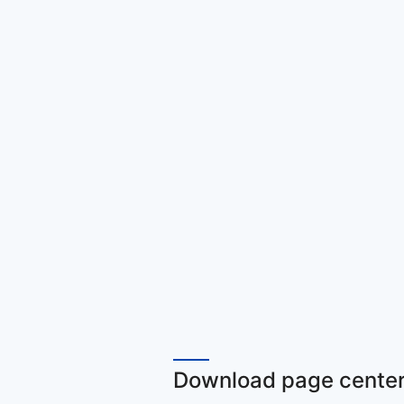
Download page center