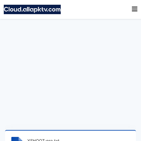
YSHOOT-pro.txt