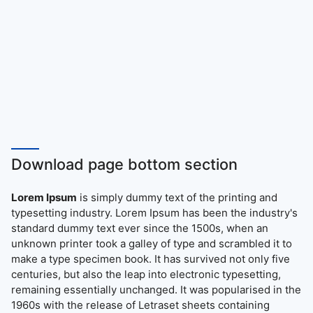
Download page bottom section
Lorem Ipsum
is simply dummy text of the printing and
typesetting industry. Lorem Ipsum has been the industry's
standard dummy text ever since the 1500s, when an
unknown printer took a galley of type and scrambled it to
make a type specimen book. It has survived not only five
centuries, but also the leap into electronic typesetting,
remaining essentially unchanged. It was popularised in the
1960s with the release of Letraset sheets containing