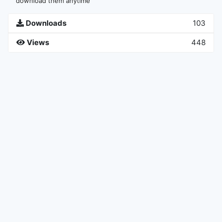
download them anytime
Downloads
103
Views
448