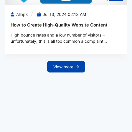
Allapk
Jul 13, 2024 02:13 AM
How to Create High-Quality Website Content
High bounce rates and a low number of visitors –
unfortunately, this is all too common a complaint...
View more