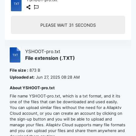
PLEASE WAIT
30
SECONDS
YSHOOT-pro.txt
File extension (.TXT)
File size :
873 B
Uploaded at:
Jun 27, 2025 08:28 AM
About YSHOOT-pro.txt
File name YSHOOT-pro.txt, which is a txt format, and it its
one of the files that can be downloaded and used easily.
You can upload similar files without the need for a Allapktv
Cloud account, or you can create an account by clicking on
the sign-up button and you will be able to upload and
manage your files. Allapktv Cloud supports many file formats
and you can upload your files and share them anywhere and