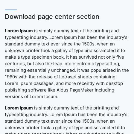
Download page center section
Lorem Ipsum
is simply dummy text of the printing and
typesetting industry. Lorem Ipsum has been the industry's
standard dummy text ever since the 1500s, when an
unknown printer took a galley of type and scrambled it to
make a type specimen book. It has survived not only five
centuries, but also the leap into electronic typesetting,
remaining essentially unchanged. It was popularised in the
1960s with the release of Letraset sheets containing
Lorem Ipsum passages, and more recently with desktop
publishing software like Aldus PageMaker including
versions of Lorem Ipsum.
Lorem Ipsum
is simply dummy text of the printing and
typesetting industry. Lorem Ipsum has been the industry's
standard dummy text ever since the 1500s, when an
unknown printer took a galley of type and scrambled it to