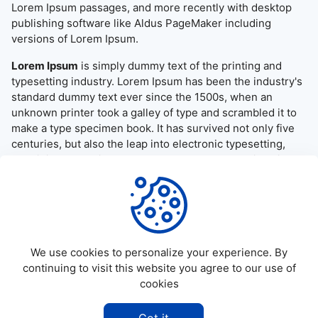
Lorem Ipsum passages, and more recently with desktop
publishing software like Aldus PageMaker including
versions of Lorem Ipsum.
Lorem Ipsum
is simply dummy text of the printing and
typesetting industry. Lorem Ipsum has been the industry's
standard dummy text ever since the 1500s, when an
unknown printer took a galley of type and scrambled it to
make a type specimen book. It has survived not only five
centuries, but also the leap into electronic typesetting,
remaining essentially unchanged. It was popularised in the
1960s with the release of Letraset sheets containing
Lorem Ipsum passages, and more recently with desktop
publishing software like Aldus PageMaker including
versions of Lorem Ipsum.
We use cookies to personalize your experience. By
continuing to visit this website you agree to our use of
cookies
©
2026
Allapktv Cloud - All rights reserved.