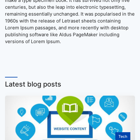
make a type specimen book. It has survived not only five
centuries, but also the leap into electronic typesetting,
remaining essentially unchanged. It was popularised in the
1960s with the release of Letraset sheets containing
Lorem Ipsum passages, and more recently with desktop
publishing software like Aldus PageMaker including
versions of Lorem Ipsum.
Latest blog posts
Tech