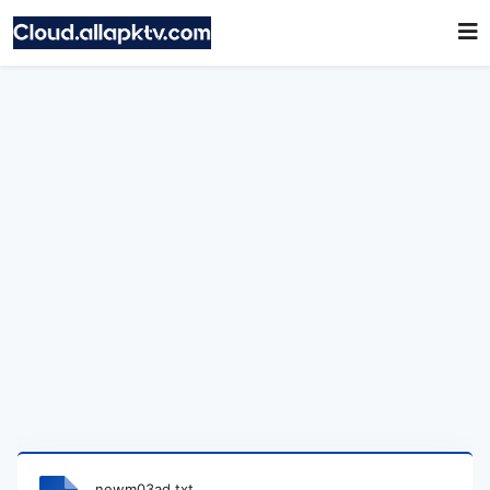
newm03ad.txt