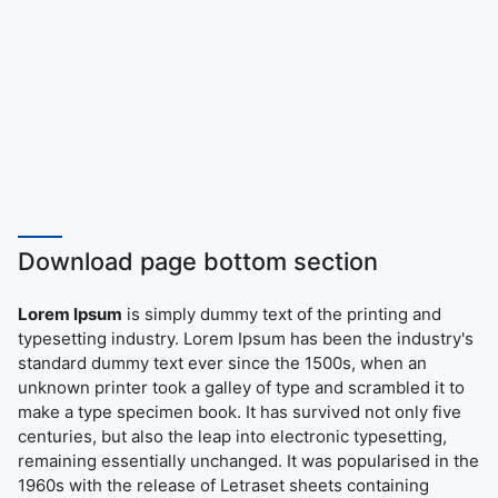
Download page bottom section
Lorem Ipsum
is simply dummy text of the printing and
typesetting industry. Lorem Ipsum has been the industry's
standard dummy text ever since the 1500s, when an
unknown printer took a galley of type and scrambled it to
make a type specimen book. It has survived not only five
centuries, but also the leap into electronic typesetting,
remaining essentially unchanged. It was popularised in the
1960s with the release of Letraset sheets containing