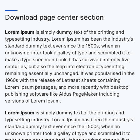
Download page center section
Lorem Ipsum
is simply dummy text of the printing and
typesetting industry. Lorem Ipsum has been the industry's
standard dummy text ever since the 1500s, when an
unknown printer took a galley of type and scrambled it to
make a type specimen book. It has survived not only five
centuries, but also the leap into electronic typesetting,
remaining essentially unchanged. It was popularised in the
1960s with the release of Letraset sheets containing
Lorem Ipsum passages, and more recently with desktop
publishing software like Aldus PageMaker including
versions of Lorem Ipsum.
Lorem Ipsum
is simply dummy text of the printing and
typesetting industry. Lorem Ipsum has been the industry's
standard dummy text ever since the 1500s, when an
unknown printer took a galley of type and scrambled it to