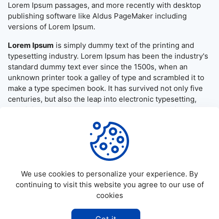
Lorem Ipsum passages, and more recently with desktop
publishing software like Aldus PageMaker including
versions of Lorem Ipsum.
Lorem Ipsum
is simply dummy text of the printing and
typesetting industry. Lorem Ipsum has been the industry's
standard dummy text ever since the 1500s, when an
unknown printer took a galley of type and scrambled it to
make a type specimen book. It has survived not only five
centuries, but also the leap into electronic typesetting,
remaining essentially unchanged. It was popularised in the
1960s with the release of Letraset sheets containing
Lorem Ipsum passages, and more recently with desktop
publishing software like Aldus PageMaker including
versions of Lorem Ipsum.
We use cookies to personalize your experience. By
continuing to visit this website you agree to our use of
cookies
©
2026
Allapktv Cloud - All rights reserved.