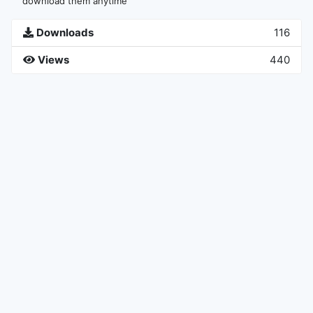
download them anytime
Downloads
116
Views
440