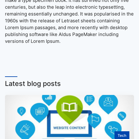
make a type specimen book. It has survived not only five
centuries, but also the leap into electronic typesetting,
remaining essentially unchanged. It was popularised in the
1960s with the release of Letraset sheets containing
Lorem Ipsum passages, and more recently with desktop
publishing software like Aldus PageMaker including
versions of Lorem Ipsum.
Latest blog posts
Tech