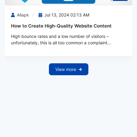
Allapk
Jul 13, 2024 02:13 AM
How to Create High-Quality Website Content
High bounce rates and a low number of visitors –
unfortunately, this is all too common a complaint...
View more