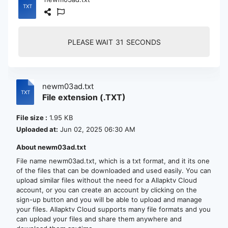
PLEASE WAIT
30
SECONDS
newm03ad.txt
File extension (.TXT)
File size :
1.95 KB
Uploaded at:
Jun 02, 2025 06:30 AM
About newm03ad.txt
File name newm03ad.txt, which is a txt format, and it its one
of the files that can be downloaded and used easily. You can
upload similar files without the need for a Allapktv Cloud
account, or you can create an account by clicking on the
sign-up button and you will be able to upload and manage
your files. Allapktv Cloud supports many file formats and you
can upload your files and share them anywhere and