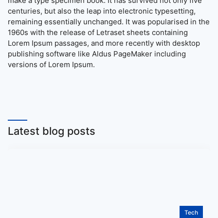
make a type specimen book. It has survived not only five
centuries, but also the leap into electronic typesetting,
remaining essentially unchanged. It was popularised in the
1960s with the release of Letraset sheets containing
Lorem Ipsum passages, and more recently with desktop
publishing software like Aldus PageMaker including
versions of Lorem Ipsum.
Latest blog posts
Tech