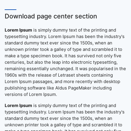
Download page center section
Lorem Ipsum
is simply dummy text of the printing and
typesetting industry. Lorem Ipsum has been the industry's
standard dummy text ever since the 1500s, when an
unknown printer took a galley of type and scrambled it to
make a type specimen book. It has survived not only five
centuries, but also the leap into electronic typesetting,
remaining essentially unchanged. It was popularised in the
1960s with the release of Letraset sheets containing
Lorem Ipsum passages, and more recently with desktop
publishing software like Aldus PageMaker including
versions of Lorem Ipsum.
Lorem Ipsum
is simply dummy text of the printing and
typesetting industry. Lorem Ipsum has been the industry's
standard dummy text ever since the 1500s, when an
unknown printer took a galley of type and scrambled it to