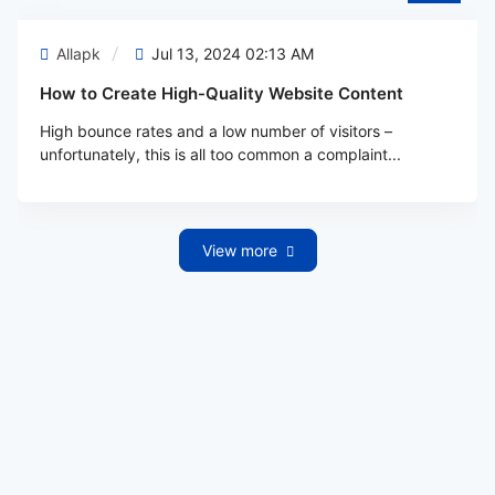
Allapk
Jul 13, 2024 02:13 AM
How to Create High-Quality Website Content
High bounce rates and a low number of visitors –
unfortunately, this is all too common a complaint...
View more