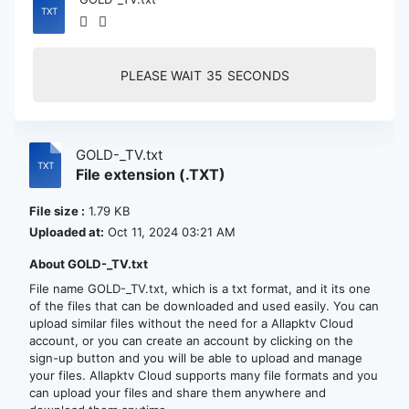
PLEASE WAIT
35
SECONDS
GOLD-_TV.txt
File extension (.TXT)
File size :
1.79 KB
Uploaded at:
Oct 11, 2024 03:21 AM
About GOLD-_TV.txt
File name GOLD-_TV.txt, which is a txt format, and it its one
of the files that can be downloaded and used easily. You can
upload similar files without the need for a Allapktv Cloud
account, or you can create an account by clicking on the
sign-up button and you will be able to upload and manage
your files. Allapktv Cloud supports many file formats and you
can upload your files and share them anywhere and