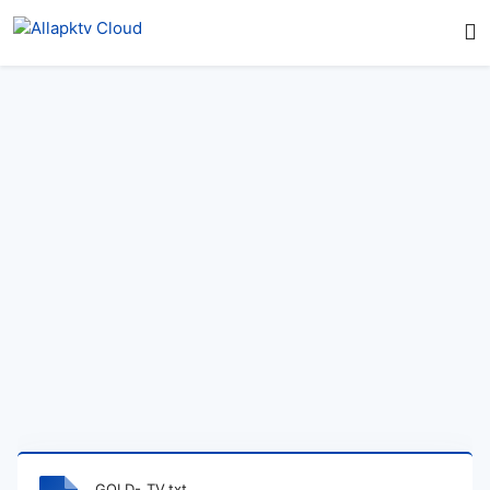
GOLD-_TV.txt