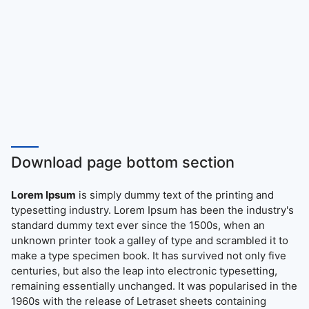
Download page bottom section
Lorem Ipsum
is simply dummy text of the printing and
typesetting industry. Lorem Ipsum has been the industry's
standard dummy text ever since the 1500s, when an
unknown printer took a galley of type and scrambled it to
make a type specimen book. It has survived not only five
centuries, but also the leap into electronic typesetting,
remaining essentially unchanged. It was popularised in the
1960s with the release of Letraset sheets containing