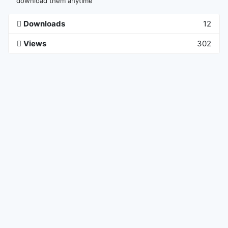
download them anytime
Downloads
12
Views
302