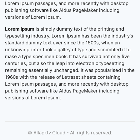
Lorem Ipsum passages, and more recently with desktop
publishing software like Aldus PageMaker including
versions of Lorem Ipsum.
Lorem Ipsum
is simply dummy text of the printing and
typesetting industry. Lorem Ipsum has been the industry's
standard dummy text ever since the 1500s, when an
unknown printer took a galley of type and scrambled it to
make a type specimen book. It has survived not only five
centuries, but also the leap into electronic typesetting,
remaining essentially unchanged. It was popularised in the
1960s with the release of Letraset sheets containing
Lorem Ipsum passages, and more recently with desktop
publishing software like Aldus PageMaker including
versions of Lorem Ipsum.
©
Allapktv Cloud - All rights reserved.