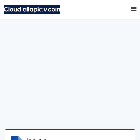
forever.txt