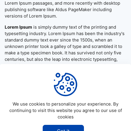
Lorem Ipsum passages, and more recently with desktop
publishing software like Aldus PageMaker including
versions of Lorem Ipsum.
Lorem Ipsum
is simply dummy text of the printing and
typesetting industry. Lorem Ipsum has been the industry's
standard dummy text ever since the 1500s, when an
unknown printer took a galley of type and scrambled it to
make a type specimen book. It has survived not only five
centuries, but also the leap into electronic typesetting,
remaining essentially unchanged. It was popularised in the
1960s with the release of Letraset sheets containing
Lorem Ipsum passages, and more recently with desktop
publishing software like Aldus PageMaker including
versions of Lorem Ipsum.
We use cookies to personalize your experience. By
continuing to visit this website you agree to our use of
cookies
©
2026
Allapktv Cloud - All rights reserved.