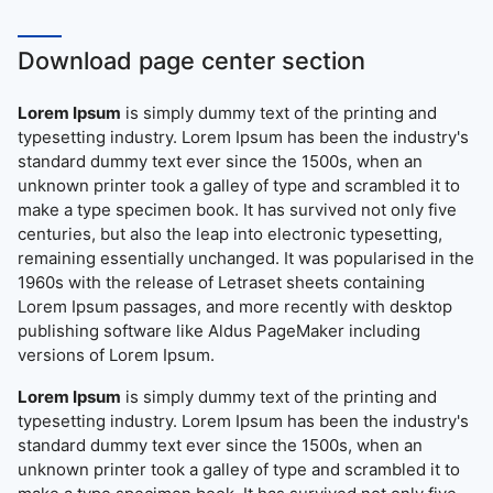
Download page center section
Lorem Ipsum
is simply dummy text of the printing and
typesetting industry. Lorem Ipsum has been the industry's
standard dummy text ever since the 1500s, when an
unknown printer took a galley of type and scrambled it to
make a type specimen book. It has survived not only five
centuries, but also the leap into electronic typesetting,
remaining essentially unchanged. It was popularised in the
1960s with the release of Letraset sheets containing
Lorem Ipsum passages, and more recently with desktop
publishing software like Aldus PageMaker including
versions of Lorem Ipsum.
Lorem Ipsum
is simply dummy text of the printing and
typesetting industry. Lorem Ipsum has been the industry's
standard dummy text ever since the 1500s, when an
unknown printer took a galley of type and scrambled it to