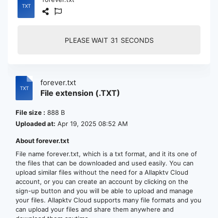
PLEASE WAIT
30
SECONDS
forever.txt
File extension (.TXT)
File size :
888 B
Uploaded at:
Apr 19, 2025 08:52 AM
About forever.txt
File name forever.txt, which is a txt format, and it its one of
the files that can be downloaded and used easily. You can
upload similar files without the need for a Allapktv Cloud
account, or you can create an account by clicking on the
sign-up button and you will be able to upload and manage
your files. Allapktv Cloud supports many file formats and you
can upload your files and share them anywhere and