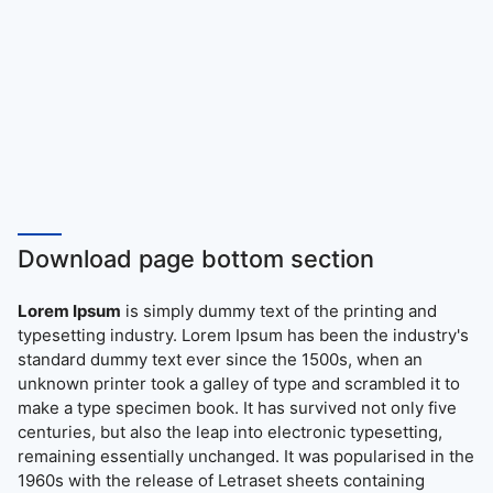
Download page bottom section
Lorem Ipsum
is simply dummy text of the printing and
typesetting industry. Lorem Ipsum has been the industry's
standard dummy text ever since the 1500s, when an
unknown printer took a galley of type and scrambled it to
make a type specimen book. It has survived not only five
centuries, but also the leap into electronic typesetting,
remaining essentially unchanged. It was popularised in the
1960s with the release of Letraset sheets containing