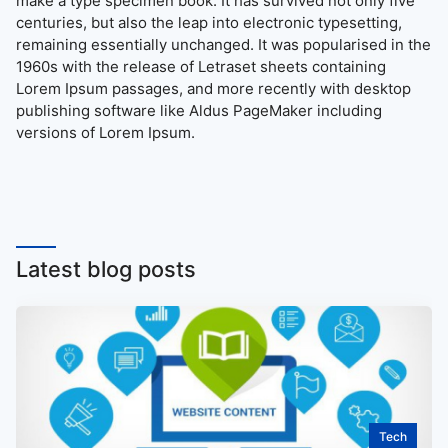
make a type specimen book. It has survived not only five
centuries, but also the leap into electronic typesetting,
remaining essentially unchanged. It was popularised in the
1960s with the release of Letraset sheets containing
Lorem Ipsum passages, and more recently with desktop
publishing software like Aldus PageMaker including
versions of Lorem Ipsum.
Latest blog posts
Tech