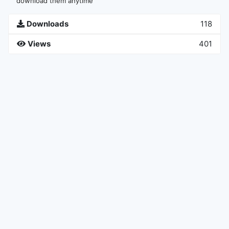
download them anytime
Downloads
118
Views
401