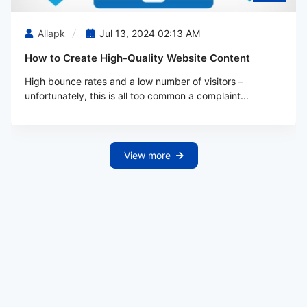
Allapk
Jul 13, 2024 02:13 AM
How to Create High-Quality Website Content
High bounce rates and a low number of visitors –
unfortunately, this is all too common a complaint...
View more