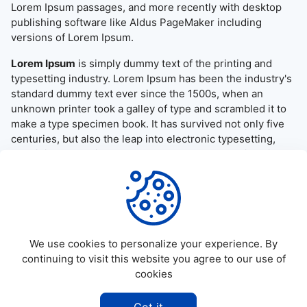
Lorem Ipsum passages, and more recently with desktop
publishing software like Aldus PageMaker including
versions of Lorem Ipsum.
Lorem Ipsum
is simply dummy text of the printing and
typesetting industry. Lorem Ipsum has been the industry's
standard dummy text ever since the 1500s, when an
unknown printer took a galley of type and scrambled it to
make a type specimen book. It has survived not only five
centuries, but also the leap into electronic typesetting,
remaining essentially unchanged. It was popularised in the
1960s with the release of Letraset sheets containing
Lorem Ipsum passages, and more recently with desktop
publishing software like Aldus PageMaker including
versions of Lorem Ipsum.
We use cookies to personalize your experience. By
continuing to visit this website you agree to our use of
cookies
©
2026
Allapktv Cloud - All rights reserved.