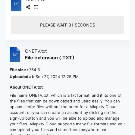
PLEASE WAIT
30
SECONDS
ONETV.txt
File extension (.TXT)
File size :
764 B
Uploaded at:
Sep 27, 2024 12:25 PM
About ONETV.txt
File name ONETV.txt, which is a txt format, and it its one of
the files that can be downloaded and used easily. You can
upload similar files without the need for a Allapktv Cloud
account, or you can create an account by clicking on the
sign-up button and you will be able to upload and manage
your files. Allapktv Cloud supports many file formats and you
can upload your files and share them anywhere and