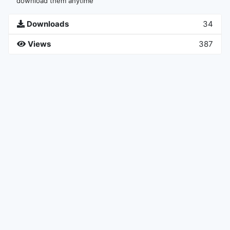
download them anytime
Downloads
34
Views
387