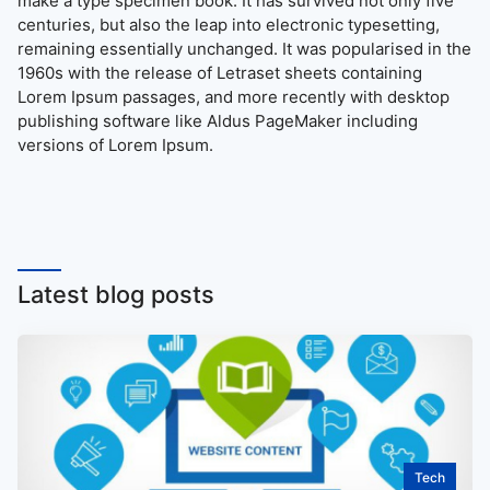
make a type specimen book. It has survived not only five
centuries, but also the leap into electronic typesetting,
remaining essentially unchanged. It was popularised in the
1960s with the release of Letraset sheets containing
Lorem Ipsum passages, and more recently with desktop
publishing software like Aldus PageMaker including
versions of Lorem Ipsum.
Latest blog posts
Tech