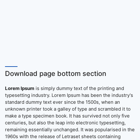
Download page bottom section
Lorem Ipsum
is simply dummy text of the printing and
typesetting industry. Lorem Ipsum has been the industry's
standard dummy text ever since the 1500s, when an
unknown printer took a galley of type and scrambled it to
make a type specimen book. It has survived not only five
centuries, but also the leap into electronic typesetting,
remaining essentially unchanged. It was popularised in the
1960s with the release of Letraset sheets containing