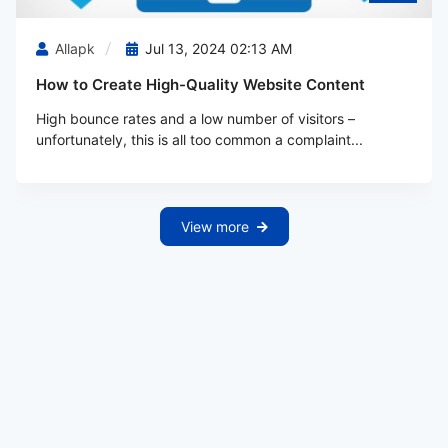
Allapk
Jul 13, 2024 02:13 AM
How to Create High-Quality Website Content
High bounce rates and a low number of visitors –
unfortunately, this is all too common a complaint...
View more