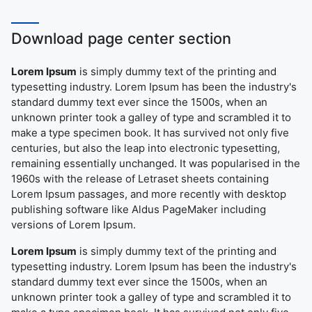
Download page center section
Lorem Ipsum
is simply dummy text of the printing and
typesetting industry. Lorem Ipsum has been the industry's
standard dummy text ever since the 1500s, when an
unknown printer took a galley of type and scrambled it to
make a type specimen book. It has survived not only five
centuries, but also the leap into electronic typesetting,
remaining essentially unchanged. It was popularised in the
1960s with the release of Letraset sheets containing
Lorem Ipsum passages, and more recently with desktop
publishing software like Aldus PageMaker including
versions of Lorem Ipsum.
Lorem Ipsum
is simply dummy text of the printing and
typesetting industry. Lorem Ipsum has been the industry's
standard dummy text ever since the 1500s, when an
unknown printer took a galley of type and scrambled it to