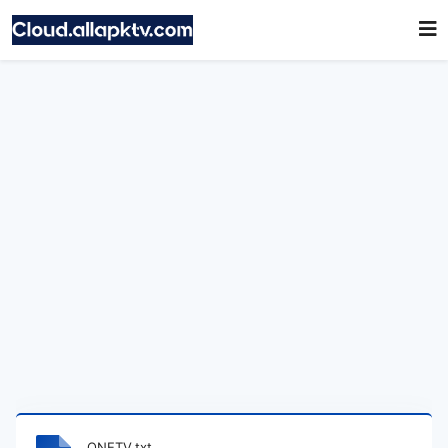
ONETV.txt