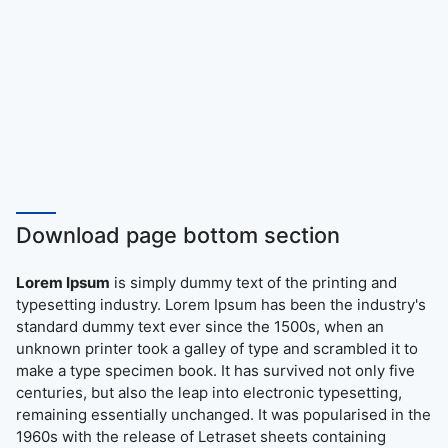
Download page bottom section
Lorem Ipsum
is simply dummy text of the printing and
typesetting industry. Lorem Ipsum has been the industry's
standard dummy text ever since the 1500s, when an
unknown printer took a galley of type and scrambled it to
make a type specimen book. It has survived not only five
centuries, but also the leap into electronic typesetting,
remaining essentially unchanged. It was popularised in the
1960s with the release of Letraset sheets containing