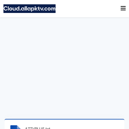
AZTVPLUS.txt