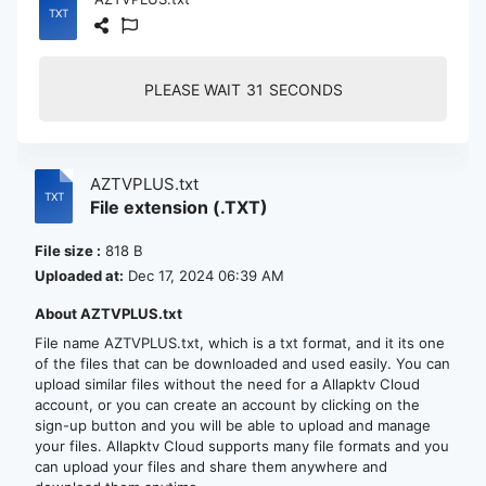
PLEASE WAIT
30
SECONDS
AZTVPLUS.txt
File extension (.TXT)
File size :
818 B
Uploaded at:
Dec 17, 2024 06:39 AM
About AZTVPLUS.txt
File name AZTVPLUS.txt, which is a txt format, and it its one
of the files that can be downloaded and used easily. You can
upload similar files without the need for a Allapktv Cloud
account, or you can create an account by clicking on the
sign-up button and you will be able to upload and manage
your files. Allapktv Cloud supports many file formats and you
can upload your files and share them anywhere and