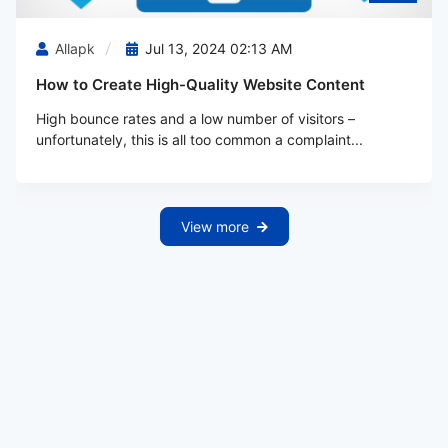
Allapk
Jul 13, 2024 02:13 AM
How to Create High-Quality Website Content
High bounce rates and a low number of visitors –
unfortunately, this is all too common a complaint...
View more