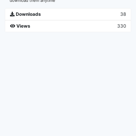
download them anytime
Downloads
38
Views
330