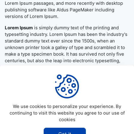
Lorem Ipsum passages, and more recently with desktop
publishing software like Aldus PageMaker including
versions of Lorem Ipsum.
Lorem Ipsum
is simply dummy text of the printing and
typesetting industry. Lorem Ipsum has been the industry's
standard dummy text ever since the 1500s, when an
unknown printer took a galley of type and scrambled it to
make a type specimen book. It has survived not only five
centuries, but also the leap into electronic typesetting,
remaining essentially unchanged. It was popularised in the
1960s with the release of Letraset sheets containing
Lorem Ipsum passages, and more recently with desktop
publishing software like Aldus PageMaker including
versions of Lorem Ipsum.
We use cookies to personalize your experience. By
continuing to visit this website you agree to our use of
cookies
©
2026
Allapktv Cloud - All rights reserved.