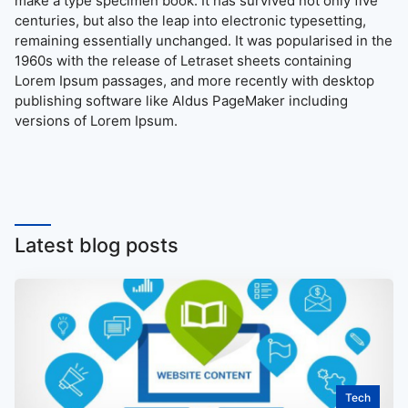
make a type specimen book. It has survived not only five
centuries, but also the leap into electronic typesetting,
remaining essentially unchanged. It was popularised in the
1960s with the release of Letraset sheets containing
Lorem Ipsum passages, and more recently with desktop
publishing software like Aldus PageMaker including
versions of Lorem Ipsum.
Latest blog posts
Tech