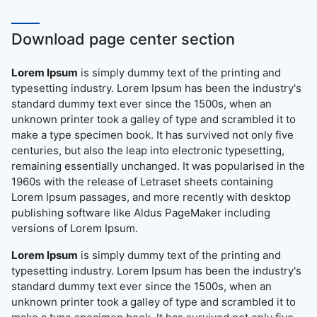
Download page center section
Lorem Ipsum
is simply dummy text of the printing and
typesetting industry. Lorem Ipsum has been the industry's
standard dummy text ever since the 1500s, when an
unknown printer took a galley of type and scrambled it to
make a type specimen book. It has survived not only five
centuries, but also the leap into electronic typesetting,
remaining essentially unchanged. It was popularised in the
1960s with the release of Letraset sheets containing
Lorem Ipsum passages, and more recently with desktop
publishing software like Aldus PageMaker including
versions of Lorem Ipsum.
Lorem Ipsum
is simply dummy text of the printing and
typesetting industry. Lorem Ipsum has been the industry's
standard dummy text ever since the 1500s, when an
unknown printer took a galley of type and scrambled it to