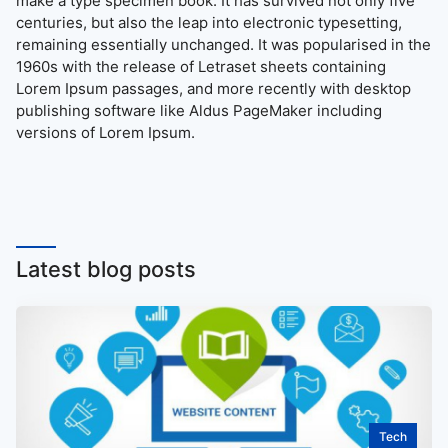
make a type specimen book. It has survived not only five
centuries, but also the leap into electronic typesetting,
remaining essentially unchanged. It was popularised in the
1960s with the release of Letraset sheets containing
Lorem Ipsum passages, and more recently with desktop
publishing software like Aldus PageMaker including
versions of Lorem Ipsum.
Latest blog posts
Tech