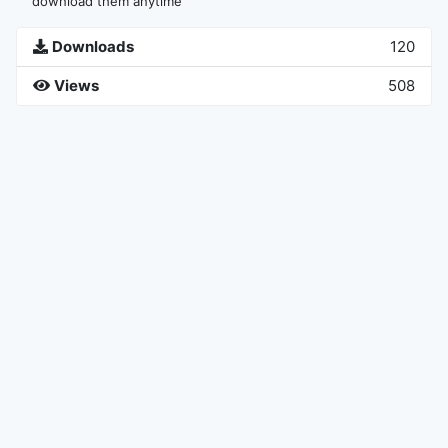
download them anytime
Downloads
120
Views
508