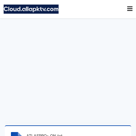
ATLASPRO-_ON.txt