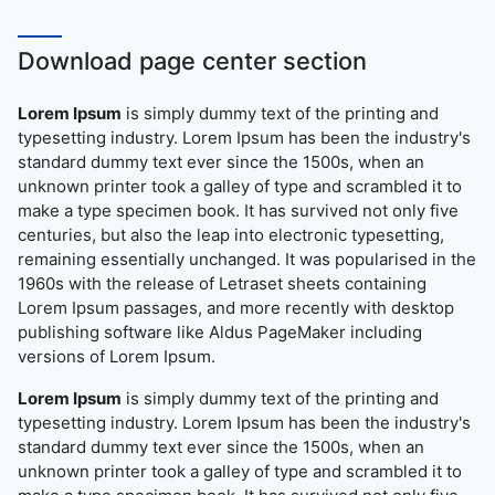
Download page center section
Lorem Ipsum
is simply dummy text of the printing and
typesetting industry. Lorem Ipsum has been the industry's
standard dummy text ever since the 1500s, when an
unknown printer took a galley of type and scrambled it to
make a type specimen book. It has survived not only five
centuries, but also the leap into electronic typesetting,
remaining essentially unchanged. It was popularised in the
1960s with the release of Letraset sheets containing
Lorem Ipsum passages, and more recently with desktop
publishing software like Aldus PageMaker including
versions of Lorem Ipsum.
Lorem Ipsum
is simply dummy text of the printing and
typesetting industry. Lorem Ipsum has been the industry's
standard dummy text ever since the 1500s, when an
unknown printer took a galley of type and scrambled it to