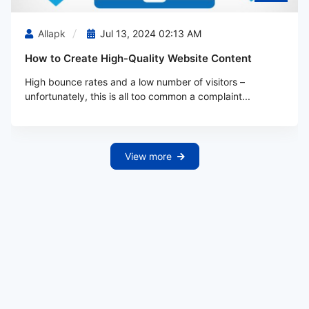
Allapk
Jul 13, 2024 02:13 AM
How to Create High-Quality Website Content
High bounce rates and a low number of visitors –
unfortunately, this is all too common a complaint...
View more