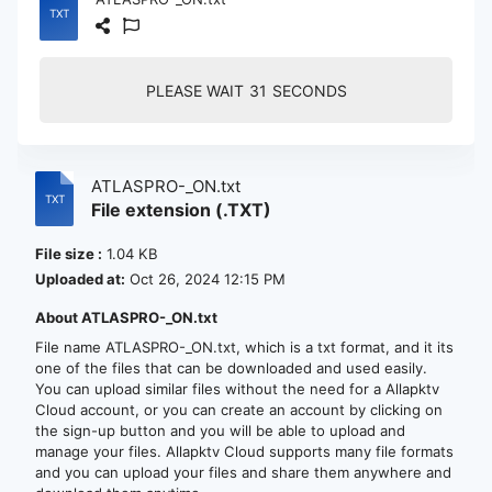
PLEASE WAIT
30
SECONDS
ATLASPRO-_ON.txt
File extension (.TXT)
File size :
1.04 KB
Uploaded at:
Oct 26, 2024 12:15 PM
About ATLASPRO-_ON.txt
File name ATLASPRO-_ON.txt, which is a txt format, and it its
one of the files that can be downloaded and used easily.
You can upload similar files without the need for a Allapktv
Cloud account, or you can create an account by clicking on
the sign-up button and you will be able to upload and
manage your files. Allapktv Cloud supports many file formats
and you can upload your files and share them anywhere and