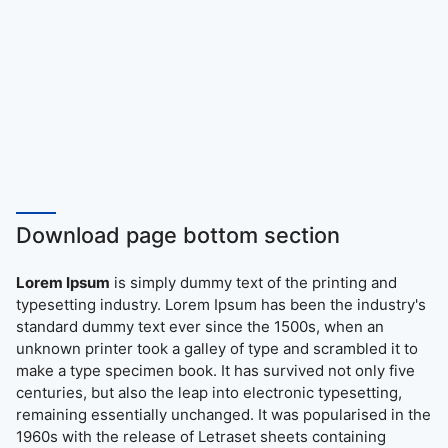
Download page bottom section
Lorem Ipsum
is simply dummy text of the printing and
typesetting industry. Lorem Ipsum has been the industry's
standard dummy text ever since the 1500s, when an
unknown printer took a galley of type and scrambled it to
make a type specimen book. It has survived not only five
centuries, but also the leap into electronic typesetting,
remaining essentially unchanged. It was popularised in the
1960s with the release of Letraset sheets containing