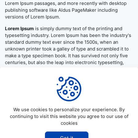
Lorem Ipsum passages, and more recently with desktop
publishing software like Aldus PageMaker including
versions of Lorem Ipsum.
Lorem Ipsum
is simply dummy text of the printing and
typesetting industry. Lorem Ipsum has been the industry's
standard dummy text ever since the 1500s, when an
unknown printer took a galley of type and scrambled it to
make a type specimen book. It has survived not only five
centuries, but also the leap into electronic typesetting,
remaining essentially unchanged. It was popularised in the
1960s with the release of Letraset sheets containing
Lorem Ipsum passages, and more recently with desktop
publishing software like Aldus PageMaker including
versions of Lorem Ipsum.
We use cookies to personalize your experience. By
continuing to visit this website you agree to our use of
cookies
©
2026
Allapktv Cloud - All rights reserved.