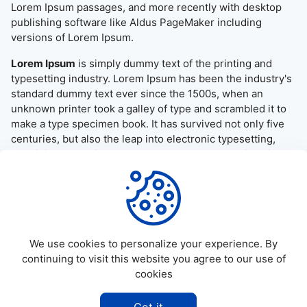
Lorem Ipsum passages, and more recently with desktop
publishing software like Aldus PageMaker including
versions of Lorem Ipsum.
Lorem Ipsum
is simply dummy text of the printing and
typesetting industry. Lorem Ipsum has been the industry's
standard dummy text ever since the 1500s, when an
unknown printer took a galley of type and scrambled it to
make a type specimen book. It has survived not only five
centuries, but also the leap into electronic typesetting,
remaining essentially unchanged. It was popularised in the
1960s with the release of Letraset sheets containing
Lorem Ipsum passages, and more recently with desktop
publishing software like Aldus PageMaker including
versions of Lorem Ipsum.
We use cookies to personalize your experience. By
continuing to visit this website you agree to our use of
cookies
©
2026
Allapktv Cloud - All rights reserved.