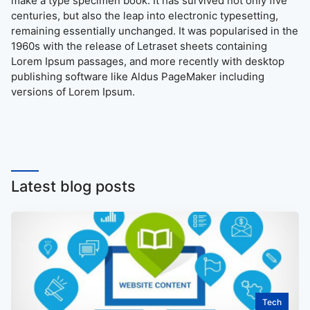
make a type specimen book. It has survived not only five
centuries, but also the leap into electronic typesetting,
remaining essentially unchanged. It was popularised in the
1960s with the release of Letraset sheets containing
Lorem Ipsum passages, and more recently with desktop
publishing software like Aldus PageMaker including
versions of Lorem Ipsum.
Latest blog posts
Tech