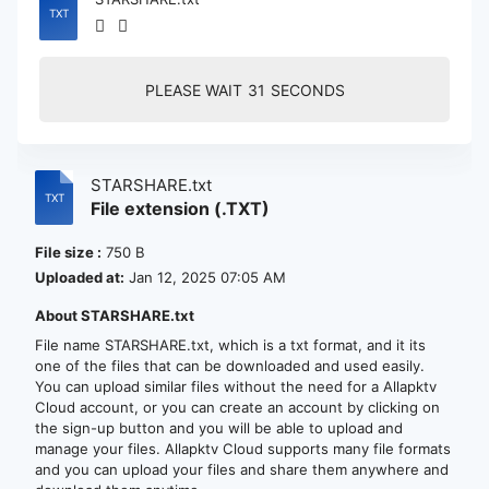
PLEASE WAIT
30
SECONDS
STARSHARE.txt
File extension (.TXT)
File size :
750 B
Uploaded at:
Jan 12, 2025 07:05 AM
About STARSHARE.txt
File name STARSHARE.txt, which is a txt format, and it its
one of the files that can be downloaded and used easily.
You can upload similar files without the need for a Allapktv
Cloud account, or you can create an account by clicking on
the sign-up button and you will be able to upload and
manage your files. Allapktv Cloud supports many file formats
and you can upload your files and share them anywhere and