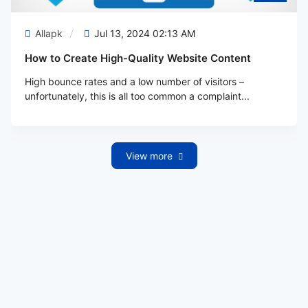
Allapk
Jul 13, 2024 02:13 AM
How to Create High-Quality Website Content
High bounce rates and a low number of visitors –
unfortunately, this is all too common a complaint...
View more