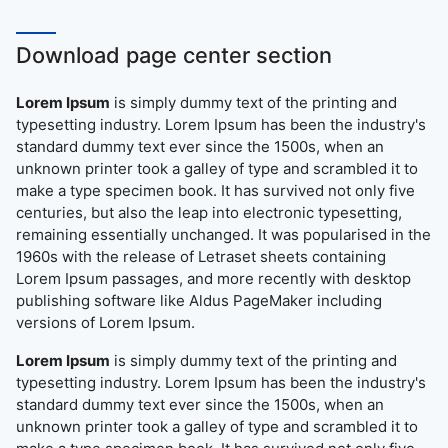
Download page center section
Lorem Ipsum
is simply dummy text of the printing and
typesetting industry. Lorem Ipsum has been the industry's
standard dummy text ever since the 1500s, when an
unknown printer took a galley of type and scrambled it to
make a type specimen book. It has survived not only five
centuries, but also the leap into electronic typesetting,
remaining essentially unchanged. It was popularised in the
1960s with the release of Letraset sheets containing
Lorem Ipsum passages, and more recently with desktop
publishing software like Aldus PageMaker including
versions of Lorem Ipsum.
Lorem Ipsum
is simply dummy text of the printing and
typesetting industry. Lorem Ipsum has been the industry's
standard dummy text ever since the 1500s, when an
unknown printer took a galley of type and scrambled it to