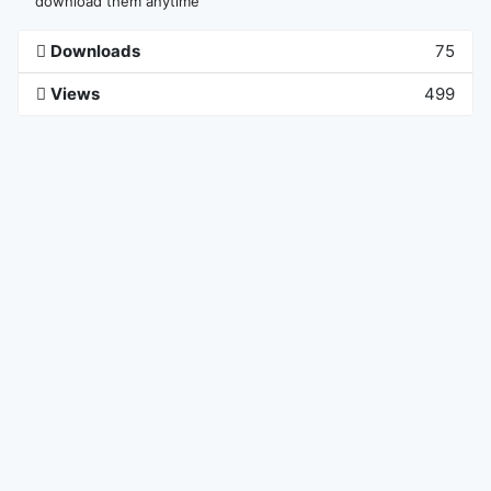
download them anytime
Downloads
75
Views
499