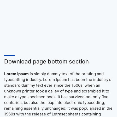
Download page bottom section
Lorem Ipsum
is simply dummy text of the printing and
typesetting industry. Lorem Ipsum has been the industry's
standard dummy text ever since the 1500s, when an
unknown printer took a galley of type and scrambled it to
make a type specimen book. It has survived not only five
centuries, but also the leap into electronic typesetting,
remaining essentially unchanged. It was popularised in the
1960s with the release of Letraset sheets containing