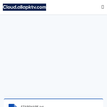
STARSHARE.txt