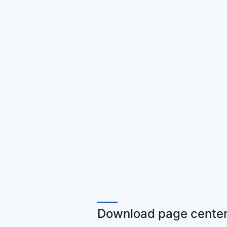
Download page center