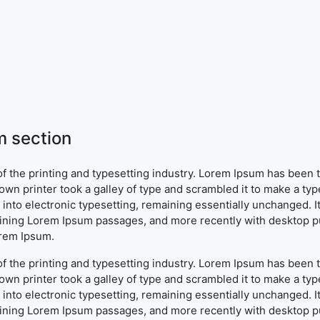
 section
f the printing and typesetting industry. Lorem Ipsum has been 
wn printer took a galley of type and scrambled it to make a typ
ap into electronic typesetting, remaining essentially unchanged. 
aining Lorem Ipsum passages, and more recently with desktop pu
orem Ipsum.
f the printing and typesetting industry. Lorem Ipsum has been 
wn printer took a galley of type and scrambled it to make a typ
ap into electronic typesetting, remaining essentially unchanged. 
aining Lorem Ipsum passages, and more recently with desktop pu