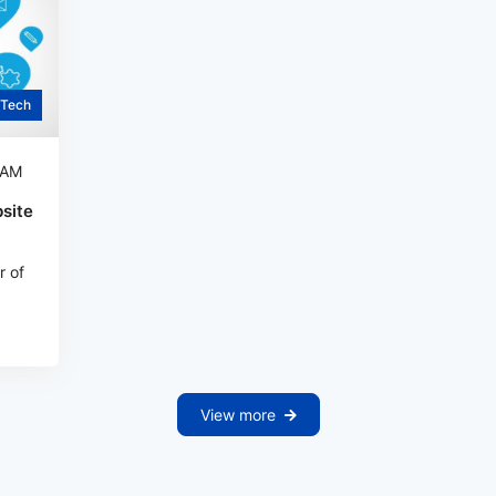
Tech
 AM
site
r of
View more