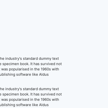
the industry's standard dummy text
e specimen book. It has survived not
It was popularised in the 1960s with
blishing software like Aldus
the industry's standard dummy text
e specimen book. It has survived not
It was popularised in the 1960s with
blishing software like Aldus