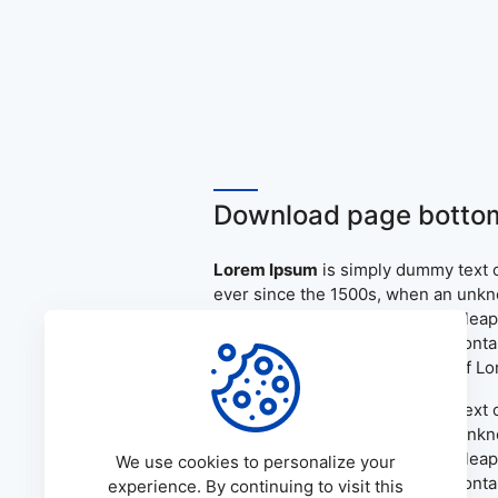
Download page bottom
Lorem Ipsum
is simply dummy text o
ever since the 1500s, when an unkno
only five centuries, but also the le
the release of Letraset sheets cont
PageMaker including versions of L
Lorem Ipsum
is simply dummy text o
ever since the 1500s, when an unkno
only five centuries, but also the le
We use cookies to personalize your
the release of Letraset sheets cont
experience. By continuing to visit this