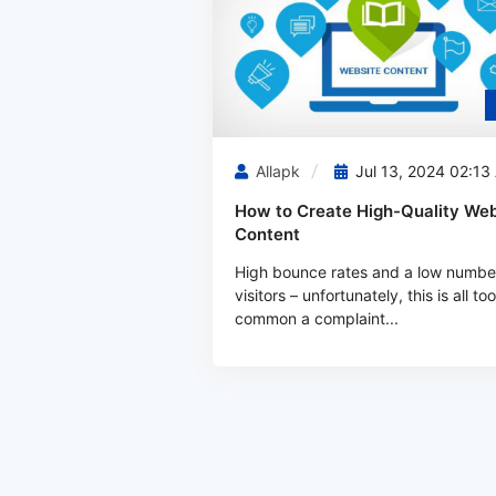
Allapk
Jul 13, 2024 02:13
How to Create High-Quality Web
Content
High bounce rates and a low numbe
visitors – unfortunately, this is all too
common a complaint...