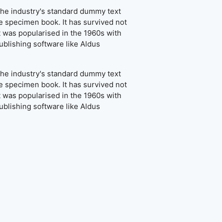
the industry's standard dummy text
e specimen book. It has survived not
It was popularised in the 1960s with
blishing software like Aldus
the industry's standard dummy text
e specimen book. It has survived not
It was popularised in the 1960s with
blishing software like Aldus