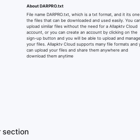
About DARPRO.txt
File name DARPRO.txt, which is a txt format, and it its one
the files that can be downloaded and used easily. You ca
upload similar files without the need for a Allapktv Cloud
account, or you can create an account by clicking on the
sign-up button and you will be able to upload and manag
your files. Allapktv Cloud supports many file formats and
can upload your files and share them anywhere and
download them anytime
 section