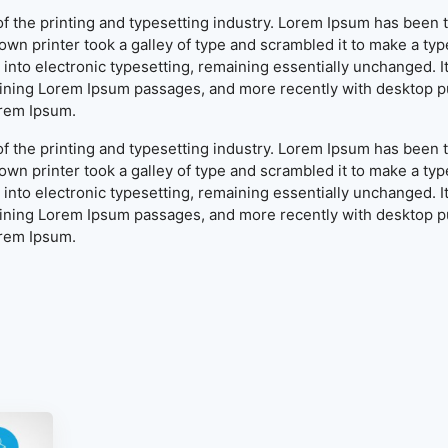
f the printing and typesetting industry. Lorem Ipsum has been 
wn printer took a galley of type and scrambled it to make a typ
ap into electronic typesetting, remaining essentially unchanged. 
aining Lorem Ipsum passages, and more recently with desktop pu
orem Ipsum.
f the printing and typesetting industry. Lorem Ipsum has been 
wn printer took a galley of type and scrambled it to make a typ
ap into electronic typesetting, remaining essentially unchanged. 
aining Lorem Ipsum passages, and more recently with desktop pu
orem Ipsum.