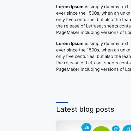
Lorem Ipsum
is simply dummy text o
ever since the 1500s, when an unkno
only five centuries, but also the le
the release of Letraset sheets cont
PageMaker including versions of L
Lorem Ipsum
is simply dummy text o
ever since the 1500s, when an unkno
only five centuries, but also the le
the release of Letraset sheets cont
PageMaker including versions of L
Latest blog posts