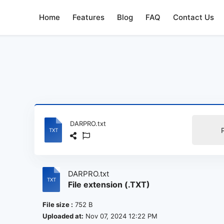
Home
Features
Blog
FAQ
Contact Us
DARPRO.txt
DARPRO.txt
File extension (.TXT)
File size :
752 B
Uploaded at:
Nov 07, 2024 12:22 PM