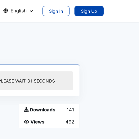
English
Sign In
Sign Up
PLEASE WAIT
30
SECONDS
Downloads
141
Views
492