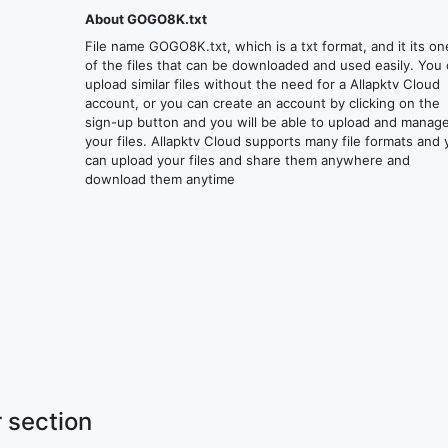
About GOGO8K.txt
File name GOGO8K.txt, which is a txt format, and it its on
of the files that can be downloaded and used easily. You
upload similar files without the need for a Allapktv Cloud
account, or you can create an account by clicking on the
sign-up button and you will be able to upload and manag
your files. Allapktv Cloud supports many file formats and
can upload your files and share them anywhere and
download them anytime
 section