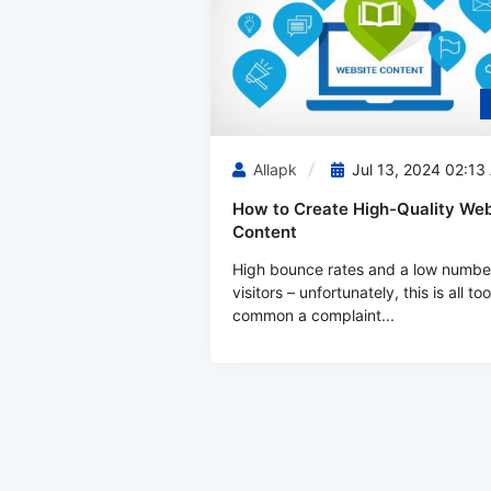
Allapk
Jul 13, 2024 02:13
How to Create High-Quality Web
Content
High bounce rates and a low numbe
visitors – unfortunately, this is all too
common a complaint...