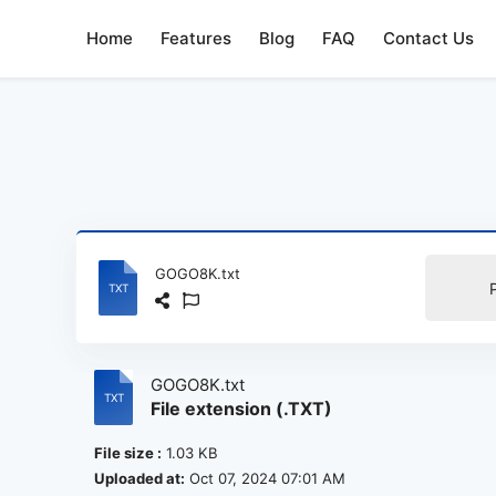
Home
Features
Blog
FAQ
Contact Us
GOGO8K.txt
GOGO8K.txt
File extension (.TXT)
File size :
1.03 KB
Uploaded at:
Oct 07, 2024 07:01 AM