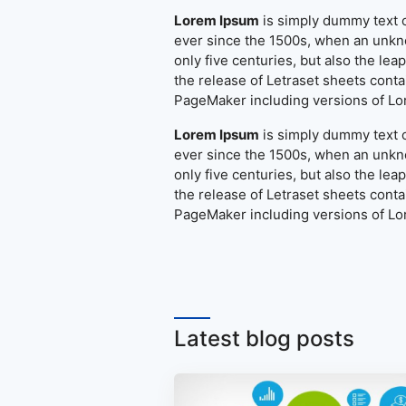
Lorem Ipsum
is simply dummy text o
ever since the 1500s, when an unkno
only five centuries, but also the le
the release of Letraset sheets cont
PageMaker including versions of L
Lorem Ipsum
is simply dummy text o
ever since the 1500s, when an unkno
only five centuries, but also the le
the release of Letraset sheets cont
PageMaker including versions of L
Latest blog posts