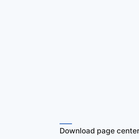
Download page center