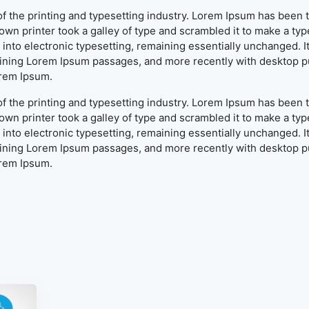
f the printing and typesetting industry. Lorem Ipsum has been 
wn printer took a galley of type and scrambled it to make a typ
ap into electronic typesetting, remaining essentially unchanged. 
aining Lorem Ipsum passages, and more recently with desktop pu
orem Ipsum.
f the printing and typesetting industry. Lorem Ipsum has been 
wn printer took a galley of type and scrambled it to make a typ
ap into electronic typesetting, remaining essentially unchanged. 
aining Lorem Ipsum passages, and more recently with desktop pu
orem Ipsum.