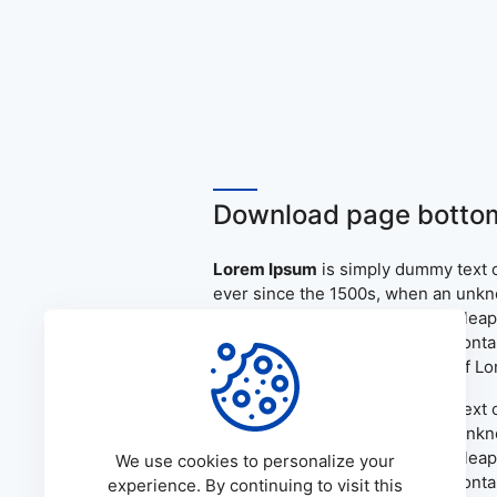
Download page bottom
Lorem Ipsum
is simply dummy text o
ever since the 1500s, when an unkno
only five centuries, but also the le
the release of Letraset sheets cont
PageMaker including versions of L
Lorem Ipsum
is simply dummy text o
ever since the 1500s, when an unkno
only five centuries, but also the le
We use cookies to personalize your
the release of Letraset sheets cont
experience. By continuing to visit this