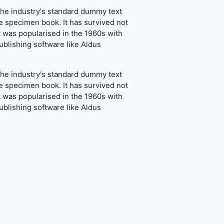
the industry's standard dummy text
e specimen book. It has survived not
It was popularised in the 1960s with
blishing software like Aldus
the industry's standard dummy text
e specimen book. It has survived not
It was popularised in the 1960s with
blishing software like Aldus