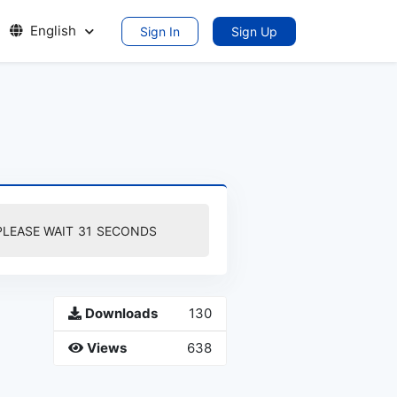
English
Sign In
Sign Up
PLEASE WAIT
30
SECONDS
Downloads
130
Views
638