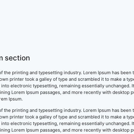
 section
f the printing and typesetting industry. Lorem Ipsum has been 
wn printer took a galley of type and scrambled it to make a typ
ap into electronic typesetting, remaining essentially unchanged. 
aining Lorem Ipsum passages, and more recently with desktop pu
orem Ipsum.
f the printing and typesetting industry. Lorem Ipsum has been 
wn printer took a galley of type and scrambled it to make a typ
ap into electronic typesetting, remaining essentially unchanged. 
aining Lorem Ipsum passages, and more recently with desktop pu