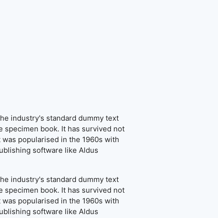
the industry's standard dummy text
e specimen book. It has survived not
It was popularised in the 1960s with
blishing software like Aldus
the industry's standard dummy text
e specimen book. It has survived not
It was popularised in the 1960s with
blishing software like Aldus