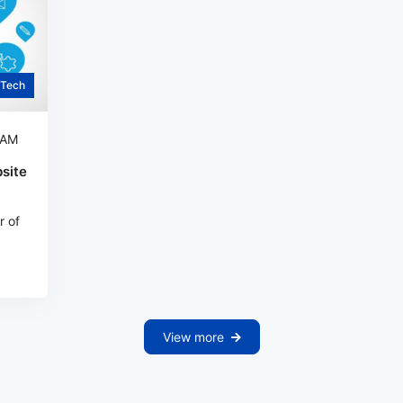
Tech
 AM
site
r of
View more