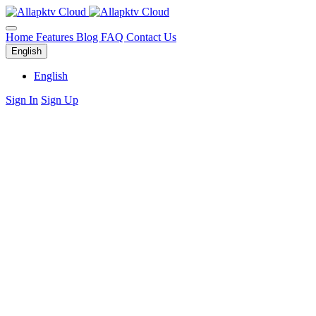
Home
Features
Blog
FAQ
Contact Us
English
English
Sign In
Sign Up