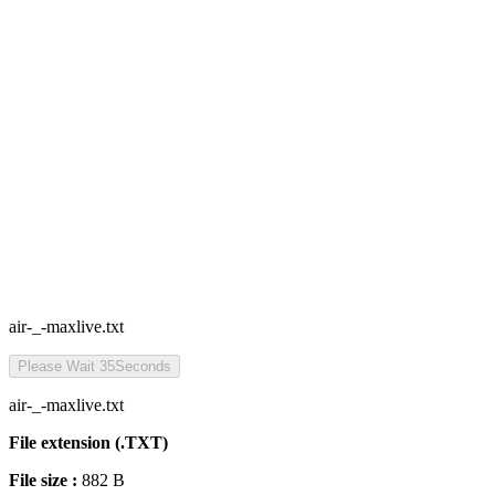
air-_-maxlive.txt
Please Wait
35
Seconds
air-_-maxlive.txt
File extension (.TXT)
File size :
882 B