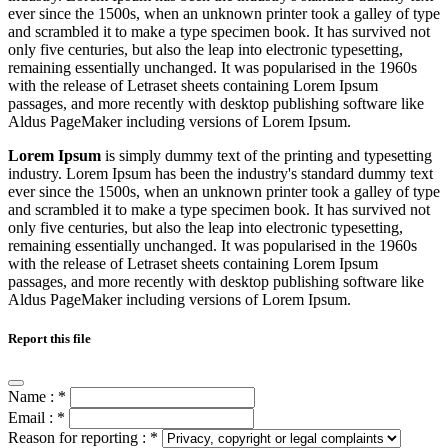
ever since the 1500s, when an unknown printer took a galley of type
and scrambled it to make a type specimen book. It has survived not
only five centuries, but also the leap into electronic typesetting,
remaining essentially unchanged. It was popularised in the 1960s
with the release of Letraset sheets containing Lorem Ipsum
passages, and more recently with desktop publishing software like
Aldus PageMaker including versions of Lorem Ipsum.
Lorem Ipsum
is simply dummy text of the printing and typesetting
industry. Lorem Ipsum has been the industry's standard dummy text
ever since the 1500s, when an unknown printer took a galley of type
and scrambled it to make a type specimen book. It has survived not
only five centuries, but also the leap into electronic typesetting,
remaining essentially unchanged. It was popularised in the 1960s
with the release of Letraset sheets containing Lorem Ipsum
passages, and more recently with desktop publishing software like
Aldus PageMaker including versions of Lorem Ipsum.
Report this file
Name :
*
Email :
*
Reason for reporting :
*