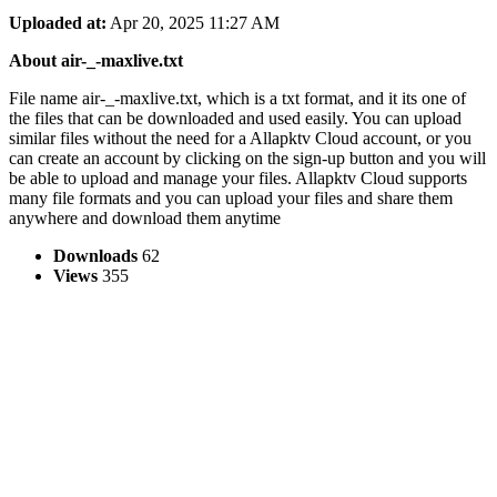
Uploaded at:
Apr 20, 2025 11:27 AM
About air-_-maxlive.txt
File name air-_-maxlive.txt, which is a txt format, and it its one of
the files that can be downloaded and used easily. You can upload
similar files without the need for a Allapktv Cloud account, or you
can create an account by clicking on the sign-up button and you will
be able to upload and manage your files. Allapktv Cloud supports
many file formats and you can upload your files and share them
anywhere and download them anytime
Downloads
62
Views
355