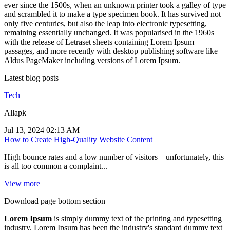
ever since the 1500s, when an unknown printer took a galley of type
and scrambled it to make a type specimen book. It has survived not
only five centuries, but also the leap into electronic typesetting,
remaining essentially unchanged. It was popularised in the 1960s
with the release of Letraset sheets containing Lorem Ipsum
passages, and more recently with desktop publishing software like
Aldus PageMaker including versions of Lorem Ipsum.
Latest blog posts
Tech
Allapk
Jul 13, 2024 02:13 AM
How to Create High-Quality Website Content
High bounce rates and a low number of visitors – unfortunately, this
is all too common a complaint...
View more
Download page bottom section
Lorem Ipsum
is simply dummy text of the printing and typesetting
industry. Lorem Ipsum has been the industry's standard dummy text