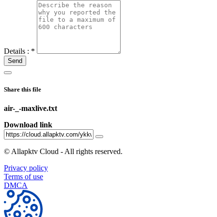
Details :
*
Send
Share this file
air-_-maxlive.txt
Download link
©
Allapktv Cloud - All rights reserved.
Privacy policy
Terms of use
DMCA