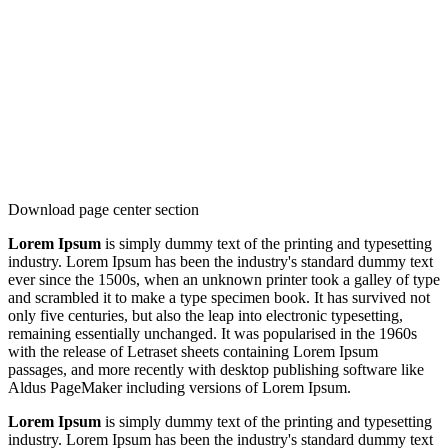
Download page center section
Lorem Ipsum
is simply dummy text of the printing and typesetting
industry. Lorem Ipsum has been the industry's standard dummy text
ever since the 1500s, when an unknown printer took a galley of type
and scrambled it to make a type specimen book. It has survived not
only five centuries, but also the leap into electronic typesetting,
remaining essentially unchanged. It was popularised in the 1960s
with the release of Letraset sheets containing Lorem Ipsum
passages, and more recently with desktop publishing software like
Aldus PageMaker including versions of Lorem Ipsum.
Lorem Ipsum
is simply dummy text of the printing and typesetting
industry. Lorem Ipsum has been the industry's standard dummy text